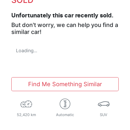
Unfortunately this
car
recently sold.
But don't worry, we can help you find a
similar
car
!
Loading...
Find Me Something Similar
52,420 km
Automatic
SUV