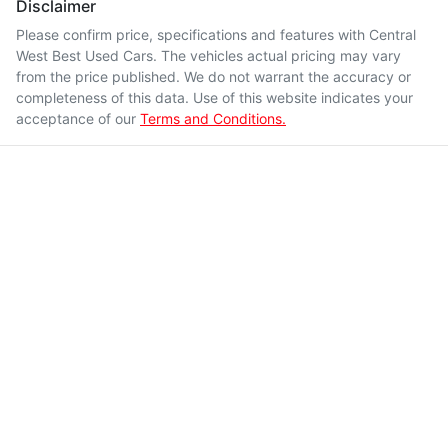
Disclaimer
Please confirm price, specifications and features with
Central
West Best Used Cars
. The vehicles actual pricing may vary
from the price published. We do not warrant the accuracy or
completeness of this data. Use of this website indicates your
acceptance of our
Terms and Conditions.