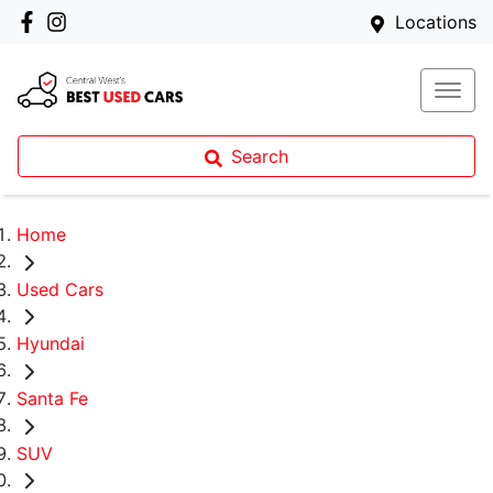
Locations
Search
Home
Used Cars
Hyundai
Santa Fe
SUV