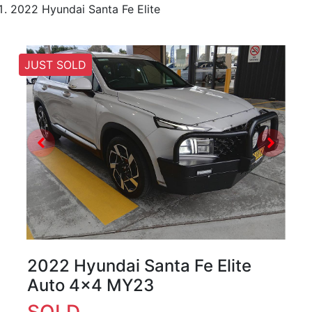
2022 Hyundai Santa Fe Elite
JUST SOLD
2022 Hyundai Santa Fe Elite
Auto 4x4 MY23
SOLD