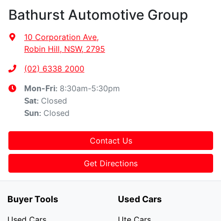
Bathurst Automotive Group
10 Corporation Ave
,
Robin Hill, NSW, 2795
(02) 6338 2000
8:30am-5:30pm
Mon-Fri:
Closed
Sat
:
Closed
Sun
:
Contact Us
Get Directions
Buyer Tools
Used Cars
Used Cars
Ute Cars