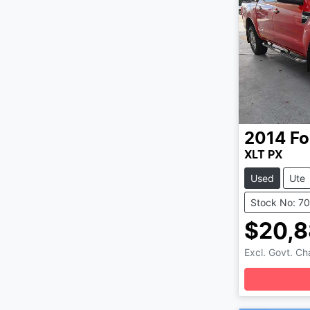
2014
Fo
XLT PX
Used
Ute
Stock No: 7
$20,
Excl. Govt. C