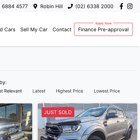
) 6884 4577
Robin Hill
(02) 6338 2000
d Cars
Sell My Car
Contact
Finance Pre-approval
 by:
t Relevant
Latest
Highest Price
Lowest Price
JUST SOLD