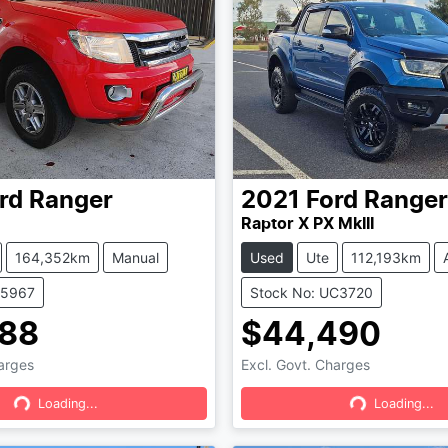
rd
Ranger
2021
Ford
Ranger
Raptor X PX MkIII
164,352km
Manual
Used
Ute
112,193km
05967
Stock No: UC3720
888
$44,490
harges
Excl. Govt. Charges
Loading...
Loading...
Loading...
Loading...