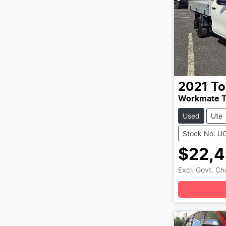
2021
To
Workmate 
Used
Ute
Stock No: U
$22,
Excl. Govt. C