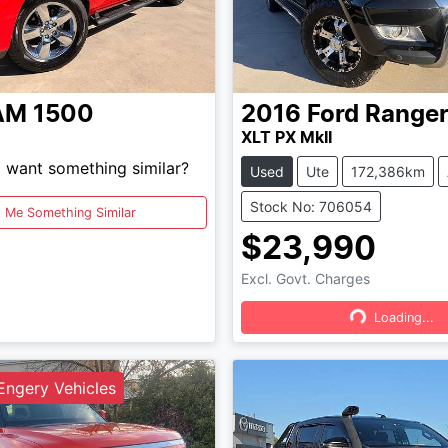
AM
1500
2016
Ford
Range
XLT PX MkII
d want something similar?
Used
Ute
172,386km
Stock No: 706054
d Me Something Similar
$23,990
Excl. Govt. Charges
Loading...
Loading...
ngery Vehicles