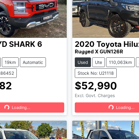
YD
SHARK 6
2020
Toyota
Hilu
Rugged X GUN126R
19km
Automatic
Used
Ute
110,063km
386452
Stock No: U21118
82
$52,990
Excl. Govt. Charges
Loading...
Loading...
Loading...
Loading...