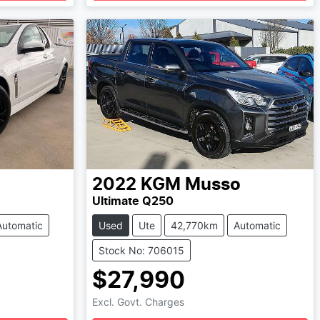
Loading...
2022
KGM
Musso
Ultimate Q250
Automatic
Used
Ute
42,770km
Automatic
Stock No: 706015
$27,990
Excl. Govt. Charges