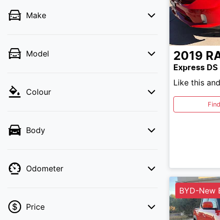
Make
Model
2019
R
Express DS
Like this an
Colour
Fin
Body
Odometer
BYD-New E
Price