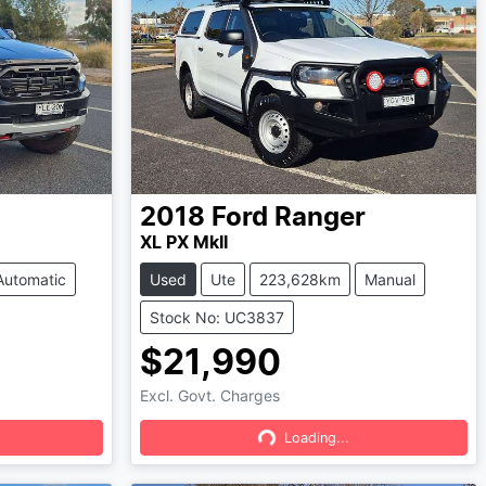
2018
Ford
Ranger
XL PX MkII
Automatic
Used
Ute
223,628km
Manual
Stock No: UC3837
$21,990
Excl. Govt. Charges
Loading...
Loading...