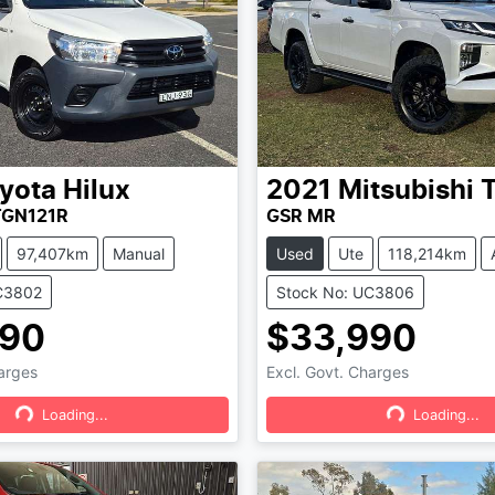
yota
Hilux
2021
Mitsubishi
T
TGN121R
GSR MR
97,407km
Manual
Used
Ute
118,214km
C3802
Stock No: UC3806
490
$33,990
harges
Excl. Govt. Charges
Loading...
Loading...
Loading...
Loading...