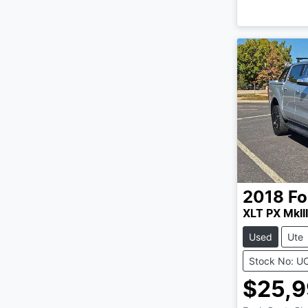
2018
Fo
XLT PX MkIII
Used
Ute
Stock No: U
$25,