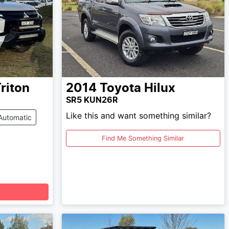
riton
2014
Toyota
Hilux
SR5 KUN26R
Like this and want something similar?
Automatic
Find Me Something Similar