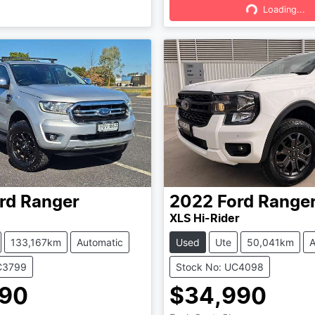
Loading...
Loading...
rd
Ranger
2022
Ford
Range
XLS Hi-Rider
133,167km
Automatic
Used
Ute
50,041km
A
C3799
Stock No: UC4098
990
$34,990