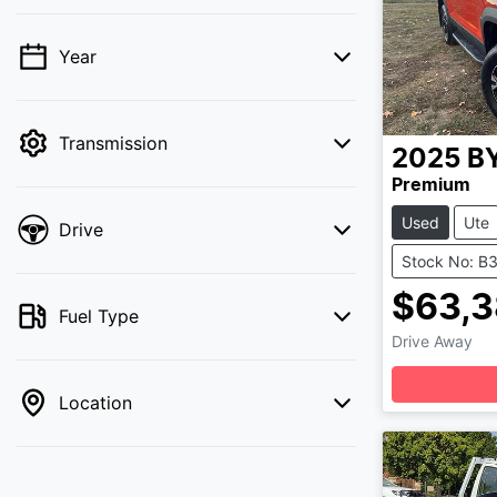
Year
💡 Price filters are disabled when finance
mode is active. Switch to cash mode to
filter by price.
Transmission
2025
B
Premium
Used
Ute
Drive
Stock No: B
$63,3
Fuel Type
Drive Away
Location