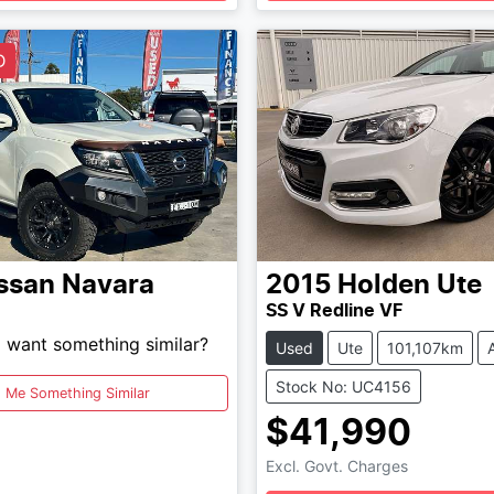
Loading...
Loading...
D
ssan
Navara
2015
Holden
Ute
SS V Redline VF
d want something similar?
Used
Ute
101,107km
Stock No: UC4156
d Me Something Similar
$41,990
Excl. Govt. Charges