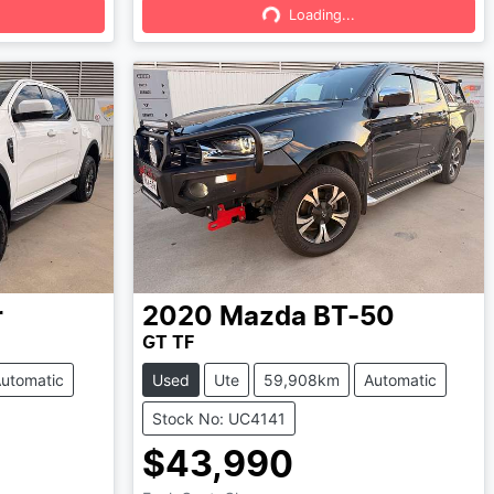
Loading...
Loading...
r
2020
Mazda
BT-50
GT TF
utomatic
Used
Ute
59,908km
Automatic
Stock No: UC4141
$43,990