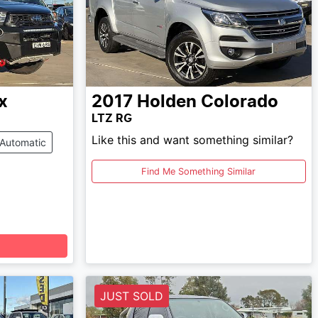
x
2017
Holden
Colorado
LTZ RG
Like this and want something similar?
Automatic
Find Me Something Similar
JUST SOLD