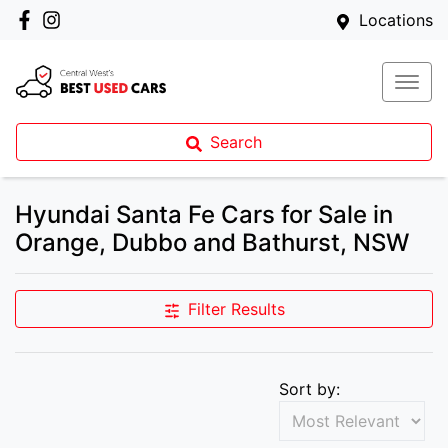
Locations
Search
Hyundai Santa Fe Cars for Sale in
Orange, Dubbo and Bathurst, NSW
Filter Results
Sort by: