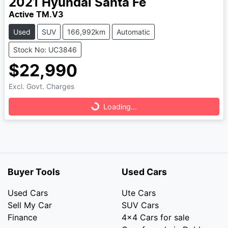
2021
Hyundai
Santa Fe
Active TM.V3
Used
SUV
166,992km
Automatic
Stock No: UC3846
$22,990
Loading...
Excl. Govt. Charges
Loading...
Buyer Tools
Used Cars
Used Cars
Ute Cars
Sell My Car
SUV Cars
Finance
4x4 Cars for sale