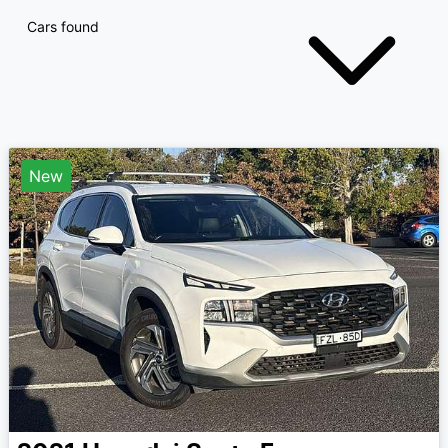
Cars found
New