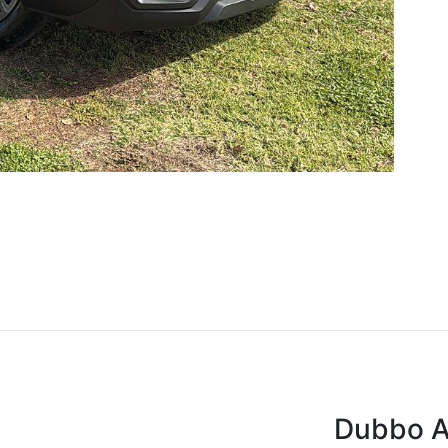
Dubbo A