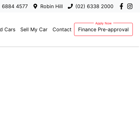
) 6884 4577
Robin Hill
(02) 6338 2000
d Cars
Sell My Car
Contact
Finance Pre-approval