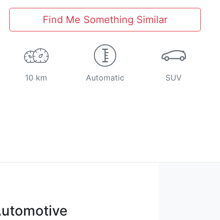
Find Me Something Similar
10 km
Automatic
SUV
utomotive