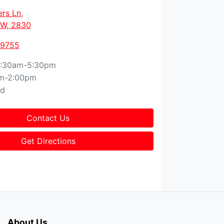
ers Ln
,
W, 2830
 9755
:30am-5:30pm
m-2:00pm
ed
Contact Us
Get Directions
About Us