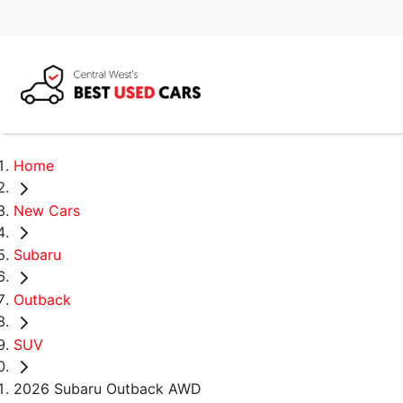
Home
New Cars
Subaru
Outback
SUV
2026 Subaru Outback AWD