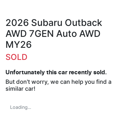
2026 Subaru Outback
AWD 7GEN Auto AWD
MY26
SOLD
Unfortunately this
car
recently sold.
But don't worry, we can help you find a
similar
car
!
Loading...