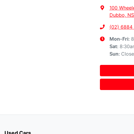
100 Wheel
Dubbo, NS
(02) 6884
8
Mon-Fri:
8:30a
Sat
:
Clos
Sun
:
Used Cars