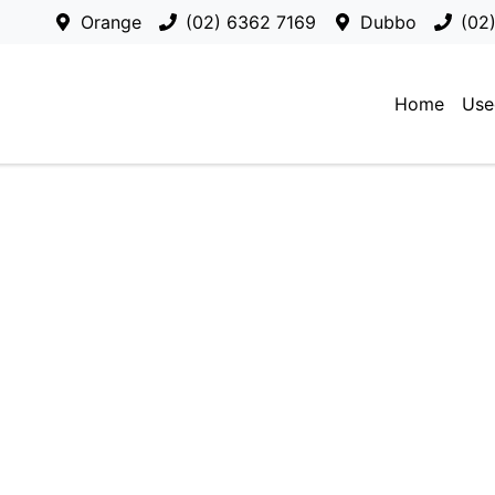
Orange
(02) 6362 7169
Dubbo
(02
Home
Use