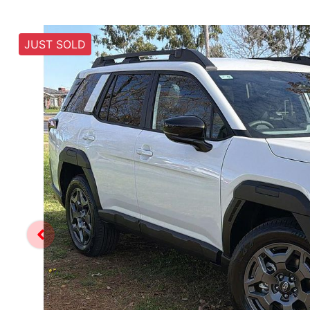
JUST SOLD