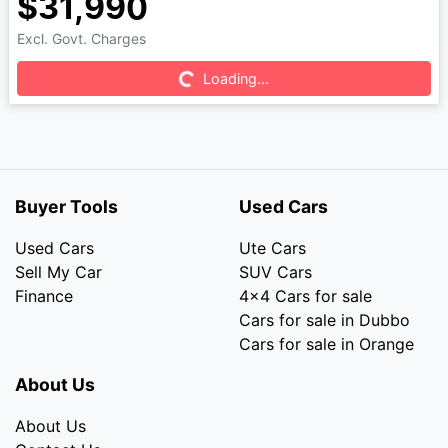
$31,990
Excl. Govt. Charges
Loading...
Loading...
Buyer Tools
Used Cars
Used Cars
Ute Cars
Sell My Car
SUV Cars
Finance
4x4 Cars for sale
Cars for sale in Dubbo
Cars for sale in Orange
About Us
About Us