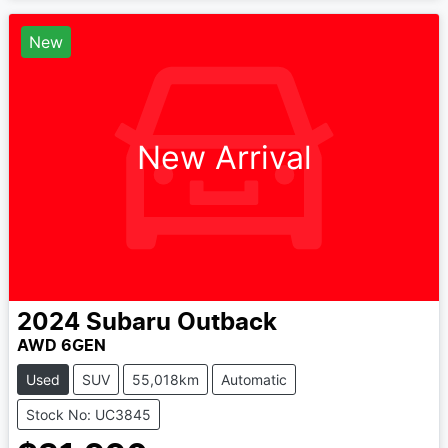
New
New Arrival
2024
Subaru
Outback
AWD 6GEN
Used
SUV
55,018km
Automatic
Stock No: UC3845