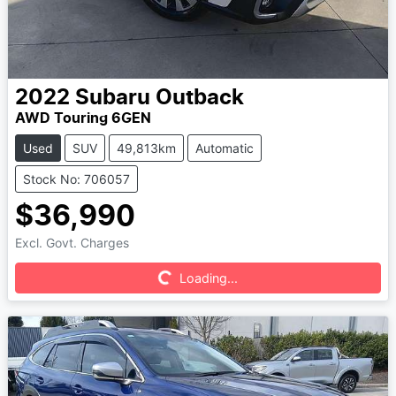
2022
Subaru
Outback
AWD Touring 6GEN
Used
SUV
49,813km
Automatic
Stock No: 706057
$36,990
Excl. Govt. Charges
Loading...
Loading...