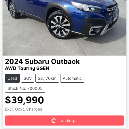
2024
Subaru
Outback
AWD Touring 6GEN
Used
SUV
28,170km
Automatic
Stock No: 706005
$39,990
Excl. Govt. Charges
Loading...
Loading...