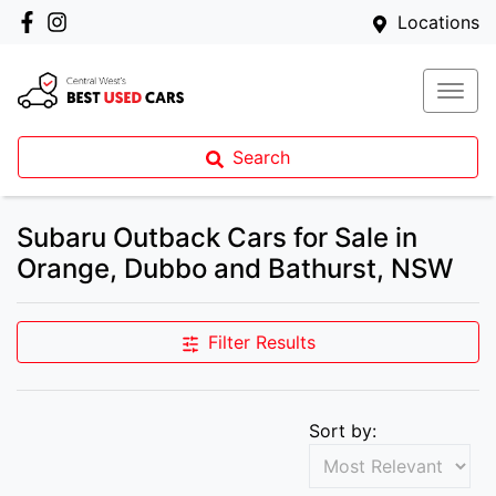
Locations
Search
Subaru Outback Cars for Sale in
Orange, Dubbo and Bathurst, NSW
Filter Results
Sort by: