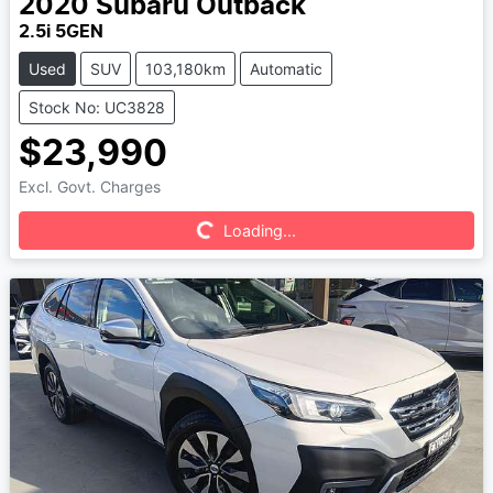
2020
Subaru
Outback
2.5i 5GEN
Used
SUV
103,180km
Automatic
Stock No: UC3828
$23,990
Excl. Govt. Charges
Loading...
Loading...