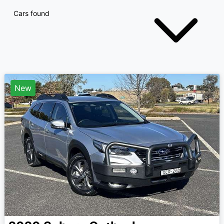
Cars found
New