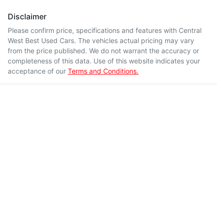
Disclaimer
Please confirm price, specifications and features with
Central
West Best Used Cars
. The vehicles actual pricing may vary
from the price published. We do not warrant the accuracy or
completeness of this data. Use of this website indicates your
acceptance of our
Terms and Conditions.