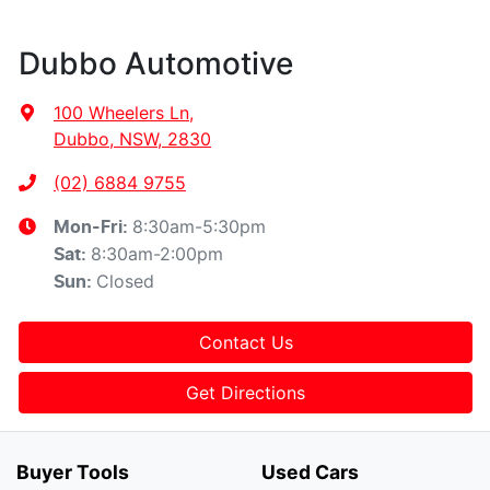
Dubbo Automotive
100 Wheelers Ln
,
Dubbo, NSW, 2830
(02) 6884 9755
8:30am-5:30pm
Mon-Fri:
8:30am-2:00pm
Sat
:
Closed
Sun
:
Contact Us
Get Directions
Buyer Tools
Used Cars