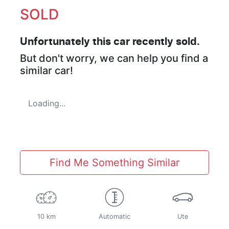
SOLD
Unfortunately this
car
recently sold.
But don't worry, we can help you find a
similar
car
!
Loading...
Find Me Something Similar
10 km
Automatic
Ute