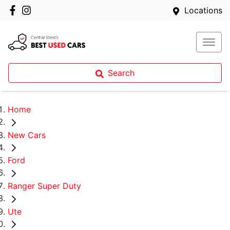
Locations
Search
Home
New Cars
Ford
Ranger Super Duty
Ute