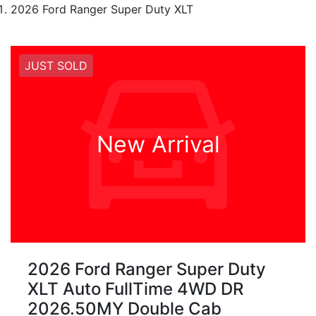
2026 Ford Ranger Super Duty XLT
JUST SOLD
New Arrival
2026 Ford Ranger Super Duty
XLT Auto FullTime 4WD DR
2026.50MY Double Cab