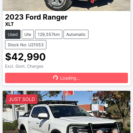
2023
Ford
Ranger
XLT
Used
Ute
129,557km
Automatic
Stock No: U21053
$42,990
Excl. Govt. Charges
Loading...
Loading...
JUST SOLD