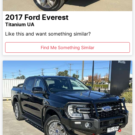
2017
Ford
Everest
Titanium UA
Like this and want something similar?
Find Me Something Similar