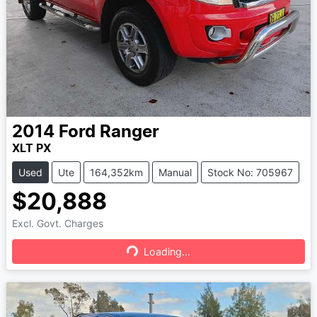
2014
Ford
Ranger
XLT PX
Used
Ute
164,352km
Manual
Stock No: 705967
$20,888
Excl. Govt. Charges
Loading...
Loading...