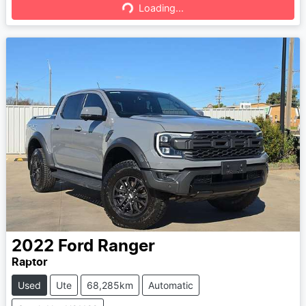
Loading...
Loading...
2022
Ford
Ranger
Raptor
Used
Ute
68,285km
Automatic