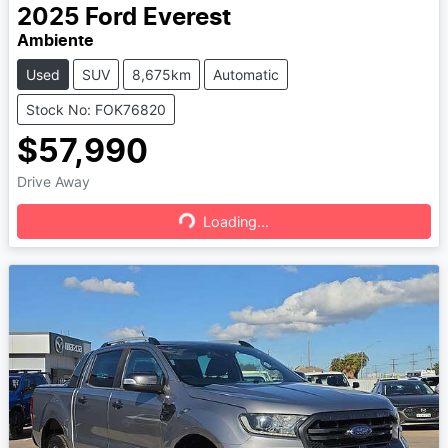
2025
Ford
Everest
Ambiente
Used
SUV
8,675km
Automatic
Stock No: FOK76820
$57,990
Drive Away
Loading...
Loading...