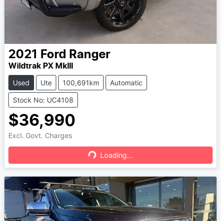
2021
Ford
Ranger
Wildtrak PX MkIII
Used
Ute
100,691km
Automatic
Stock No: UC4108
$36,990
Excl. Govt. Charges
Loading...
Loading...