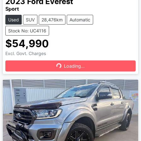
2023
Ford
Everest
Sport
Used
SUV
28,476km
Automatic
Stock No: UC4116
$54,990
Excl. Govt. Charges
Loading...
Loading...