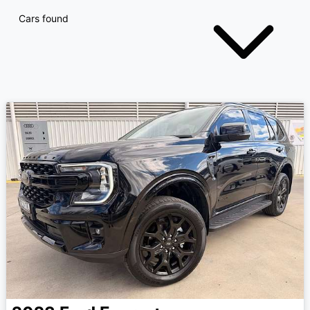
Cars found