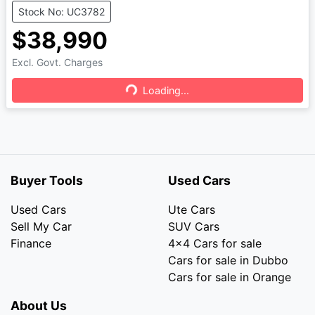
Stock No: UC3782
$38,990
Excl. Govt. Charges
Loading...
Loading...
Buyer Tools
Used Cars
Used Cars
Ute Cars
Sell My Car
SUV Cars
Finance
4x4 Cars for sale
Cars for sale in Dubbo
Cars for sale in Orange
About Us