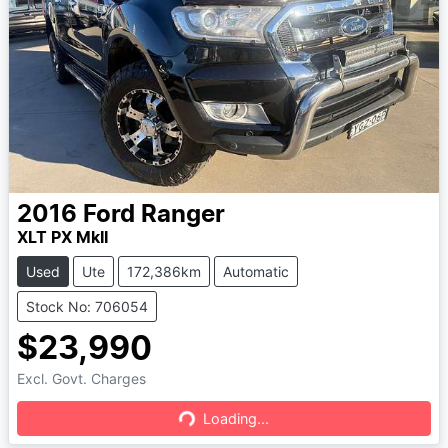
2016
Ford
Ranger
XLT PX MkII
Used
Ute
172,386km
Automatic
Stock No: 706054
$23,990
Excl. Govt. Charges
Loading...
Loading...