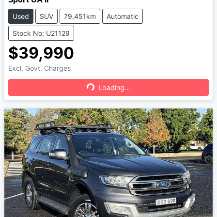
Used
SUV
79,451km
Automatic
Stock No: U21129
$39,990
Excl. Govt. Charges
Loading...
Loading...