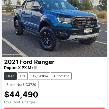
2021
Ford
Ranger
Raptor X PX MkIII
Used
Ute
112,193km
Automatic
Stock No: UC3720
$44,490
Excl. Govt. Charges