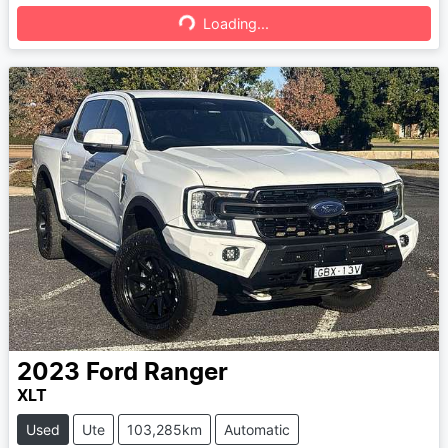
Loading...
Loading...
2023
Ford
Ranger
XLT
Used
Ute
103,285km
Automatic