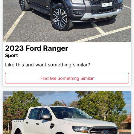
2023
Ford
Ranger
Sport
Like this and want something similar?
Find Me Something Similar