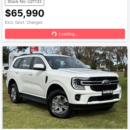
Stock No: U21122
$65,990
Excl. Govt. Charges
Loading...
Loading...