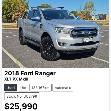
2018
Ford
Ranger
XLT PX MkIII
Used
Ute
133,167km
Automatic
Stock No: UC3799
$25,990