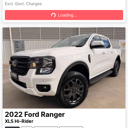
Excl. Govt. Charges
Loading...
Loading...
2022
Ford
Ranger
XLS Hi-Rider