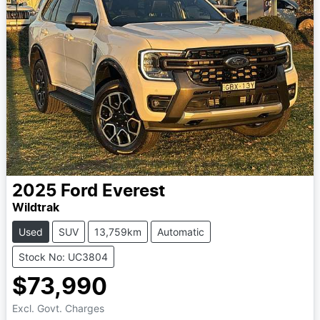
2025
Ford
Everest
Wildtrak
Used
SUV
13,759km
Automatic
Stock No: UC3804
$73,990
Excl. Govt. Charges