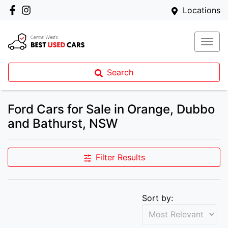
Locations
Search
Ford Cars for Sale in Orange, Dubbo
and Bathurst, NSW
Filter Results
Sort by: