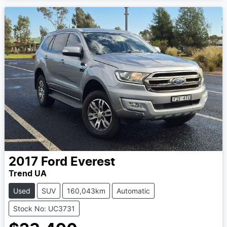
2017
Ford
Everest
Trend UA
Used
SUV
160,043km
Automatic
Stock No: UC3731