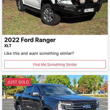
2022
Ford
Ranger
XLT
Like this and want something similar?
Find Me Something Similar
JUST SOLD