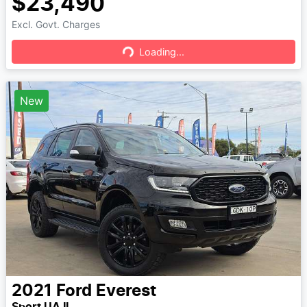
$23,490
Excl. Govt. Charges
Loading...
Loading...
New
2021
Ford
Everest
Sport UA II