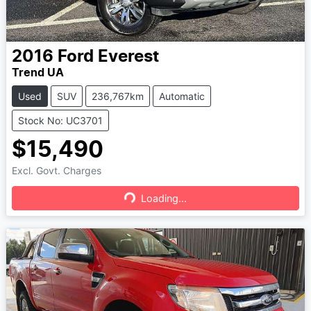
2016
Ford
Everest
Trend UA
Used
SUV
236,767km
Automatic
Stock No: UC3701
$15,490
Excl. Govt. Charges
Loading...
Loading...