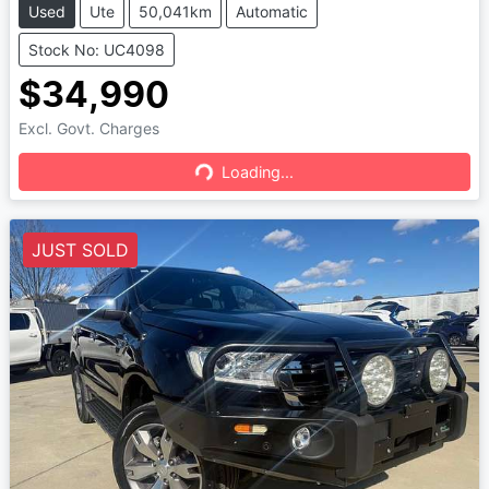
Used
Ute
50,041km
Automatic
Stock No: UC4098
$34,990
Excl. Govt. Charges
Loading...
Loading...
JUST SOLD