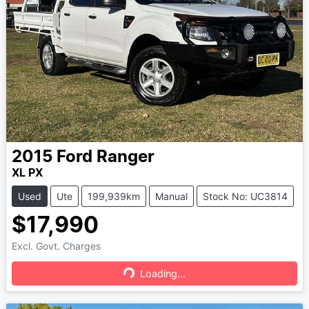
2015
Ford
Ranger
XL PX
Used
Ute
199,939km
Manual
Stock No: UC3814
$17,990
Excl. Govt. Charges
Loading...
Loading...