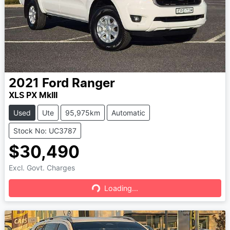
2021
Ford
Ranger
XLS PX MkIII
Used
Ute
95,975km
Automatic
Stock No: UC3787
$30,490
Excl. Govt. Charges
Loading...
Loading...