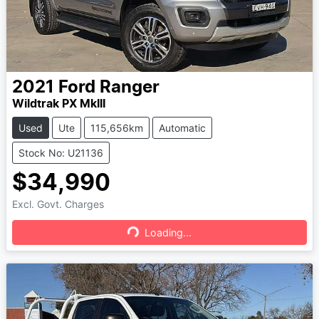
2021
Ford
Ranger
Wildtrak PX MkIII
Used
Ute
115,656km
Automatic
Stock No: U21136
$34,990
Excl. Govt. Charges
Loading...
Loading...