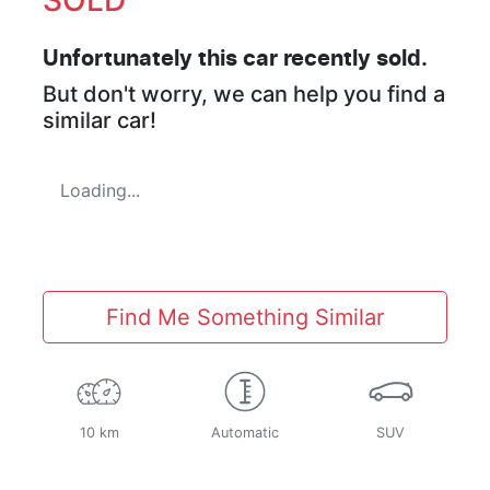
Unfortunately this
car
recently sold.
But don't worry, we can help you find a
similar
car
!
Loading...
Find Me Something Similar
10 km
Automatic
SUV