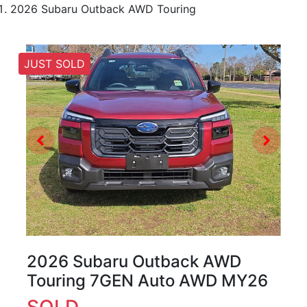
2026 Subaru Outback AWD Touring
JUST SOLD
2026 Subaru Outback AWD
Touring 7GEN Auto AWD MY26
SOLD