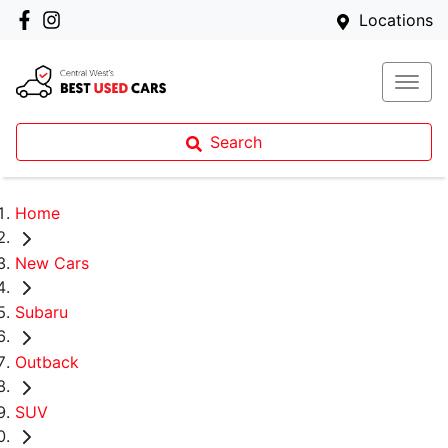
Locations
Search
Home
New Cars
Subaru
Outback
SUV