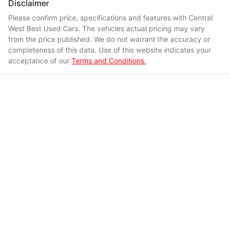
Disclaimer
Please confirm price, specifications and features with
Central
West Best Used Cars
. The vehicles actual pricing may vary
from the price published. We do not warrant the accuracy or
completeness of this data. Use of this website indicates your
acceptance of our
Terms and Conditions.