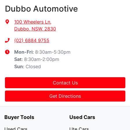
Dubbo Automotive
100 Wheelers Ln
,
Dubbo, NSW, 2830
(02) 6884 9755
8:30am-5:30pm
Mon-Fri:
8:30am-2:00pm
Sat
:
Closed
Sun
:
Contact Us
Get Directions
Buyer Tools
Used Cars
Used Cars
Ute Cars