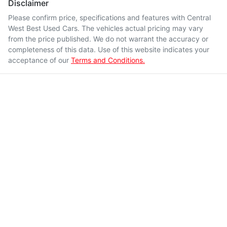
Disclaimer
Please confirm price, specifications and features with
Central
West Best Used Cars
. The vehicles actual pricing may vary
from the price published. We do not warrant the accuracy or
completeness of this data. Use of this website indicates your
acceptance of our
Terms and Conditions.