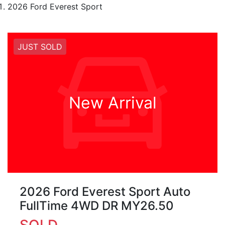
2026 Ford Everest Sport
JUST SOLD
New Arrival
2026 Ford Everest Sport Auto
FullTime 4WD DR MY26.50
SOLD