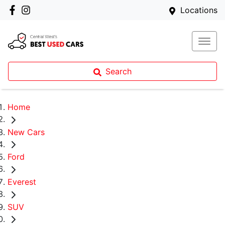
Locations
Search
Home
New Cars
Ford
Everest
SUV