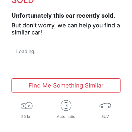
Unfortunately this
car
recently sold.
But don't worry, we can help you find a
similar
car
!
Loading...
Find Me Something Similar
25 km
Automatic
SUV