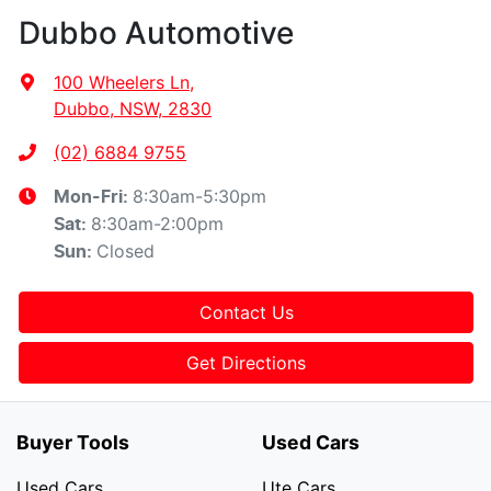
Dubbo Automotive
100 Wheelers Ln
,
Dubbo, NSW, 2830
(02) 6884 9755
8:30am-5:30pm
Mon-Fri:
8:30am-2:00pm
Sat
:
Closed
Sun
:
Contact Us
Get Directions
Buyer Tools
Used Cars
Used Cars
Ute Cars