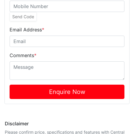
Send Code
Email Address
*
Comments
*
Enquire Now
Disclaimer
Please confirm price, specifications and features with
Central