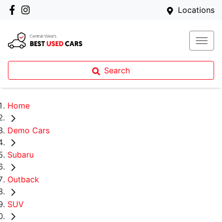
Locations
Search
Home
Demo Cars
Subaru
Outback
SUV