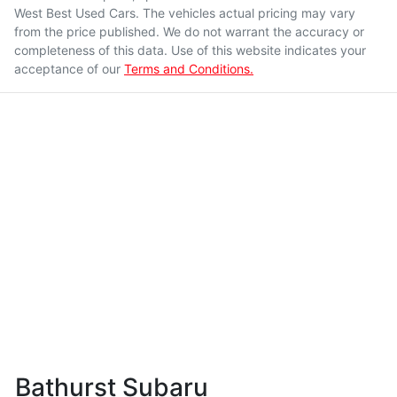
West Best Used Cars
. The vehicles actual pricing may vary
from the price published. We do not warrant the accuracy or
completeness of this data. Use of this website indicates your
acceptance of our
Terms and Conditions.
Bathurst Subaru