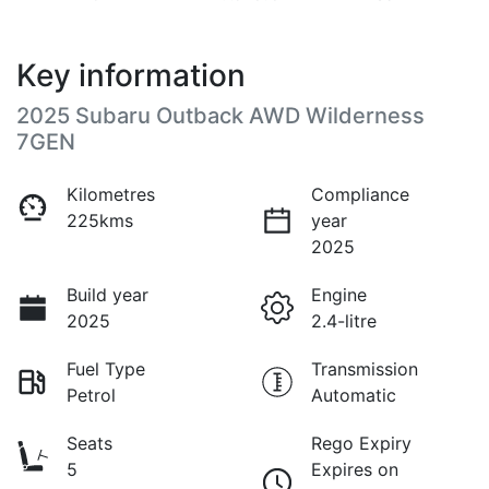
Key information
2025 Subaru Outback AWD Wilderness
7GEN
Kilometres
Compliance
225kms
year
2025
Build year
Engine
2025
2.4-litre
Fuel Type
Transmission
Petrol
Automatic
Seats
Rego Expiry
5
Expires on