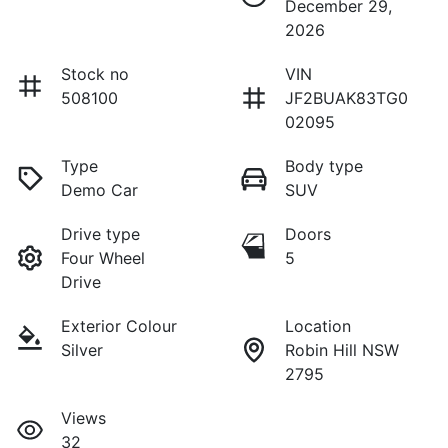
December 29,
2026
Stock no
VIN
508100
JF2BUAK83TG0
02095
Type
Body type
Demo Car
SUV
Drive type
Doors
Four Wheel
5
Drive
Exterior Colour
Location
Silver
Robin Hill NSW
2795
Views
32