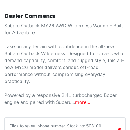
Dealer Comments
Subaru Outback MY26 AWD Wilderness Wagon – Built 
for Adventure

Take on any terrain with confidence in the all-new 
Subaru Outback Wilderness. Designed for drivers who 
demand capability, comfort, and rugged style, this all-
new MY26 model delivers serious off-road 
performance without compromising everyday 
practicality.

Powered by a responsive 2.4L turbocharged Boxer 
engine and paired with Subaru…
more
...
Click to reveal phone number
.
Stock no: 508100