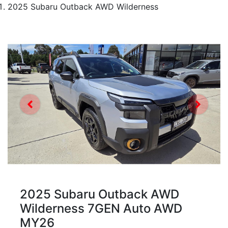
2025 Subaru Outback AWD Wilderness
2025 Subaru Outback AWD
Wilderness 7GEN Auto AWD
MY26