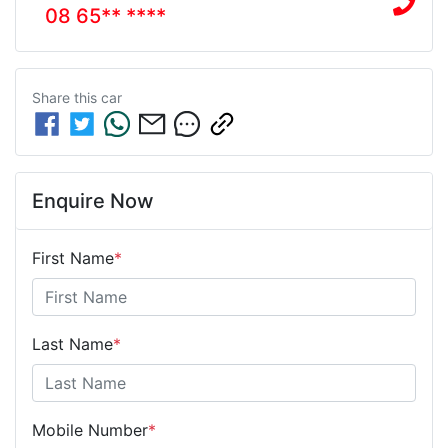
08 65** ****
Share this
car
Enquire Now
First Name
*
Last Name
*
Mobile Number
*