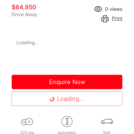
$64,950
0
views
Drive Away
Print
Loading...
Enquire Now
Loading...
Loading...
225 km
Automatic
SUV