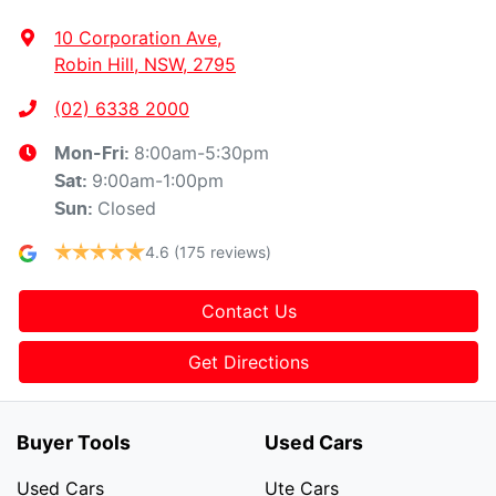
10 Corporation Ave
,
Robin Hill, NSW, 2795
(02) 6338 2000
8:00am-5:30pm
Mon-Fri:
9:00am-1:00pm
Sat
:
Closed
Sun
:
4.6
(175 reviews)
Contact Us
Get Directions
Buyer Tools
Used Cars
Used Cars
Ute Cars