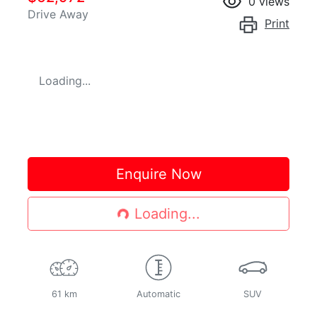
0
views
Drive Away
Print
Loading...
Loading...
Enquire Now
Loading...
61 km
Automatic
SUV