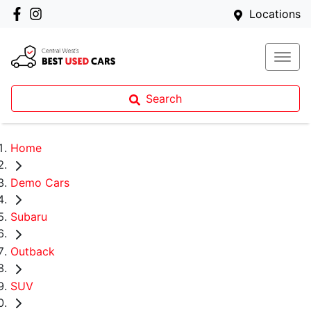
Locations
Search
Home
Demo Cars
Subaru
Outback
SUV