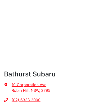
Bathurst Subaru
10 Corporation Ave
,
Robin Hill, NSW, 2795
(02) 6338 2000