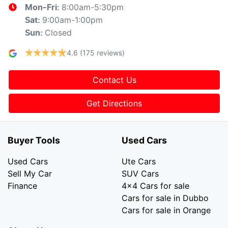
8:00am-5:30pm
Mon-Fri:
9:00am-1:00pm
Sat
:
Closed
Sun
:
4.6
(175 reviews)
Contact Us
Get Directions
Buyer Tools
Used Cars
Used Cars
Ute Cars
Sell My Car
SUV Cars
Finance
4x4 Cars for sale
Cars for sale in Dubbo
Cars for sale in Orange