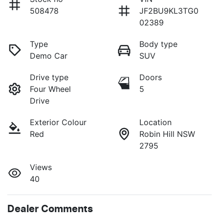
508478
JF2BU9KL3TG0
02389
Type
Body type
Demo Car
SUV
Drive type
Doors
Four Wheel
5
Drive
Exterior Colour
Location
Red
Robin Hill NSW
2795
Views
40
Dealer Comments