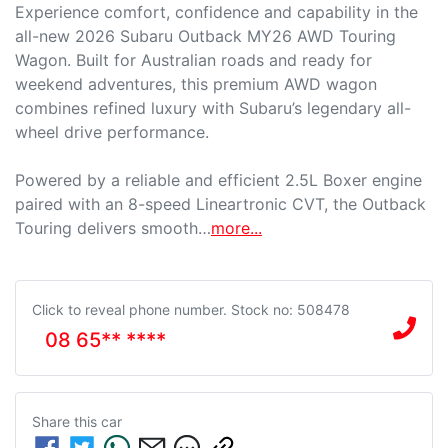
Experience comfort, confidence and capability in the 
all-new 2026 Subaru Outback MY26 AWD Touring 
Wagon. Built for Australian roads and ready for 
weekend adventures, this premium AWD wagon 
combines refined luxury with Subaru’s legendary all-
wheel drive performance.

Powered by a reliable and efficient 2.5L Boxer engine 
paired with an 8-speed Lineartronic CVT, the Outback 
Touring delivers smooth…
more
...
Click to reveal phone number
.
Stock no: 508478
08 65** ****
Share this
car