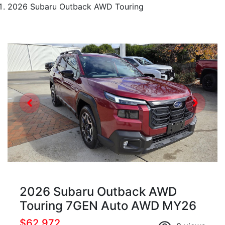
2026 Subaru Outback AWD Touring
2026 Subaru Outback AWD
Touring 7GEN Auto AWD MY26
$62,972