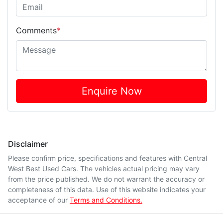
Comments
*
Enquire Now
Disclaimer
Please confirm price, specifications and features with
Central
West Best Used Cars
. The vehicles actual pricing may vary
from the price published. We do not warrant the accuracy or
completeness of this data. Use of this website indicates your
acceptance of our
Terms and Conditions.