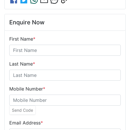
Enquire Now
First Name
*
Last Name
*
Mobile Number
*
Send Code
Email Address
*