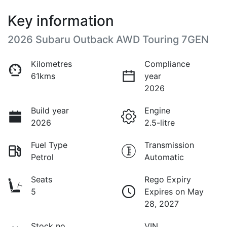
Key information
2026 Subaru Outback AWD Touring 7GEN
Kilometres
Compliance
61kms
year
2026
Build year
Engine
2026
2.5-litre
Fuel Type
Transmission
Petrol
Automatic
Seats
Rego Expiry
5
Expires on May
28, 2027
Stock no
VIN