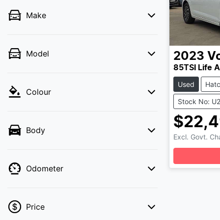
Make
Model
2023
V
85TSI Life 
Used
Hat
Colour
Stock No: U
$22,
Body
Lo
Excl. Govt. C
Odometer
Price