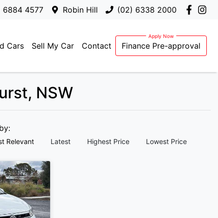
) 6884 4577
Robin Hill
(02) 6338 2000
d Cars
Sell My Car
Contact
Finance Pre-approval
hurst, NSW
 by:
t Relevant
Latest
Highest Price
Lowest Price