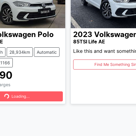
olkswagen
Polo
2023
Volkswage
AE
85TSI Life AE
Like this and want somethi
ch
28,934km
Automatic
21166
Find Me Something Sim
490
ading...
harges
Loading...