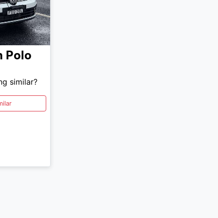
n
Polo
ng similar?
ilar