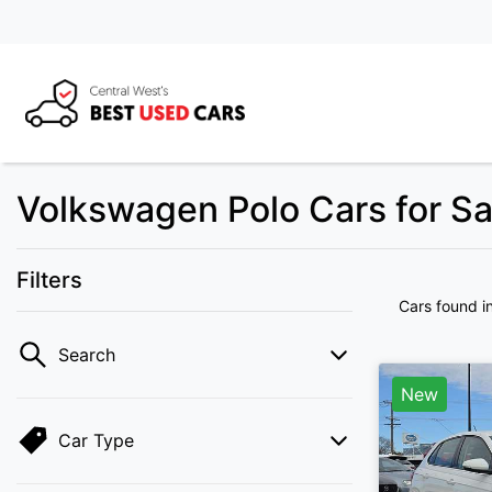
Volkswagen Polo Cars for S
Filters
Cars found
i
Search
New
Car Type