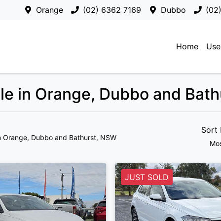
Orange
(02) 6362 7169
Dubbo
(02
Home
Use
ale in Orange, Dubbo and Bat
Sort
n Orange, Dubbo and Bathurst, NSW
Mos
JUST SOLD