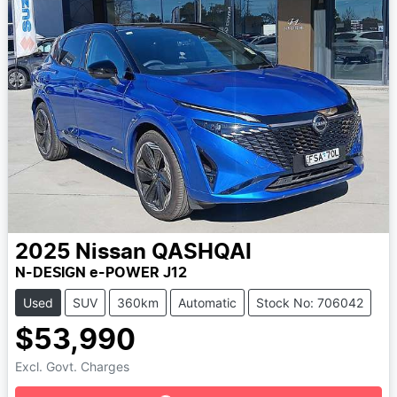
2025
Nissan
QASHQAI
N-DESIGN e-POWER J12
Used
SUV
360km
Automatic
Stock No: 706042
$53,990
Loading...
Excl. Govt. Charges