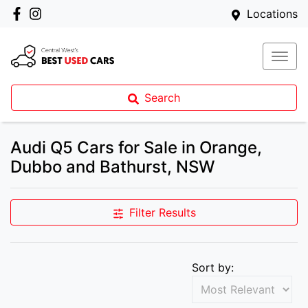
Locations
Search
Audi Q5 Cars for Sale in Orange,
Dubbo and Bathurst, NSW
Filter Results
Sort by: