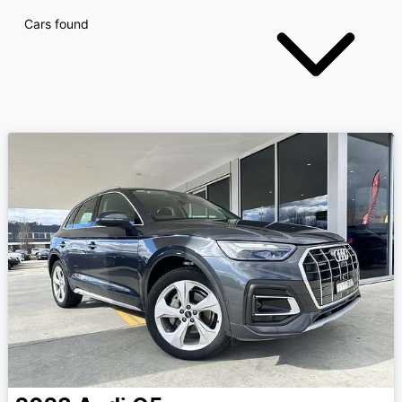
Cars found