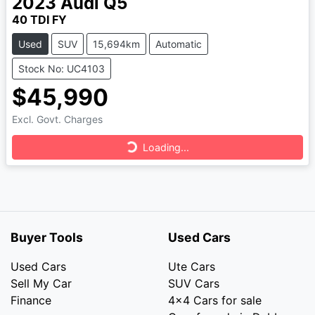
2023
Audi
Q5
40 TDI FY
Used
SUV
15,694km
Automatic
Stock No: UC4103
$45,990
Loading...
Excl. Govt. Charges
Loading...
Buyer Tools
Used Cars
Used Cars
Ute Cars
Sell My Car
SUV Cars
Finance
4x4 Cars for sale