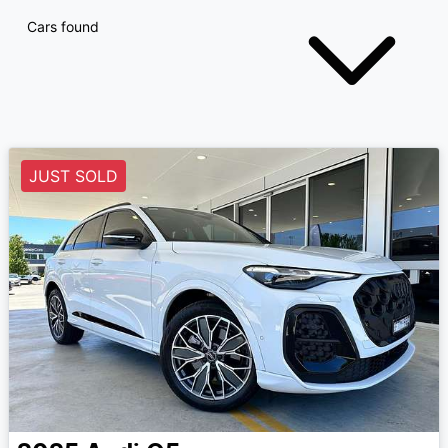
Cars found
JUST SOLD