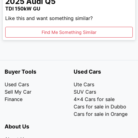
2025
Audi
Q5
TDI 150kW GU
Like this and want something similar?
Find Me Something Similar
Buyer Tools
Used Cars
Used Cars
Ute Cars
Sell My Car
SUV Cars
Finance
4x4 Cars for sale
Cars for sale in Dubbo
Cars for sale in Orange
About Us