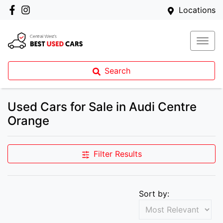
Locations
Search
Used Cars for Sale in Audi Centre
Orange
Filter Results
Sort by: