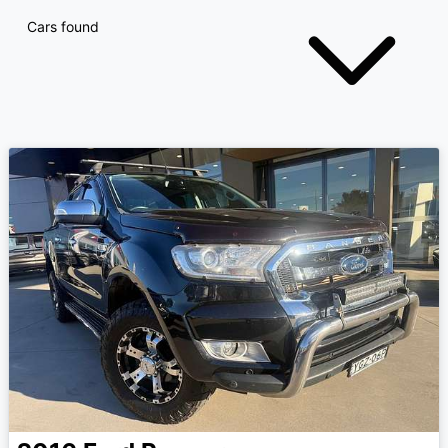
Cars found