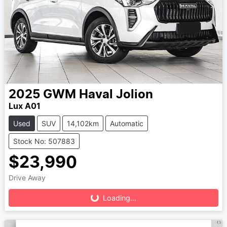
2025
GWM
Haval Jolion
Lux A01
Used
SUV
14,102km
Automatic
Stock No: 507883
$23,990
Loading...
Drive Away
Loading...