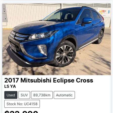
2017
Mitsubishi
Eclipse Cross
LS YA
Used
SUV
89,738km
Automatic
Stock No: UC4158