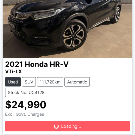
2021
Honda
HR-V
VTi-LX
Used
SUV
111,720km
Automatic
Stock No: UC4128
$24,990
Loading...
Excl. Govt. Charges
Loading...