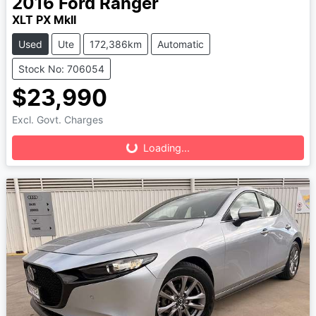
2016
Ford
Ranger
XLT PX MkII
Used
Ute
172,386km
Automatic
Stock No: 706054
$23,990
Loading...
Excl. Govt. Charges
Loading...