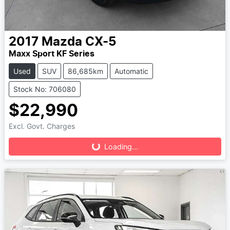
2017
Mazda
CX-5
Maxx Sport KF Series
Used
SUV
86,685km
Automatic
Stock No: 706080
$22,990
Loading...
Excl. Govt. Charges
Loading...