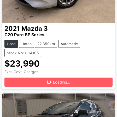
2021
Mazda
3
G20 Pure BP Series
Used
Hatch
22,859km
Automatic
Stock No: UC4105
$23,990
Loading...
Excl. Govt. Charges
Loading...