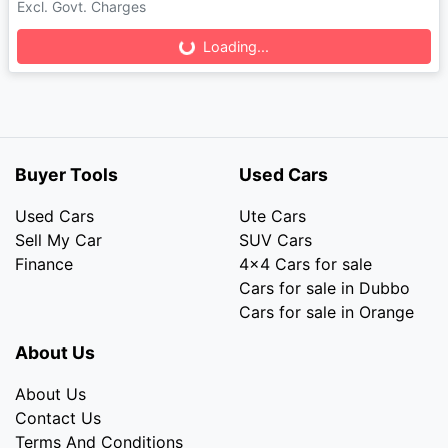
Loading...
Excl. Govt. Charges
Loading...
Buyer Tools
Used Cars
Used Cars
Ute Cars
Sell My Car
SUV Cars
Finance
4x4 Cars for sale
Cars for sale in Dubbo
Cars for sale in Orange
About Us
About Us
Contact Us
Terms And Conditions