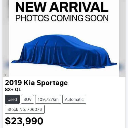
2019
Kia
Sportage
SX+ QL
Used
SUV
109,727km
Automatic
Stock No: 706076
$23,990