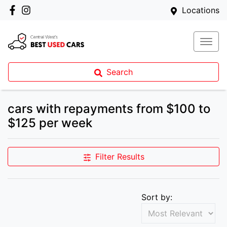
Locations
Search
cars with repayments from $100 to
$125 per week
Filter Results
Sort by: