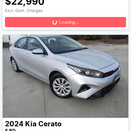
$22,990
Loading...
Excl. Govt. Charges
Loading...
2024
Kia
Cerato
S BD