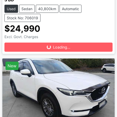
Used
Sedan
40,800km
Automatic
Stock No: 706019
$24,990
Loading...
Excl. Govt. Charges
Loading...
New