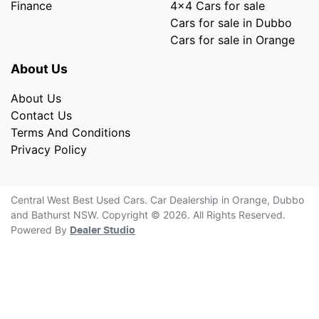
Finance
4x4 Cars for sale
Cars for sale in Dubbo
Cars for sale in Orange
About Us
About Us
Contact Us
Terms And Conditions
Privacy Policy
Central West Best Used Cars
.
Car Dealership
in
Orange, Dubbo
and Bathurst NSW
.
Copyright ©
2026
. All Rights Reserved.
Powered By
Dealer Studio