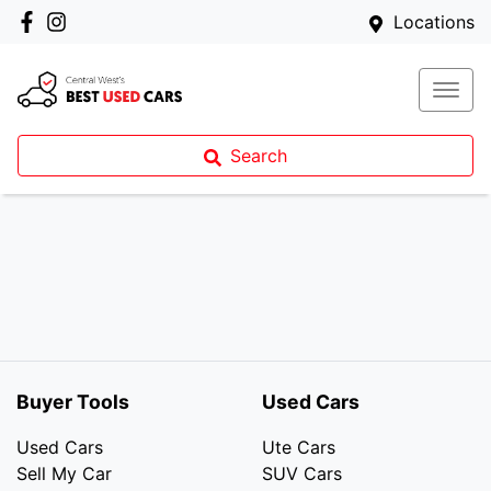
Locations
Search
Buyer Tools
Used Cars
Used Cars
Ute Cars
Sell My Car
SUV Cars