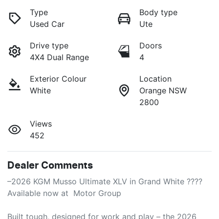
Type
Body type
Used Car
Ute
Drive type
Doors
4X4 Dual Range
4
Exterior Colour
Location
White
Orange NSW
2800
Views
452
Dealer Comments
–2026 KGM Musso Ultimate XLV in Grand White ????

Available now at  Motor Group

Built tough, designed for work and play – the 2026 