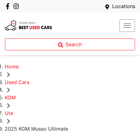
Locations
Search
Home
Used Cars
KGM
Ute
2025 KGM Musso Ultimate