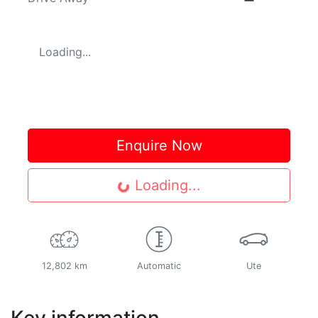
Loading...
Enquire Now
Loading...
Loading...
12,802 km
Automatic
Ute