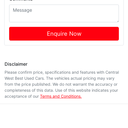
Enquire Now
Disclaimer
Please confirm price, specifications and features with
Central
West Best Used Cars
. The vehicles actual pricing may vary
from the price published. We do not warrant the accuracy or
completeness of this data. Use of this website indicates your
acceptance of our
Terms and Conditions.