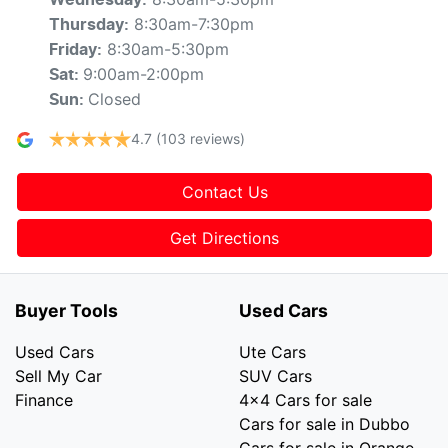
Wednesday
:
8:30am-7:30pm
Thursday
:
8:30am-5:30pm
Friday
:
9:00am-2:00pm
Sat
:
Closed
Sun
:
4.7
(103 reviews)
Contact Us
Get Directions
Buyer Tools
Used Cars
Used Cars
Ute Cars
Sell My Car
SUV Cars
Finance
4x4 Cars for sale
Cars for sale in Dubbo