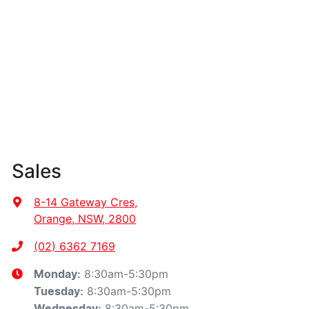
Sales
8-14 Gateway Cres
,
Orange, NSW, 2800
(02) 6362 7169
8:30am-5:30pm
Monday
:
8:30am-5:30pm
Tuesday
:
8:30am-5:30pm