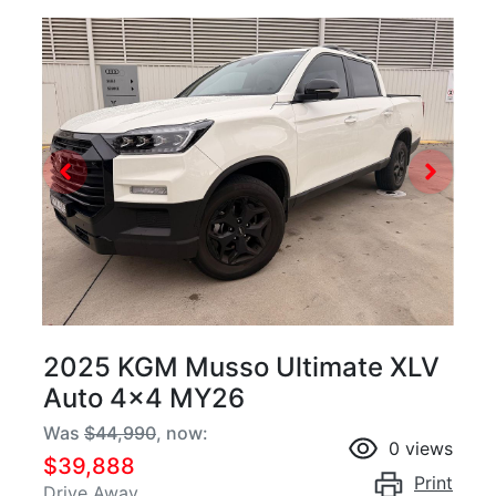
2025 KGM Musso Ultimate XLV
Auto 4x4 MY26
Was
$44,990
,
now
:
0
views
$39,888
Print
Drive Away