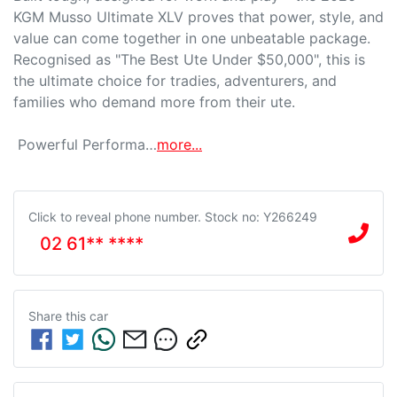
KGM Musso Ultimate XLV proves that power, style, and 
value can come together in one unbeatable package. 
Recognised as "The Best Ute Under $50,000", this is 
the ultimate choice for tradies, adventurers, and 
families who demand more from their ute.

 Powerful Performa…
more
...
Click to reveal phone number
.
Stock no: Y266249
02 61** ****
Share this
car