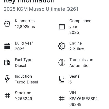
Key information
2025 KGM Musso Ultimate Q261
Kilometres
Compliance
12,802kms
year
2025
Build year
Engine
2025
2.2-litre
Fuel Type
Transmission
Diesel
Automatic
Induction
Seats
Turbo Diesel
5
Stock no
VIN
Y266249
KPAY61EESSP2
66249