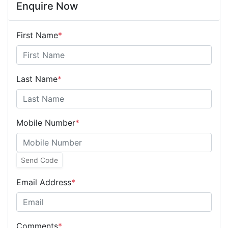
Enquire Now
First Name
*
Last Name
*
Mobile Number
*
Send Code
Email Address
*
Comments
*