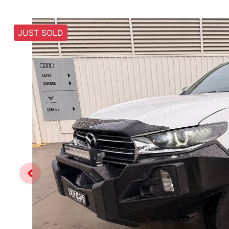
JUST SOLD