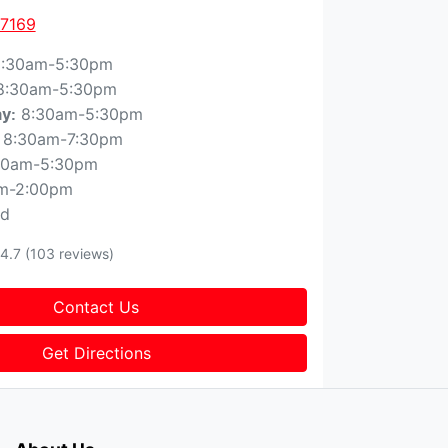
 7169
:30am-5:30pm
8:30am-5:30pm
8:30am-5:30pm
ay
:
8:30am-7:30pm
30am-5:30pm
m-2:00pm
ed
4.7
(103 reviews)
Contact Us
Get Directions