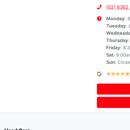
(02) 6362
8
Monday
:
Tuesday
:
Wednesd
Thursday
:
8:
Friday
:
9:00a
Sat
:
Clos
Sun
: