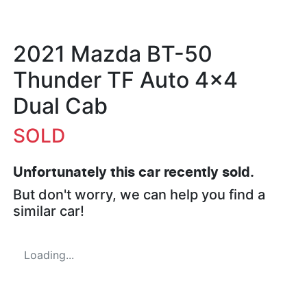
2021 Mazda BT-50
Thunder TF Auto 4x4
Dual Cab
SOLD
Unfortunately this
car
recently sold.
But don't worry, we can help you find a
similar
car
!
Loading...