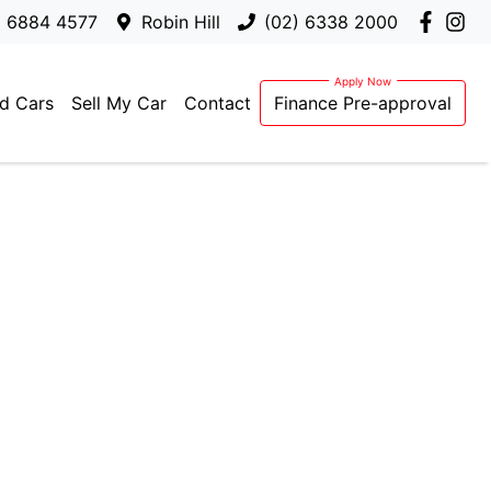
) 6884 4577
Robin Hill
(02) 6338 2000
d Cars
Sell My Car
Contact
Finance Pre-approval