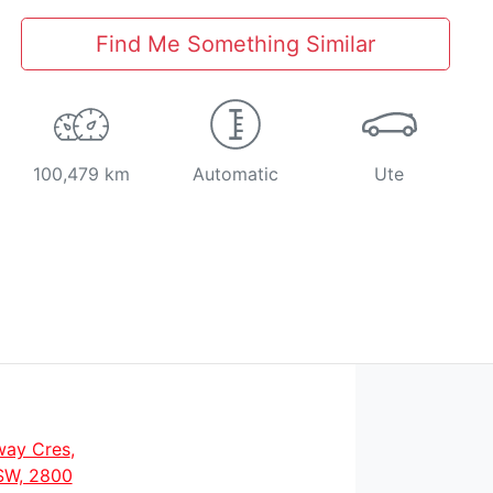
Find Me Something Similar
100,479 km
Automatic
Ute
way Cres
,
SW, 2800