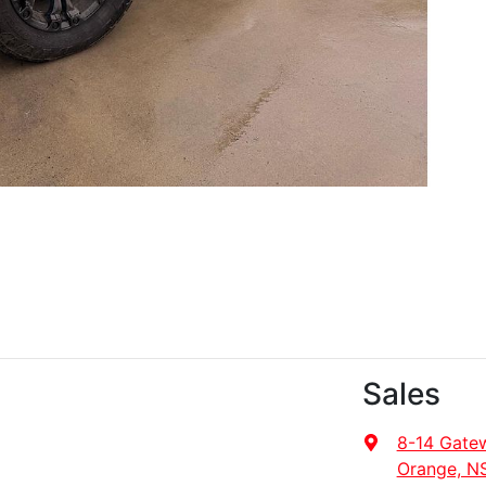
Sales
8-14 Gate
Orange, N