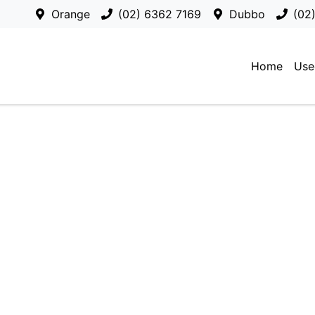
Orange
(02) 6362 7169
Dubbo
(02
Home
Use