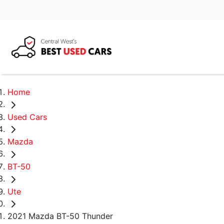
Home
Used Cars
Mazda
BT-50
Ute
2021 Mazda BT-50 Thunder