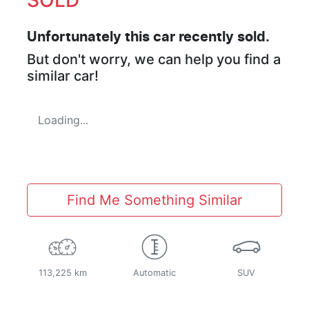
Unfortunately this
car
recently sold.
But don't worry, we can help you find a
similar
car
!
Loading...
Find Me Something Similar
113,225 km
Automatic
SUV