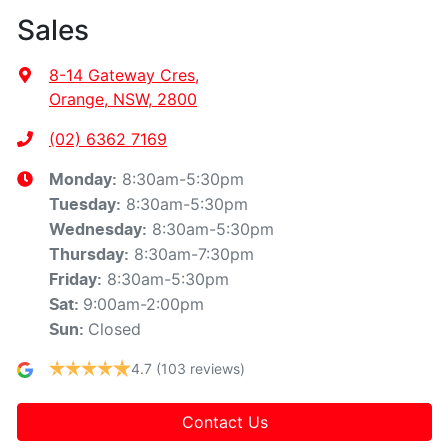
Sales
8-14 Gateway Cres
,
Orange, NSW, 2800
(02) 6362 7169
8:30am-5:30pm
Monday
:
8:30am-5:30pm
Tuesday
:
8:30am-5:30pm
Wednesday
:
8:30am-7:30pm
Thursday
:
8:30am-5:30pm
Friday
:
9:00am-2:00pm
Sat
:
Closed
Sun
:
4.7
(103 reviews)
Contact Us