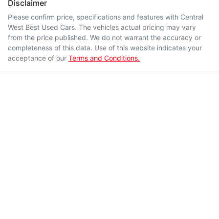
Disclaimer
Please confirm price, specifications and features with
Central
West Best Used Cars
. The vehicles actual pricing may vary
from the price published. We do not warrant the accuracy or
completeness of this data. Use of this website indicates your
acceptance of our
Terms and Conditions.