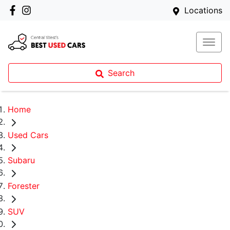
Locations
Search
Home
Used Cars
Subaru
Forester
SUV