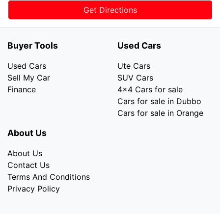
Get Directions
Buyer Tools
Used Cars
Used Cars
Ute Cars
Sell My Car
SUV Cars
Finance
4x4 Cars for sale
Cars for sale in Dubbo
Cars for sale in Orange
About Us
About Us
Contact Us
Terms And Conditions
Privacy Policy