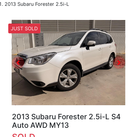
2013 Subaru Forester 2.5i-L
JUST SOLD
2013 Subaru Forester 2.5i-L S4
Auto AWD MY13
SOLD