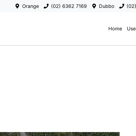
Orange
(02) 6362 7169
Dubbo
(02
Home
Use