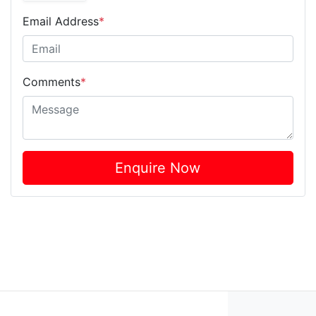
Email Address
*
Comments
*
Enquire Now