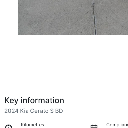
Key information
2024 Kia Cerato S BD
Kilometres
Complian