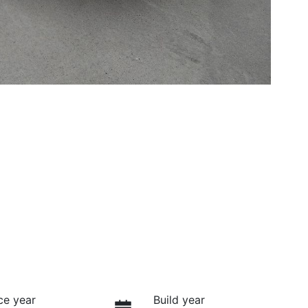
ce year
Build year