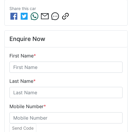
Share this
car
Enquire Now
First Name
*
Last Name
*
Mobile Number
*
Send Code