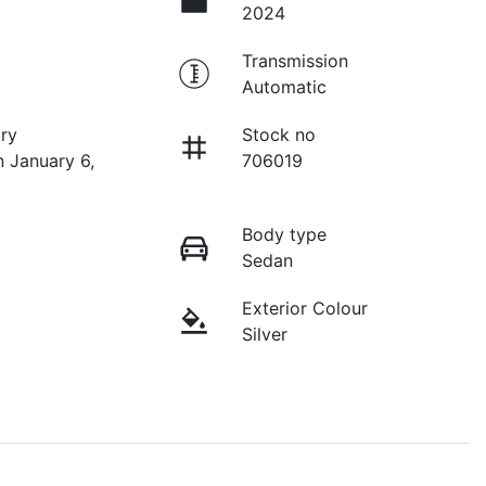
2024
Transmission
Automatic
ry
Stock no
n January 6,
706019
Body type
Sedan
Exterior Colour
Silver