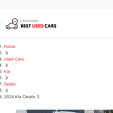
Home
Used Cars
Kia
Sedan
2024 Kia Cerato S