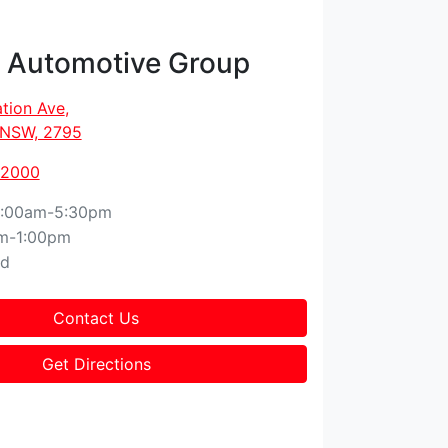
t Automotive Group
tion Ave
,
, NSW, 2795
 2000
:00am-5:30pm
m-1:00pm
ed
Contact Us
Get Directions