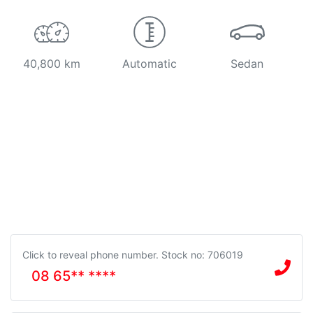
40,800 km
Automatic
Sedan
Click to reveal phone number
.
Stock no: 706019
08 65** ****