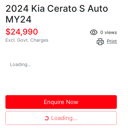
2024 Kia Cerato S Auto
MY24
$24,990
0
views
Excl. Govt. Charges
Print
Loading...
Enquire Now
Loading...
Loading...