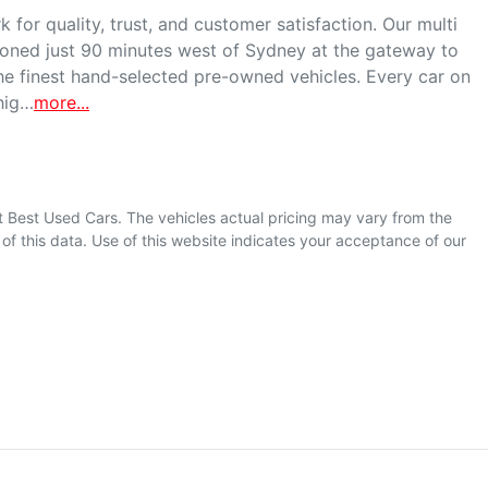
for quality, trust, and customer satisfaction. Our multi 
ioned just 90 minutes west of Sydney at the gateway to 
he finest hand-selected pre-owned vehicles. Every car on 
 hig…
more
...
t Best Used Cars
. The vehicles actual pricing may vary from the
f this data. Use of this website indicates your acceptance of our