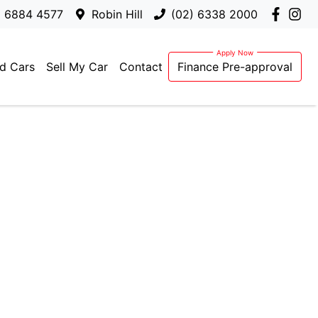
) 6884 4577
Robin Hill
(02) 6338 2000
d Cars
Sell My Car
Contact
Finance Pre-approval