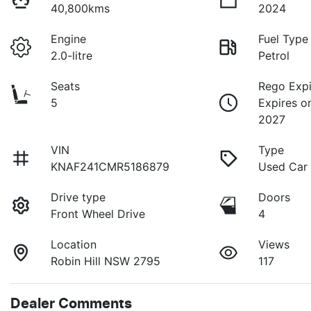
40,800kms
2024
Engine
Fuel Type
2.0-litre
Petrol
Seats
Rego Expi
5
Expires o
2027
VIN
Type
KNAF241CMR5186879
Used Car
Drive type
Doors
Front Wheel Drive
4
Location
Views
Robin Hill NSW 2795
117
Dealer Comments