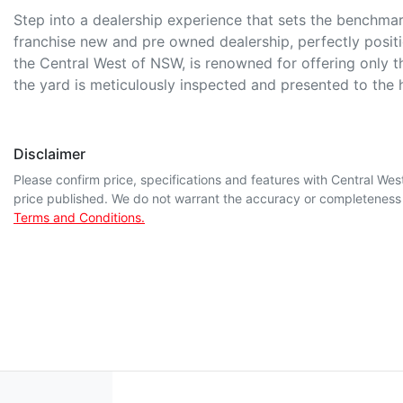
Step into a dealership experience that sets the benchmark 
franchise new and pre owned dealership, perfectly posit
the Central West of NSW, is renowned for offering only t
the yard is meticulously inspected and presented to the
Disclaimer
Please confirm price, specifications and features with
Central Wes
price published. We do not warrant the accuracy or completeness o
Terms and Conditions.