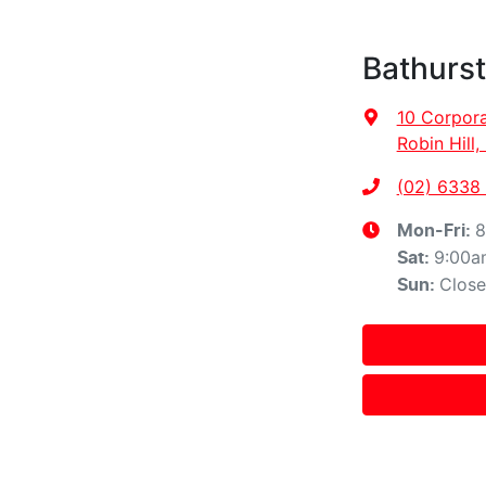
Bathurs
10 Corpora
Robin Hill
(02) 6338
8
Mon-Fri:
9:00a
Sat
:
Clos
Sun
: