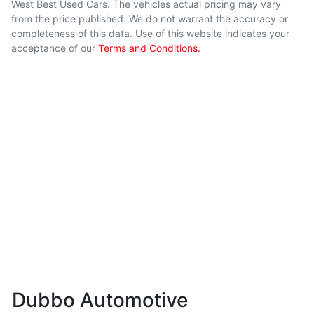
West Best Used Cars
. The vehicles actual pricing may vary
from the price published. We do not warrant the accuracy or
completeness of this data. Use of this website indicates your
acceptance of our
Terms and Conditions.
Dubbo Automotive