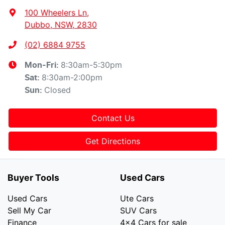
100 Wheelers Ln
,
Dubbo, NSW, 2830
(02) 6884 9755
8:30am-5:30pm
Mon-Fri:
8:30am-2:00pm
Sat
:
Closed
Sun
:
Contact Us
Get Directions
Buyer Tools
Used Cars
Used Cars
Ute Cars
Sell My Car
SUV Cars
Finance
4x4 Cars for sale