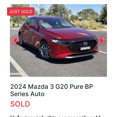
JUST SOLD
2024 Mazda 3 G20 Pure BP
Series Auto
SOLD