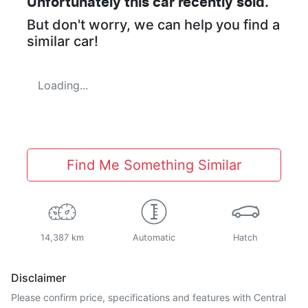
Unfortunately this
car
recently sold.
But don't worry, we can help you find a
similar
car
!
Loading...
Find Me Something Similar
14,387 km
Automatic
Hatch
Disclaimer
Please confirm price, specifications and features with
Central