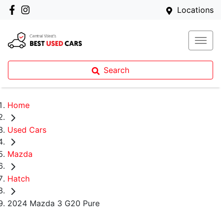
Locations
Search
Home
Used Cars
Mazda
Hatch
2024 Mazda 3 G20 Pure