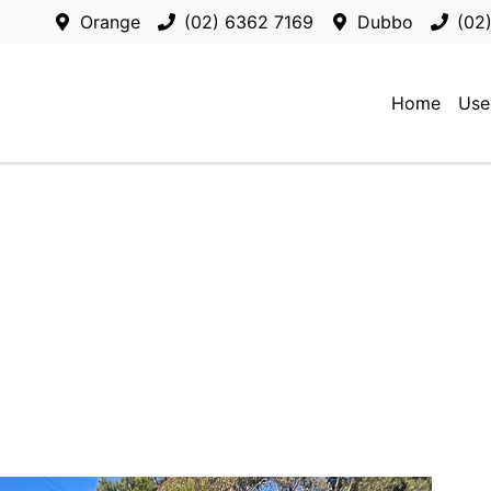
Orange
(02) 6362 7169
Dubbo
(02
Home
Use