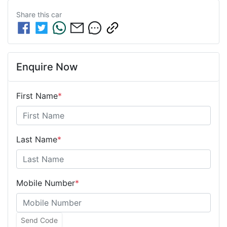
Share this
car
Enquire Now
First Name
*
Last Name
*
Mobile Number
*
Send Code