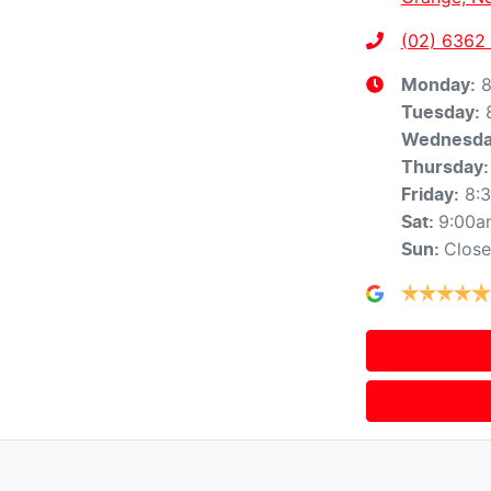
(02) 6362
8
Monday
:
Tuesday
:
Wednesd
Thursday
:
8:
Friday
:
9:00a
Sat
:
Clos
Sun
: