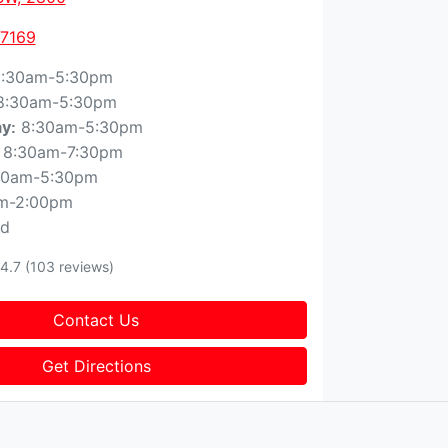
 7169
:30am-5:30pm
8:30am-5:30pm
8:30am-5:30pm
ay
:
8:30am-7:30pm
30am-5:30pm
m-2:00pm
ed
4.7
(103 reviews)
Contact Us
Get Directions