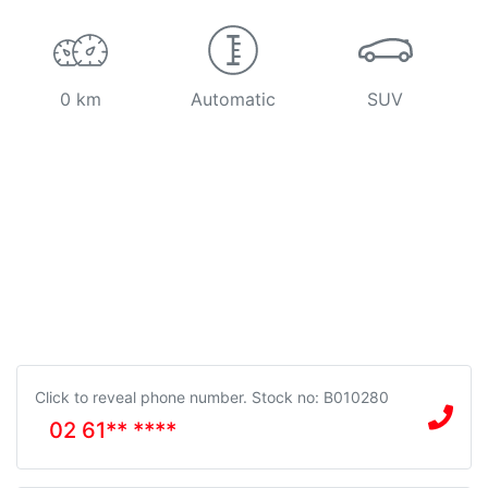
0 km
Automatic
SUV
Click to reveal phone number
.
Stock no: B010280
02 61** ****