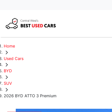
Home
Used Cars
BYD
SUV
2026 BYD ATTO 3 Premium