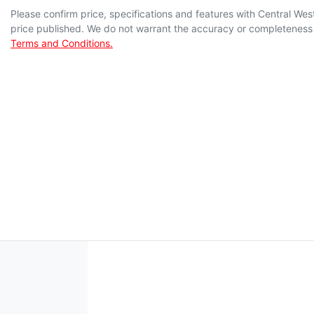
Please confirm price, specifications and features with
Central Wes
price published. We do not warrant the accuracy or completeness o
Terms and Conditions.