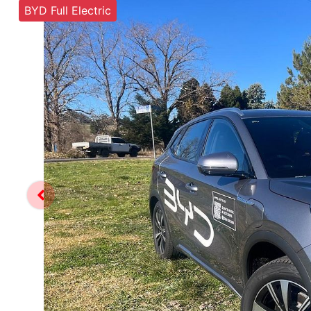
BYD Full Electric