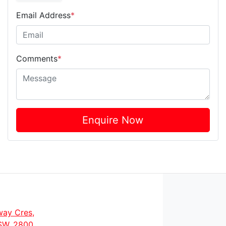
Email Address
*
Comments
*
Enquire Now
way Cres
,
SW, 2800