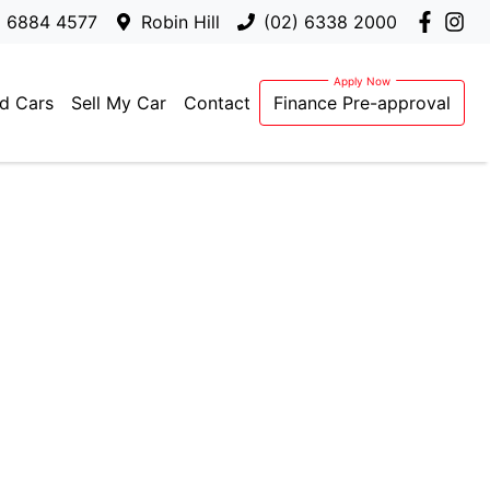
) 6884 4577
Robin Hill
(02) 6338 2000
d Cars
Sell My Car
Contact
Finance Pre-approval