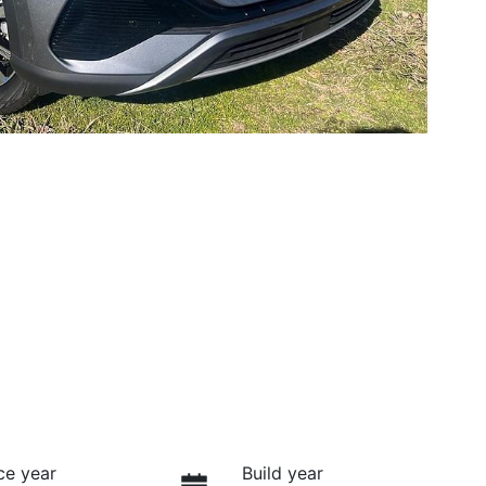
ce year
Build year