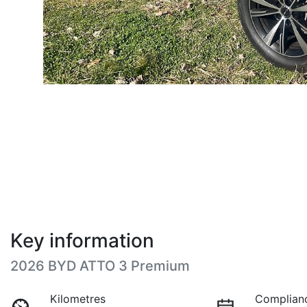
Key information
2026 BYD ATTO 3 Premium
Kilometres
Complian