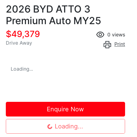
2026 BYD ATTO 3
Premium Auto MY25
$49,379
0
views
Drive Away
Print
Loading...
Enquire Now
Loading...
Loading...