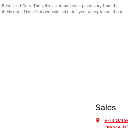
t Best Used Cars
. The vehicles actual pricing may vary from the
f this data. Use of this website indicates your acceptance of our
Sales
8-14 Gate
Orange, N