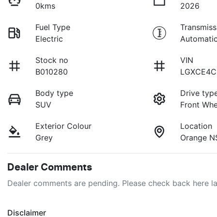
0kms
2026
Fuel Type
Transmiss
Electric
Automati
Stock no
VIN
B010280
LGXCE4C
Body type
Drive typ
SUV
Front Whe
Exterior Colour
Location
Grey
Orange N
Dealer Comments
Dealer comments are pending. Please check back here la
Disclaimer