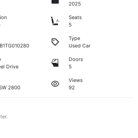
2025
ion
Seats
c
5
Type
B1TG010280
Used Car
e
Doors
el Drive
5
Views
SW 2800
92
ter.