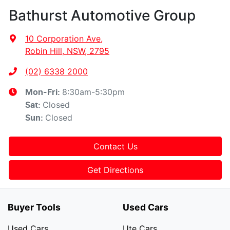
Bathurst Automotive Group
10 Corporation Ave
,
Robin Hill, NSW, 2795
(02) 6338 2000
8:30am-5:30pm
Mon-Fri:
Closed
Sat
:
Closed
Sun
:
Contact Us
Get Directions
Buyer Tools
Used Cars
Used Cars
Ute Cars