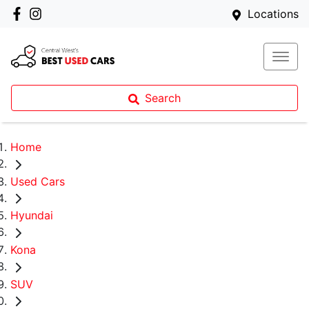
Locations
Search
Home
Used Cars
Hyundai
Kona
SUV