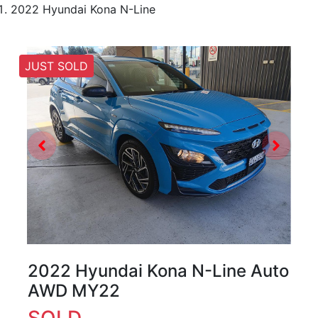
2022 Hyundai Kona N-Line
JUST SOLD
2022 Hyundai Kona N-Line Auto
AWD MY22
SOLD