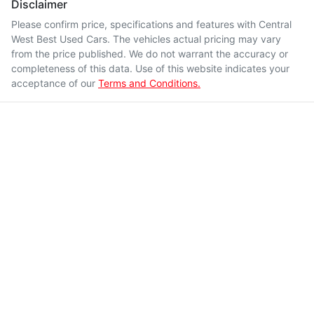
Disclaimer
Please confirm price, specifications and features with
Central
West Best Used Cars
. The vehicles actual pricing may vary
from the price published. We do not warrant the accuracy or
completeness of this data. Use of this website indicates your
acceptance of our
Terms and Conditions.