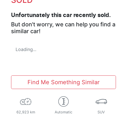
Unfortunately this
car
recently sold.
But don't worry, we can help you find a
similar
car
!
Loading...
Find Me Something Similar
62,923 km
Automatic
SUV