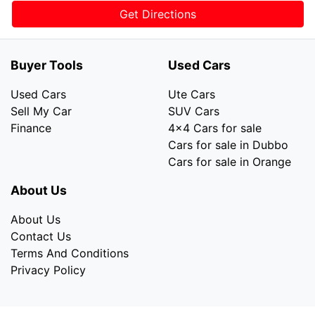
Get Directions
Buyer Tools
Used Cars
Used Cars
Ute Cars
Sell My Car
SUV Cars
Finance
4x4 Cars for sale
Cars for sale in Dubbo
Cars for sale in Orange
About Us
About Us
Contact Us
Terms And Conditions
Privacy Policy