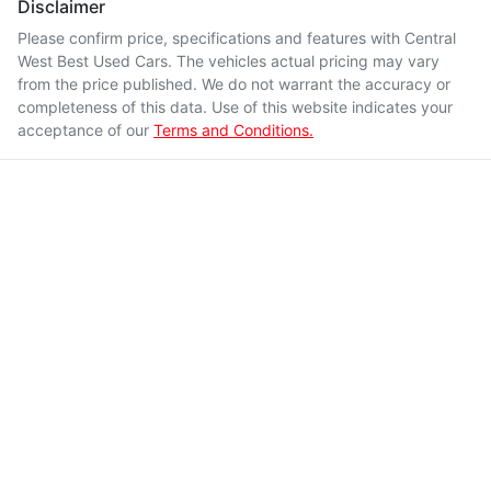
Disclaimer
Please confirm price, specifications and features with
Central
West Best Used Cars
. The vehicles actual pricing may vary
from the price published. We do not warrant the accuracy or
completeness of this data. Use of this website indicates your
acceptance of our
Terms and Conditions.