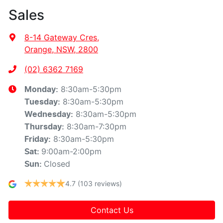
Sales
8-14 Gateway Cres
,
Orange, NSW, 2800
(02) 6362 7169
8:30am-5:30pm
Monday
:
8:30am-5:30pm
Tuesday
:
8:30am-5:30pm
Wednesday
:
8:30am-7:30pm
Thursday
:
8:30am-5:30pm
Friday
:
9:00am-2:00pm
Sat
:
Closed
Sun
:
4.7
(103 reviews)
Contact Us