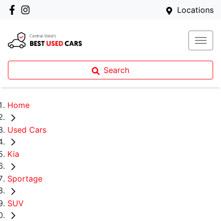
Locations
Search
Home
Used Cars
Kia
Sportage
SUV