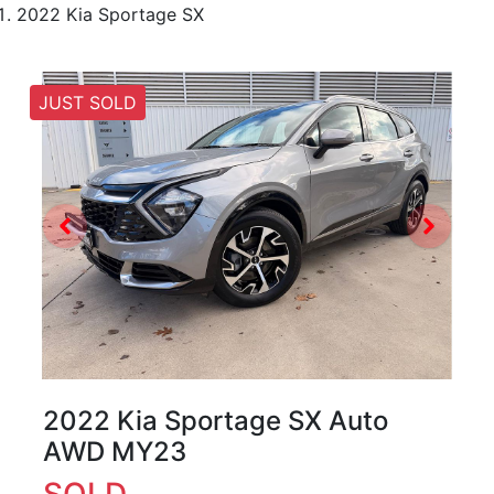
2022 Kia Sportage SX
JUST SOLD
2022 Kia Sportage SX Auto
AWD MY23
SOLD