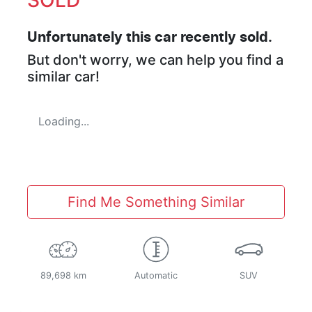
Unfortunately this
car
recently sold.
But don't worry, we can help you find a
similar
car
!
Loading...
Find Me Something Similar
89,698 km
Automatic
SUV