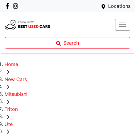
Locations
Search
Home
New Cars
Mitsubishi
Triton
Ute