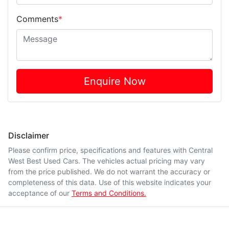
Comments
*
Enquire Now
Disclaimer
Please confirm price, specifications and features with
Central
West Best Used Cars
. The vehicles actual pricing may vary
from the price published. We do not warrant the accuracy or
completeness of this data. Use of this website indicates your
acceptance of our
Terms and Conditions.