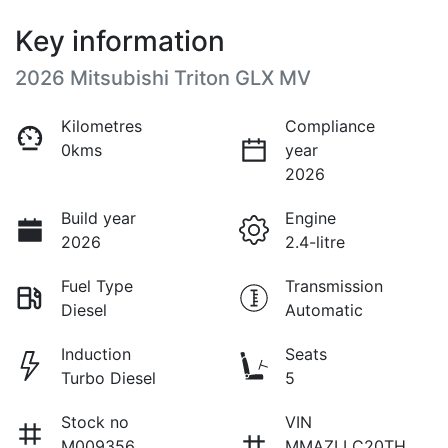
Key information
2026 Mitsubishi Triton GLX MV
Kilometres
Compliance
0kms
year
2026
Build year
Engine
2026
2.4-litre
Fuel Type
Transmission
Diesel
Automatic
Induction
Seats
Turbo Diesel
5
Stock no
VIN
M009356
MMAZLLC20TH