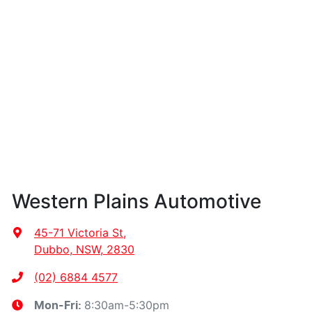
Western Plains Automotive
45-71 Victoria St
,
Dubbo, NSW, 2830
(02) 6884 4577
8:30am-5:30pm
Mon-Fri: