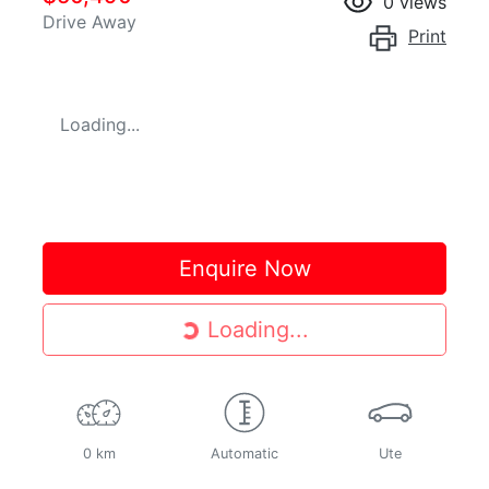
0
views
Drive Away
Print
Loading...
Enquire Now
Loading...
Loading...
0 km
Automatic
Ute