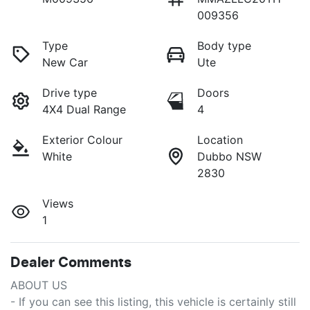
009356
Type
Body type
New Car
Ute
Drive type
Doors
4X4 Dual Range
4
Exterior Colour
Location
White
Dubbo NSW
2830
Views
1
Dealer Comments
ABOUT US

- If you can see this listing, this vehicle is certainly still 