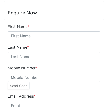
Enquire Now
First Name
*
Last Name
*
Mobile Number
*
Send Code
Email Address
*