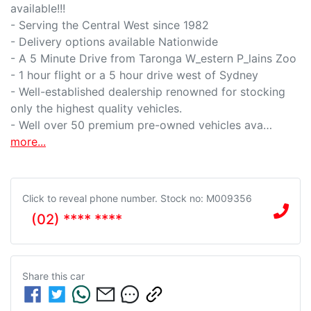
available!!!

- Serving the Central West since 1982

- Delivery options available Nationwide

- A 5 Minute Drive from Taronga W_estern P_lains Zoo

- 1 hour flight or a 5 hour drive west of Sydney

- Well-established dealership renowned for stocking 
only the highest quality vehicles.

- Well over 50 premium pre-owned vehicles ava…
more
...
Click to reveal phone number
.
Stock no: M009356
(02) **** ****
Share this
car