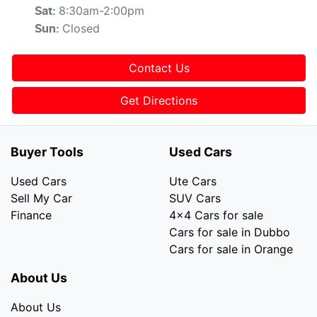
8:30am-2:00pm
Sat
:
Closed
Sun
:
Contact Us
Get Directions
Buyer Tools
Used Cars
Used Cars
Ute Cars
Sell My Car
SUV Cars
Finance
4x4 Cars for sale
Cars for sale in Dubbo
Cars for sale in Orange
About Us
About Us