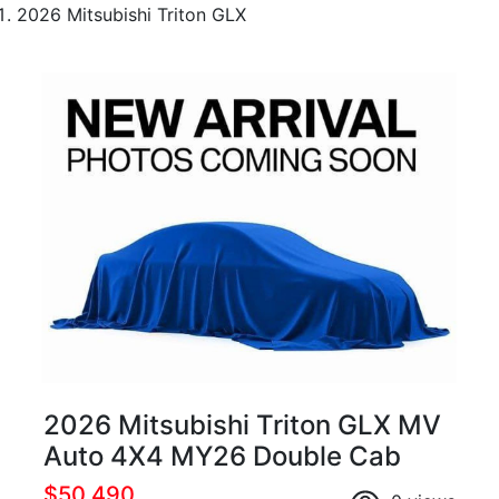
2026 Mitsubishi Triton GLX
2026 Mitsubishi Triton GLX MV
Auto 4X4 MY26 Double Cab
$50,490