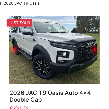
2026 JAC T9 Oasis
JUST SOLD
2026 JAC T9 Oasis Auto 4x4
Double Cab
SOLD