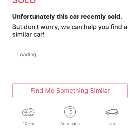
Unfortunately this
car
recently sold.
But don't worry, we can help you find a
similar
car
!
Loading...
Find Me Something Similar
10 km
Automatic
Ute