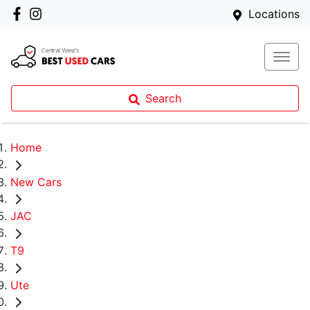
Locations
Search
Home
New Cars
JAC
T9
Ute