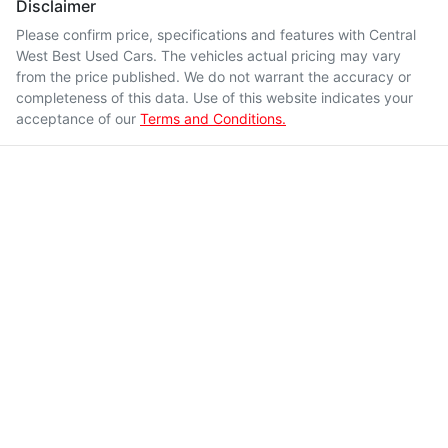
Disclaimer
Please confirm price, specifications and features with
Central
West Best Used Cars
. The vehicles actual pricing may vary
from the price published. We do not warrant the accuracy or
completeness of this data. Use of this website indicates your
acceptance of our
Terms and Conditions.