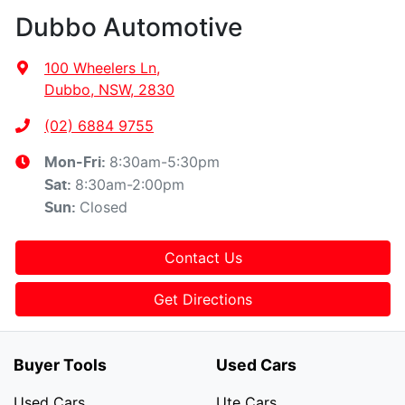
Dubbo Automotive
100 Wheelers Ln
,
Dubbo, NSW, 2830
(02) 6884 9755
8:30am-5:30pm
Mon-Fri:
8:30am-2:00pm
Sat
:
Closed
Sun
:
Contact Us
Get Directions
Buyer Tools
Used Cars
Used Cars
Ute Cars