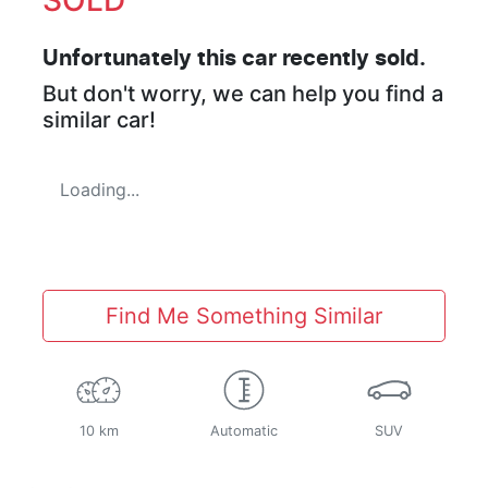
Unfortunately this
car
recently sold.
But don't worry, we can help you find a
similar
car
!
Loading...
Find Me Something Similar
10 km
Automatic
SUV