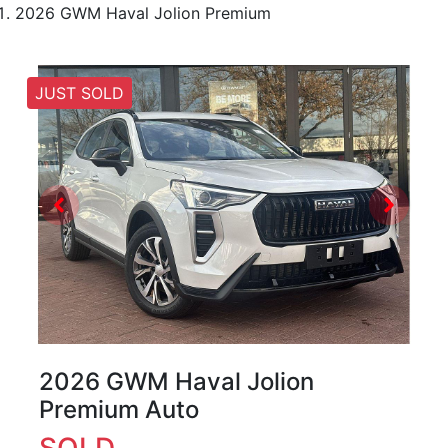
2026 GWM Haval Jolion Premium
JUST SOLD
2026 GWM Haval Jolion
Premium Auto
SOLD