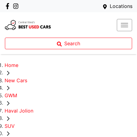
Locations
Search
Home
New Cars
GWM
Haval Jolion
SUV