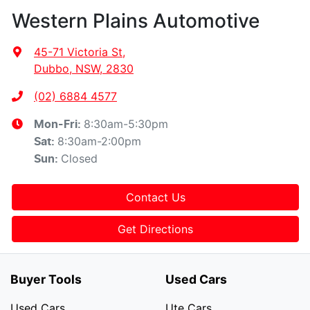
Western Plains Automotive
45-71 Victoria St
,
Dubbo, NSW, 2830
(02) 6884 4577
8:30am-5:30pm
Mon-Fri:
8:30am-2:00pm
Sat
:
Closed
Sun
:
Contact Us
Get Directions
Buyer Tools
Used Cars
Used Cars
Ute Cars