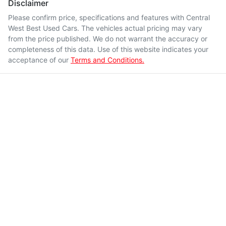
Disclaimer
Please confirm price, specifications and features with
Central
West Best Used Cars
. The vehicles actual pricing may vary
from the price published. We do not warrant the accuracy or
completeness of this data. Use of this website indicates your
acceptance of our
Terms and Conditions.