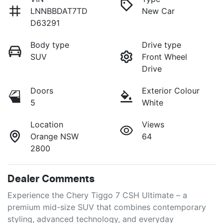
LNNBBDAT7TD
New Car
D63291
Body type
Drive type
SUV
Front Wheel
Drive
Doors
Exterior Colour
5
White
Location
Views
Orange NSW
64
2800
Dealer Comments
Experience the Chery Tiggo 7 CSH Ultimate – a 
premium mid-size SUV that combines contemporary 
styling, advanced technology, and everyday 