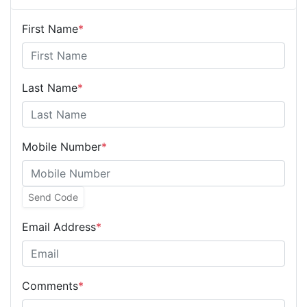
First Name
*
Last Name
*
Mobile Number
*
Send Code
Email Address
*
Comments
*