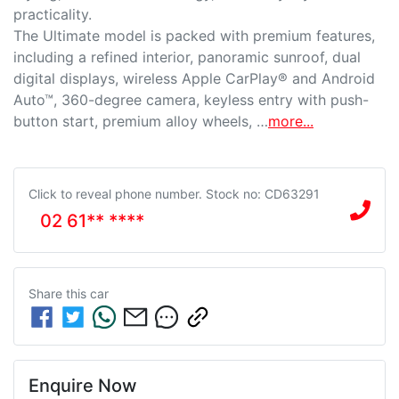
practicality.

The Ultimate model is packed with premium features, 
including a refined interior, panoramic sunroof, dual 
digital displays, wireless Apple CarPlay® and Android 
Auto™, 360-degree camera, keyless entry with push-
button start, premium alloy wheels, …
more
...
Click to reveal phone number
.
Stock no: CD63291
02 61** ****
Share this
car
Enquire Now