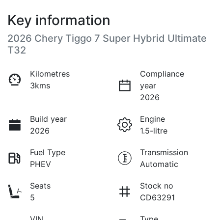
Key information
2026 Chery Tiggo 7 Super Hybrid Ultimate
T32
Kilometres
Compliance
3kms
year
2026
Build year
Engine
2026
1.5-litre
Fuel Type
Transmission
PHEV
Automatic
Seats
Stock no
5
CD63291
VIN
Type