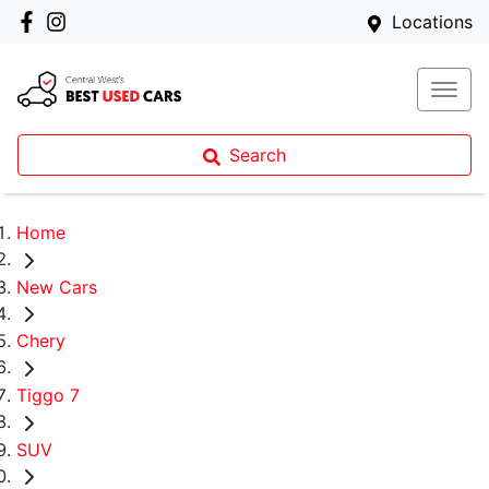
Locations
Search
Home
New Cars
Chery
Tiggo 7
SUV