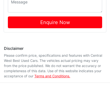
Enquire Now
Disclaimer
Please confirm price, specifications and features with
Central
West Best Used Cars
. The vehicles actual pricing may vary
from the price published. We do not warrant the accuracy or
completeness of this data. Use of this website indicates your
acceptance of our
Terms and Conditions.