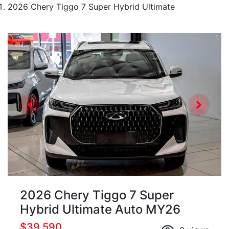
2026 Chery Tiggo 7 Super Hybrid Ultimate
2026 Chery Tiggo 7 Super
Hybrid Ultimate Auto MY26
$39,590