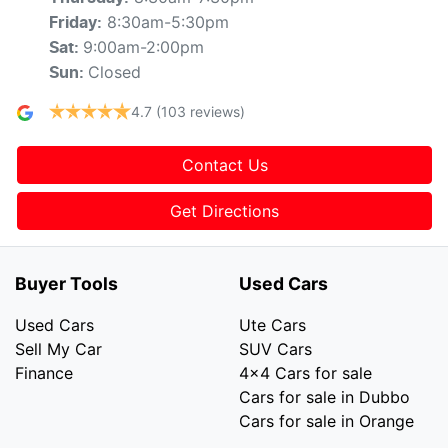
8:30am-5:30pm
Friday
:
9:00am-2:00pm
Sat
:
Closed
Sun
:
4.7
(103 reviews)
Contact Us
Get Directions
Buyer Tools
Used Cars
Used Cars
Ute Cars
Sell My Car
SUV Cars
Finance
4x4 Cars for sale
Cars for sale in Dubbo
Cars for sale in Orange