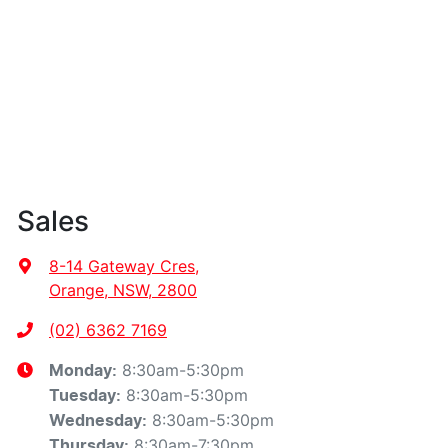
Sales
8-14 Gateway Cres
,
Orange, NSW, 2800
(02) 6362 7169
8:30am-5:30pm
Monday
:
8:30am-5:30pm
Tuesday
:
8:30am-5:30pm
Wednesday
:
8:30am-7:30pm
Thursday
: