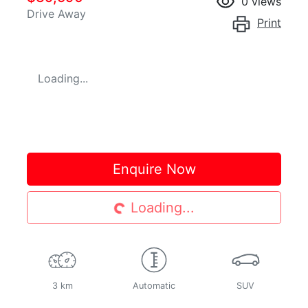
0
views
Drive Away
Print
Loading...
Enquire Now
Loading...
Loading...
3 km
Automatic
SUV