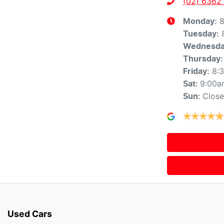
(02) 6362
8
Monday
:
Tuesday
:
Wednesd
Thursday
:
8:
Friday
:
9:00a
Sat
:
Clos
Sun
:
Used Cars