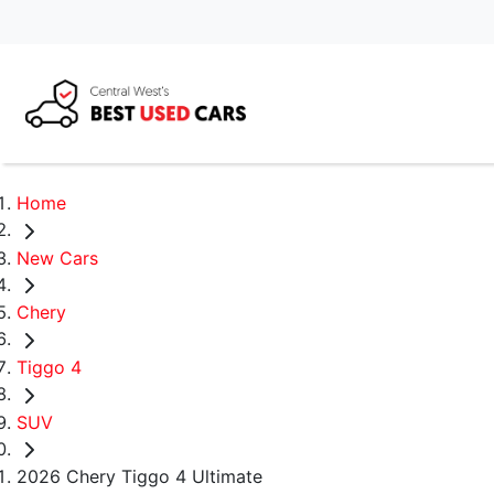
Home
New Cars
Chery
Tiggo 4
SUV
2026 Chery Tiggo 4 Ultimate