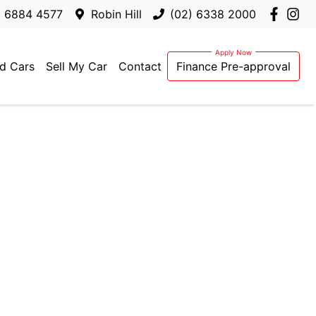
) 6884 4577
Robin Hill
(02) 6338 2000
d Cars
Sell My Car
Contact
Finance Pre-approval