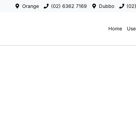
Orange
(02) 6362 7169
Dubbo
(02
Home
Use