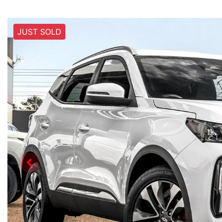
JUST SOLD