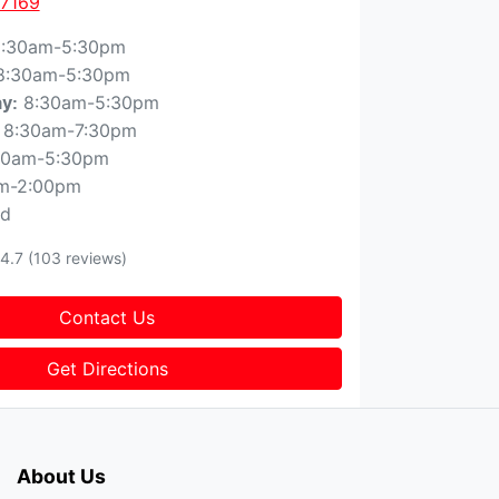
 7169
:30am-5:30pm
8:30am-5:30pm
8:30am-5:30pm
ay
:
8:30am-7:30pm
30am-5:30pm
m-2:00pm
ed
4.7
(103 reviews)
Contact Us
Get Directions
About Us