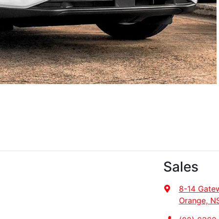
Sales
8-14 Gate
Orange, N