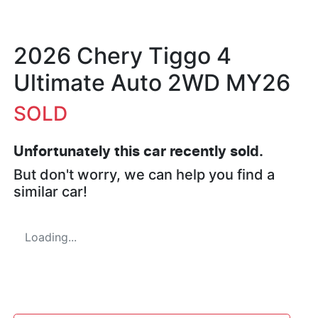
2026 Chery Tiggo 4
Ultimate Auto 2WD MY26
SOLD
Unfortunately this
car
recently sold.
But don't worry, we can help you find a
similar
car
!
Loading...