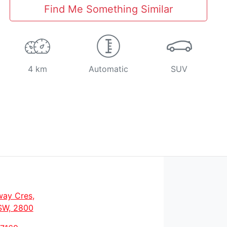
Find Me Something Similar
4 km
Automatic
SUV
way Cres
,
SW, 2800