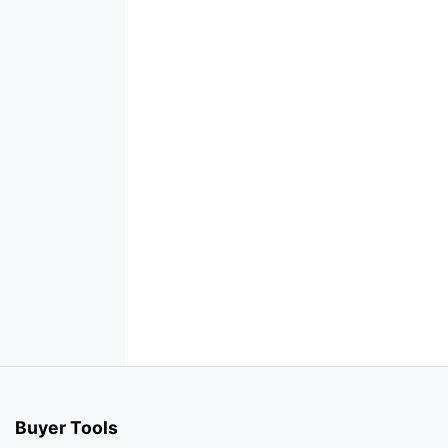
Buyer Tools