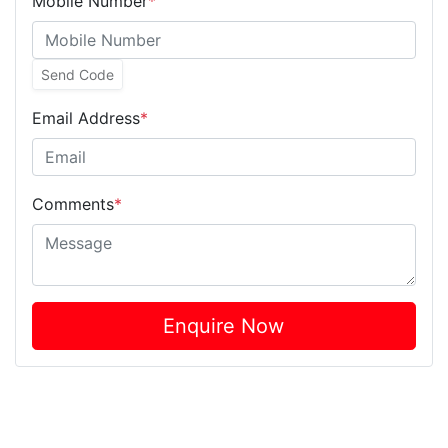
Mobile Number
*
Send Code
Email Address
*
Comments
*
Enquire Now