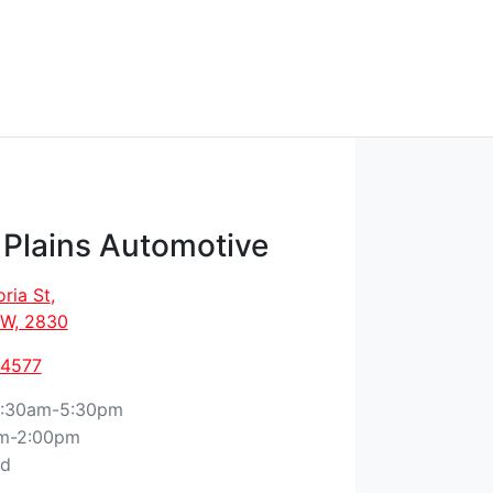
 Plains Automotive
oria St
,
W, 2830
 4577
:30am-5:30pm
m-2:00pm
ed