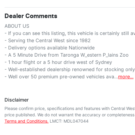
Dealer Comments
ABOUT US

- If you can see this listing, this vehicle is certainly still ava
- Serving the Central West since 1982

- Delivery options available Nationwide

- A 5 Minute Drive from Taronga W_estern P_lains Zoo

- 1 hour flight or a 5 hour drive west of Sydney

- Well-established dealership renowned for stocking only t
- Well over 50 premium pre-owned vehicles ava…
more
...
Disclaimer
Please confirm price, specifications and features with
Central Wes
price published. We do not warrant the accuracy or completeness o
Terms and Conditions.
LMCT: MDL047044