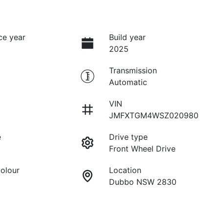
ce year
Build year
2025
Transmission
Automatic
VIN
JMFXTGM4WSZ020980
e
Drive type
Front Wheel Drive
Colour
Location
Dubbo NSW 2830