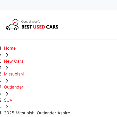
Home
New Cars
Mitsubishi
Outlander
SUV
2025 Mitsubishi Outlander Aspire