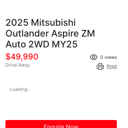
2025 Mitsubishi
Outlander Aspire ZM
Auto 2WD MY25
$49,990
0
views
Drive Away
Print
Loading...
Enquire Now