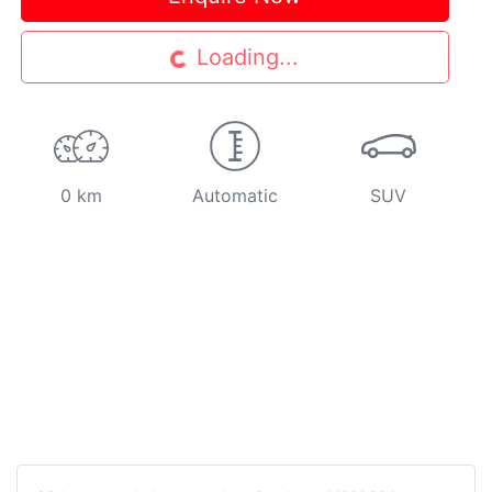
Loading...
Loading...
0 km
Automatic
SUV