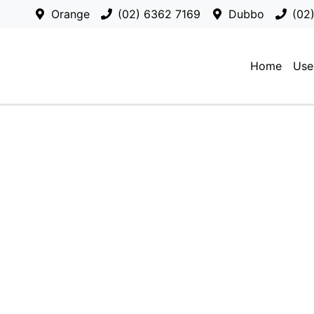
Orange
(02) 6362 7169
Dubbo
(02
Home
Use