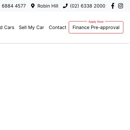
) 6884 4577
Robin Hill
(02) 6338 2000
d Cars
Sell My Car
Contact
Finance Pre-approval