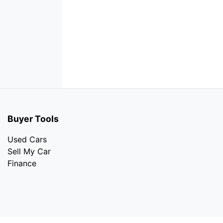
Buyer Tools
Used Cars
Sell My Car
Finance