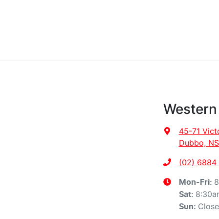
Western
45-71 Vict
Dubbo, NS
(02) 6884
8
Mon-Fri:
8:30a
Sat
:
Clos
Sun
: