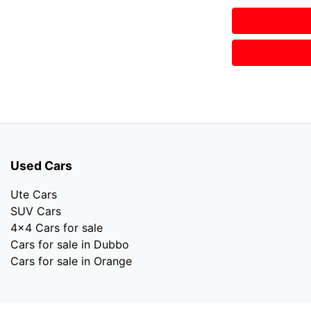
Used Cars
Ute Cars
SUV Cars
4x4 Cars for sale
Cars for sale in Dubbo
Cars for sale in Orange