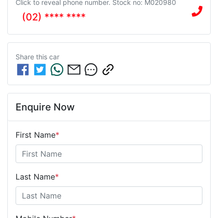
Click to reveal phone number
.
Stock no: M020980
(02) **** ****
Share this
car
Enquire Now
First Name
*
Last Name
*