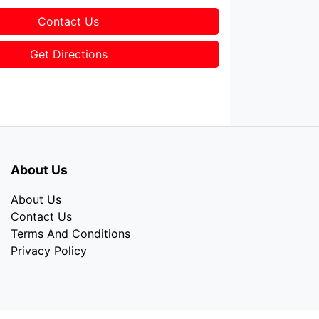
Contact Us
Get Directions
About Us
About Us
Contact Us
Terms And Conditions
Privacy Policy