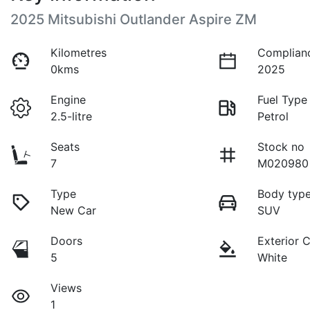
2025 Mitsubishi Outlander Aspire ZM
Kilometres
Complian
0kms
2025
Engine
Fuel Type
2.5-litre
Petrol
Seats
Stock no
7
M020980
Type
Body typ
New Car
SUV
Doors
Exterior 
5
White
Views
1