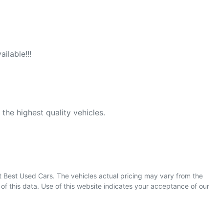
ilable!!!

he highest quality vehicles.

t Best Used Cars
. The vehicles actual pricing may vary from the
f this data. Use of this website indicates your acceptance of our