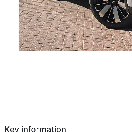
Key information