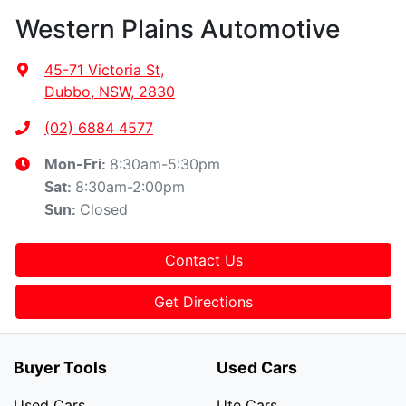
Western Plains Automotive
45-71 Victoria St
,
Dubbo, NSW, 2830
(02) 6884 4577
8:30am-5:30pm
Mon-Fri:
8:30am-2:00pm
Sat
:
Closed
Sun
:
Contact Us
Get Directions
Buyer Tools
Used Cars
Used Cars
Ute Cars