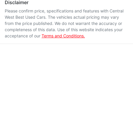
Disclaimer
Please confirm price, specifications and features with
Central
West Best Used Cars
. The vehicles actual pricing may vary
from the price published. We do not warrant the accuracy or
completeness of this data. Use of this website indicates your
acceptance of our
Terms and Conditions.