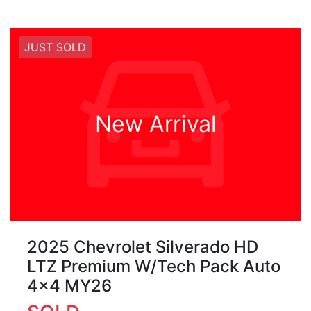
JUST SOLD
New Arrival
2025 Chevrolet Silverado HD
LTZ Premium W/Tech Pack Auto
4x4 MY26