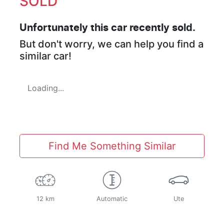
SOLD
Unfortunately this
car
recently sold.
But don't worry, we can help you find a
similar
car
!
Loading...
Find Me Something Similar
12 km
Automatic
Ute