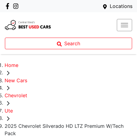
Locations
Search
Home
New Cars
Chevrolet
Ute
2025 Chevrolet Silverado HD LTZ Premium W/Tech
Pack