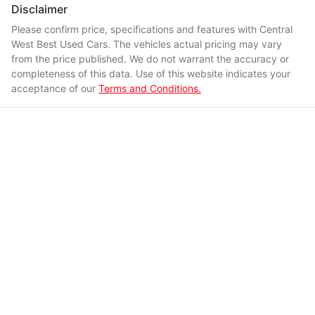
Disclaimer
Please confirm price, specifications and features with
Central
West Best Used Cars
. The vehicles actual pricing may vary
from the price published. We do not warrant the accuracy or
completeness of this data. Use of this website indicates your
acceptance of our
Terms and Conditions.