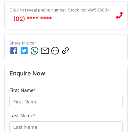
Click to reveal phone number
.
Stock no: VW566034
(02) **** ****
Share this
car
Enquire Now
First Name
*
Last Name
*