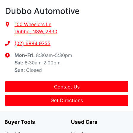
Dubbo Automotive
100 Wheelers Ln
,
Dubbo, NSW, 2830
(02) 6884 9755
8:30am-5:30pm
Mon-Fri:
8:30am-2:00pm
Sat
:
Closed
Sun
:
Contact Us
Get Directions
Buyer Tools
Used Cars