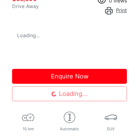
0
views
Drive Away
Print
Loading...
Enquire Now
Loading...
Loading...
10 km
Automatic
SUV