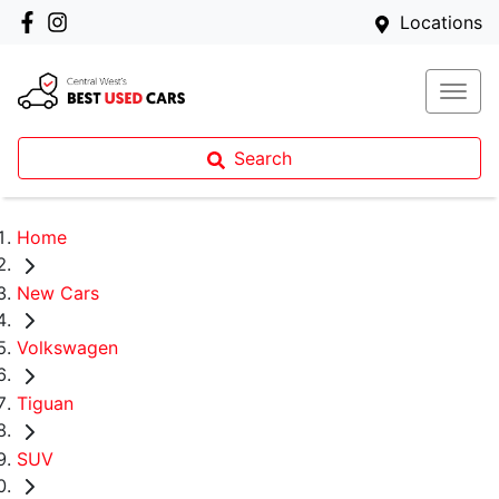
Locations
Search
Home
New Cars
Volkswagen
Tiguan
SUV