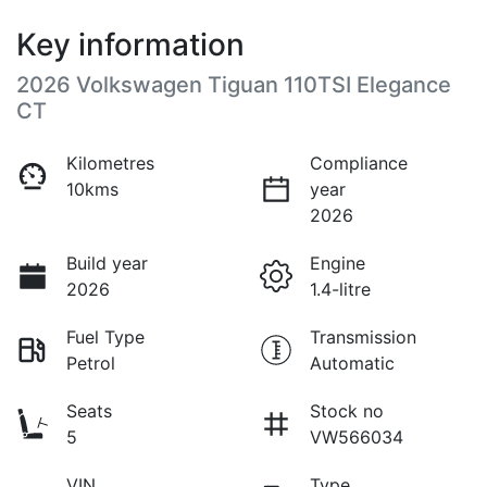
Key information
2026 Volkswagen Tiguan 110TSI Elegance
CT
Kilometres
Compliance
10kms
year
2026
Build year
Engine
2026
1.4-litre
Fuel Type
Transmission
Petrol
Automatic
Seats
Stock no
5
VW566034
VIN
Type