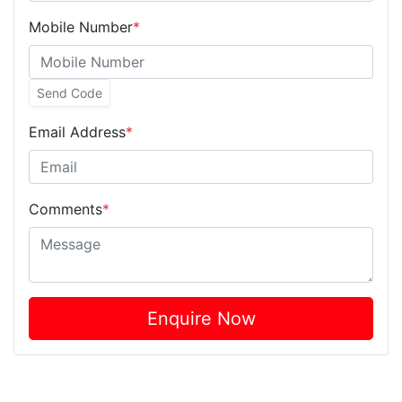
Mobile Number
*
Send Code
Email Address
*
Comments
*
Enquire Now