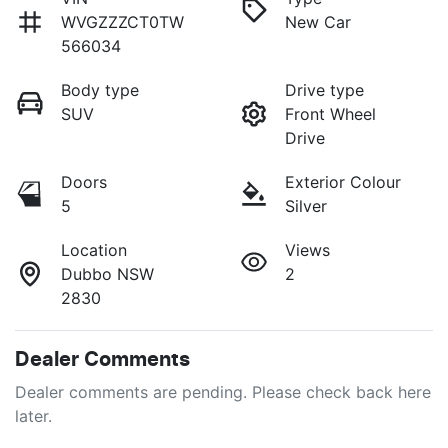
WVGZZZCT0TW
New Car
566034
Body type
Drive type
SUV
Front Wheel
Drive
Doors
Exterior Colour
5
Silver
Location
Views
Dubbo NSW
2
2830
Dealer Comments
Dealer comments are pending. Please check back here 
later.