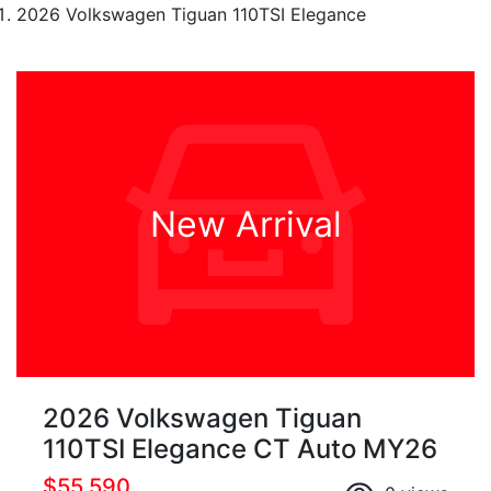
2026 Volkswagen Tiguan 110TSI Elegance
New Arrival
2026 Volkswagen Tiguan
110TSI Elegance CT Auto MY26
$55,590