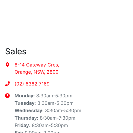
Sales
8-14 Gateway Cres
,
Orange, NSW, 2800
(02) 6362 7169
8:30am-5:30pm
Monday
:
8:30am-5:30pm
Tuesday
:
8:30am-5:30pm
Wednesday
:
8:30am-7:30pm
Thursday
:
8:30am-5:30pm
Friday
:
9:00am-2:00pm
Sat
: