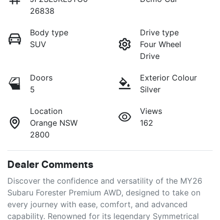
26838
Body type
Drive type
SUV
Four Wheel
Drive
Doors
Exterior Colour
5
Silver
Location
Views
Orange NSW
162
2800
Dealer Comments
Discover the confidence and versatility of the MY26 
Subaru Forester Premium AWD, designed to take on 
every journey with ease, comfort, and advanced 
capability. Renowned for its legendary Symmetrical 