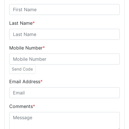
Last Name
*
Mobile Number
*
Send Code
Email Address
*
Comments
*