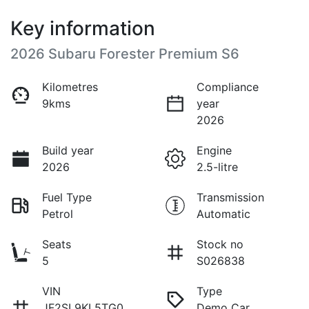
Key information
2026 Subaru Forester Premium S6
Kilometres
Compliance
9kms
year
2026
Build year
Engine
2026
2.5-litre
Fuel Type
Transmission
Petrol
Automatic
Seats
Stock no
5
S026838
VIN
Type
JF2SL9KL5TG0
Demo Car