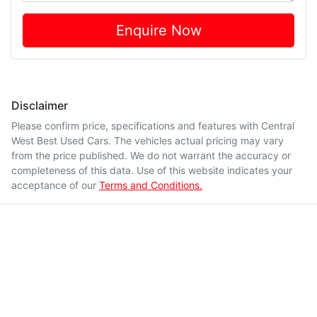
Enquire Now
Disclaimer
Please confirm price, specifications and features with
Central
West Best Used Cars
. The vehicles actual pricing may vary
from the price published. We do not warrant the accuracy or
completeness of this data. Use of this website indicates your
acceptance of our
Terms and Conditions.