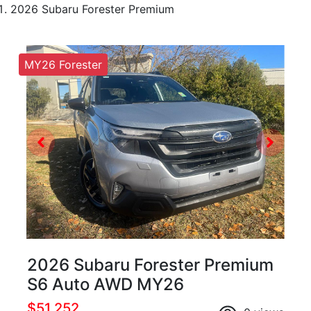
2026 Subaru Forester Premium
MY26 Forester
2026 Subaru Forester Premium
S6 Auto AWD MY26
$51,252