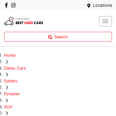
Locations
Search
Home
Demo Cars
Subaru
Forester
SUV