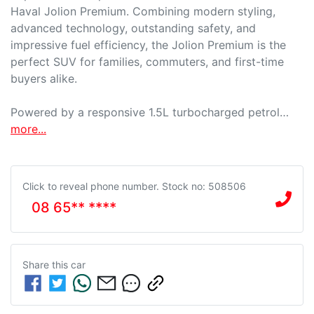
Haval Jolion Premium. Combining modern styling, 
advanced technology, outstanding safety, and 
impressive fuel efficiency, the Jolion Premium is the 
perfect SUV for families, commuters, and first-time 
buyers alike.

Powered by a responsive 1.5L turbocharged petrol…
more
...
Click to reveal phone number
.
Stock no: 508506
08 65** ****
Share this
car