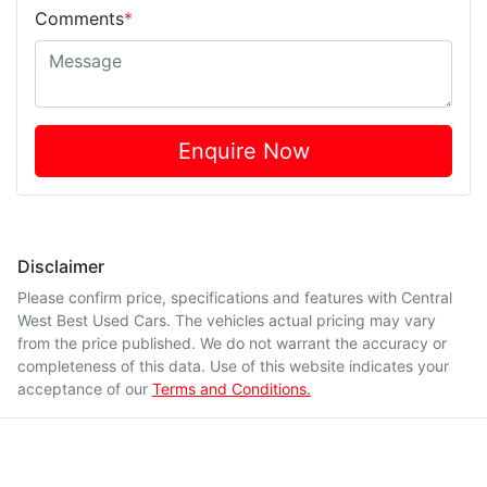
Comments
*
Enquire Now
Disclaimer
Please confirm price, specifications and features with
Central
West Best Used Cars
. The vehicles actual pricing may vary
from the price published. We do not warrant the accuracy or
completeness of this data. Use of this website indicates your
acceptance of our
Terms and Conditions.