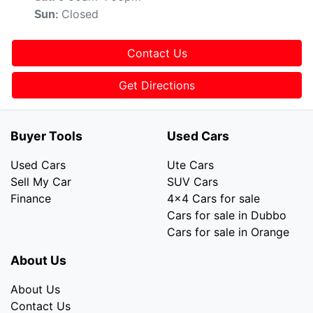
Closed
Sun
:
Contact Us
Get Directions
Buyer Tools
Used Cars
Used Cars
Ute Cars
Sell My Car
SUV Cars
Finance
4x4 Cars for sale
Cars for sale in Dubbo
Cars for sale in Orange
About Us
About Us
Contact Us