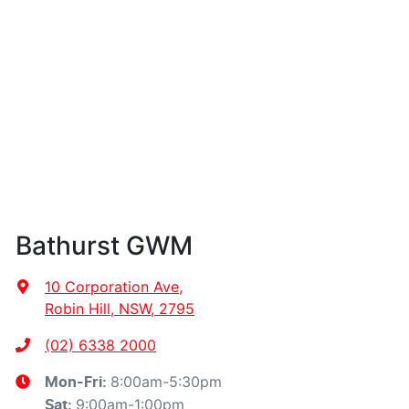
Bathurst GWM
10 Corporation Ave
,
Robin Hill, NSW, 2795
(02) 6338 2000
8:00am-5:30pm
Mon-Fri:
9:00am-1:00pm
Sat
: