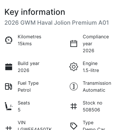
Key information
2026 GWM Haval Jolion Premium A01
Kilometres
Compliance
15kms
year
2026
Build year
Engine
2026
1.5-litre
Fuel Type
Transmission
Petrol
Automatic
Seats
Stock no
5
508506
VIN
Type
LGWEE4A50TK
Demo Car