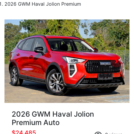
2026 GWM Haval Jolion Premium
2026 GWM Haval Jolion
Premium Auto
$24,485