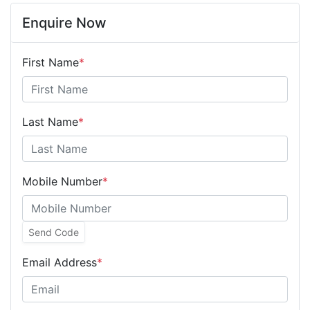
Enquire Now
First Name
*
Last Name
*
Mobile Number
*
Send Code
Email Address
*