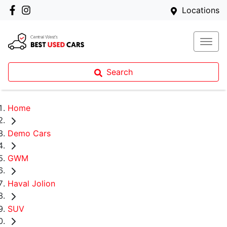
Locations
Search
Home
Demo Cars
GWM
Haval Jolion
SUV