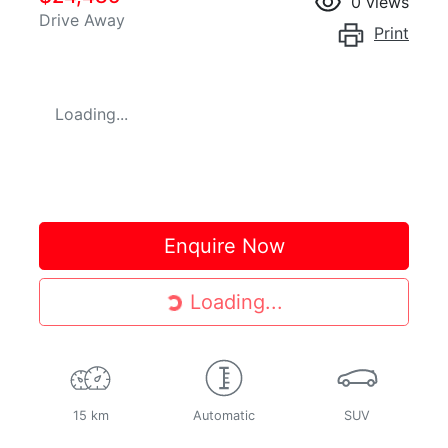
0
views
Drive Away
Print
Loading...
Enquire Now
Loading...
Loading...
15 km
Automatic
SUV