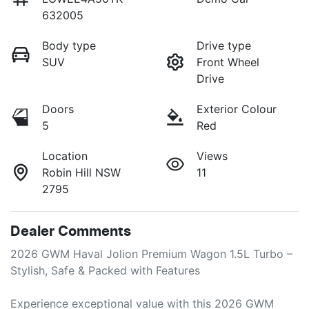
632005
Body type
Drive type
SUV
Front Wheel
Drive
Doors
Exterior Colour
5
Red
Location
Views
Robin Hill NSW
11
2795
Dealer Comments
2026 GWM Haval Jolion Premium Wagon 1.5L Turbo – 
Stylish, Safe & Packed with Features

Experience exceptional value with this 2026 GWM 