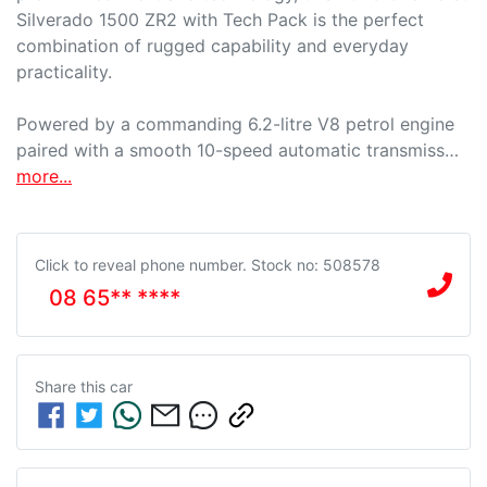
Silverado 1500 ZR2 with Tech Pack is the perfect 
combination of rugged capability and everyday 
practicality.

Powered by a commanding 6.2-litre V8 petrol engine 
paired with a smooth 10-speed automatic transmiss…
more
...
Click to reveal phone number
.
Stock no: 508578
08 65** ****
Share this
car