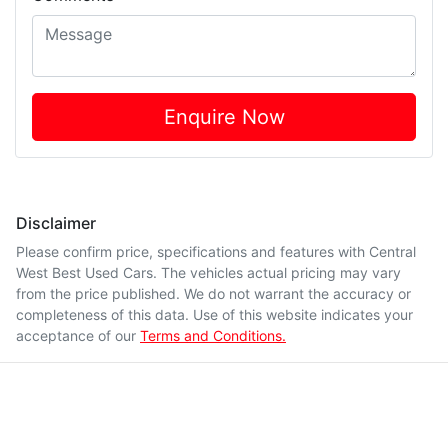
Enquire Now
Disclaimer
Please confirm price, specifications and features with
Central
West Best Used Cars
. The vehicles actual pricing may vary
from the price published. We do not warrant the accuracy or
completeness of this data. Use of this website indicates your
acceptance of our
Terms and Conditions.