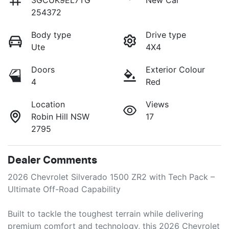
3GCUK9EL7TG
New Car
254372
Body type
Drive type
Ute
4X4
Doors
Exterior Colour
4
Red
Location
Views
Robin Hill NSW
17
2795
Dealer Comments
2026 Chevrolet Silverado 1500 ZR2 with Tech Pack – 
Ultimate Off-Road Capability

Built to tackle the toughest terrain while delivering 
premium comfort and technology, this 2026 Chevrolet 