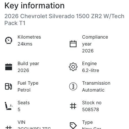
Key information
2026 Chevrolet Silverado 1500 ZR2 W/Tech
Pack T1
Kilometres
Compliance
24kms
year
2026
Build year
Engine
2026
6.2-litre
Fuel Type
Transmission
Petrol
Automatic
Seats
Stock no
5
508578
VIN
Type