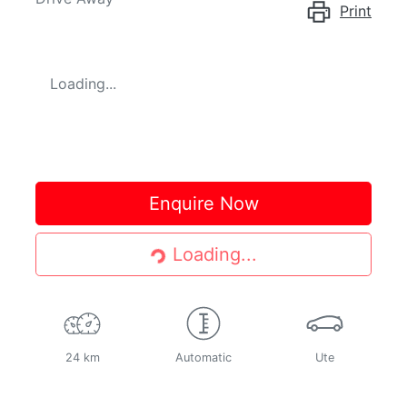
Print
Loading...
Loading...
Enquire Now
Loading...
24 km
Automatic
Ute