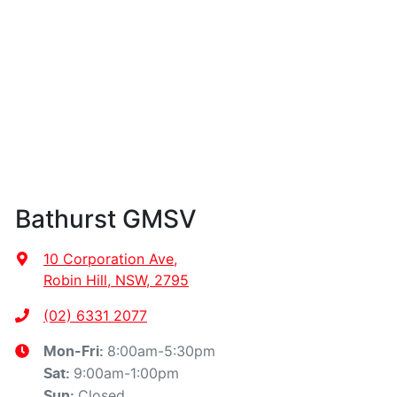
Bathurst GMSV
10 Corporation Ave
,
Robin Hill, NSW, 2795
(02) 6331 2077
8:00am-5:30pm
Mon-Fri:
9:00am-1:00pm
Sat
:
Closed
Sun
: