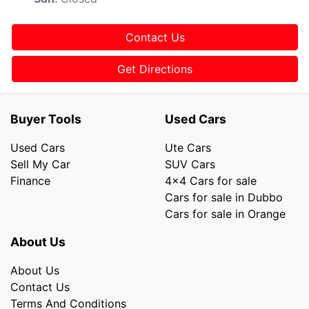
Contact Us
Get Directions
Buyer Tools
Used Cars
Used Cars
Ute Cars
Sell My Car
SUV Cars
Finance
4x4 Cars for sale
Cars for sale in Dubbo
Cars for sale in Orange
About Us
About Us
Contact Us
Terms And Conditions