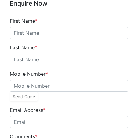
Enquire Now
First Name
*
Last Name
*
Mobile Number
*
Send Code
Email Address
*
Comments
*