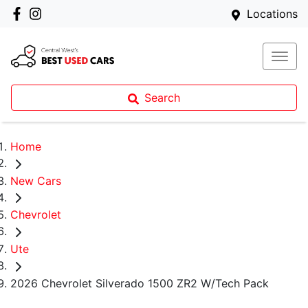
Locations
Search
Home
New Cars
Chevrolet
Ute
2026 Chevrolet Silverado 1500 ZR2 W/Tech Pack