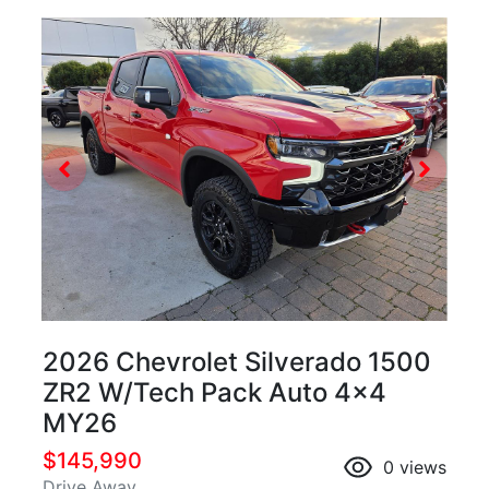
2026 Chevrolet Silverado 1500
ZR2 W/Tech Pack Auto 4x4
MY26
$145,990
0
views
Drive Away