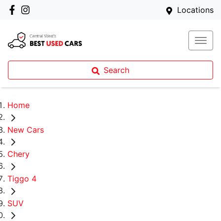
Locations
Search
Home
New Cars
Chery
Tiggo 4
SUV