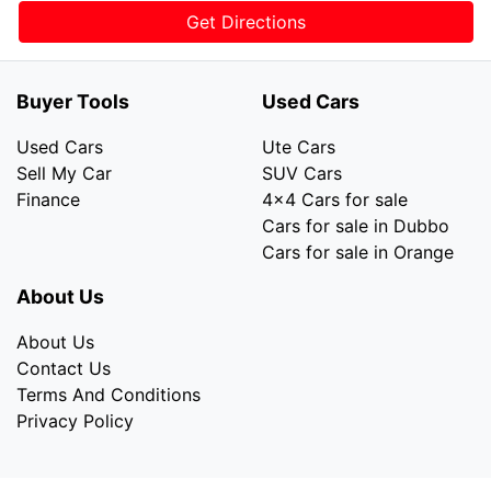
Get Directions
Buyer Tools
Used Cars
Used Cars
Ute Cars
Sell My Car
SUV Cars
Finance
4x4 Cars for sale
Cars for sale in Dubbo
Cars for sale in Orange
About Us
About Us
Contact Us
Terms And Conditions
Privacy Policy