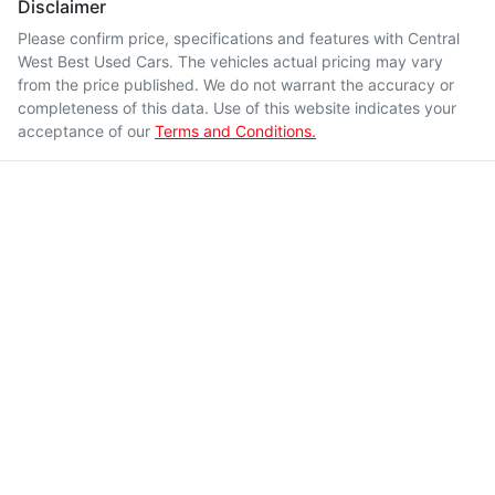
Disclaimer
Please confirm price, specifications and features with
Central
West Best Used Cars
. The vehicles actual pricing may vary
from the price published. We do not warrant the accuracy or
completeness of this data. Use of this website indicates your
acceptance of our
Terms and Conditions.