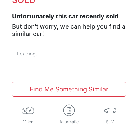
Unfortunately this
car
recently sold.
But don't worry, we can help you find a
similar
car
!
Loading...
Find Me Something Similar
11 km
Automatic
SUV