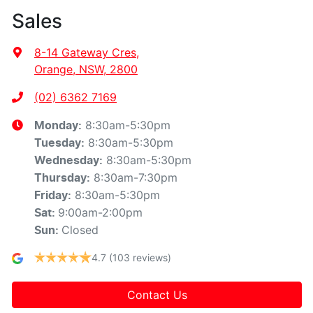
Sales
8-14 Gateway Cres
,
Orange, NSW, 2800
(02) 6362 7169
8:30am-5:30pm
Monday
:
8:30am-5:30pm
Tuesday
:
8:30am-5:30pm
Wednesday
:
8:30am-7:30pm
Thursday
:
8:30am-5:30pm
Friday
:
9:00am-2:00pm
Sat
:
Closed
Sun
:
4.7
(103 reviews)
Contact Us