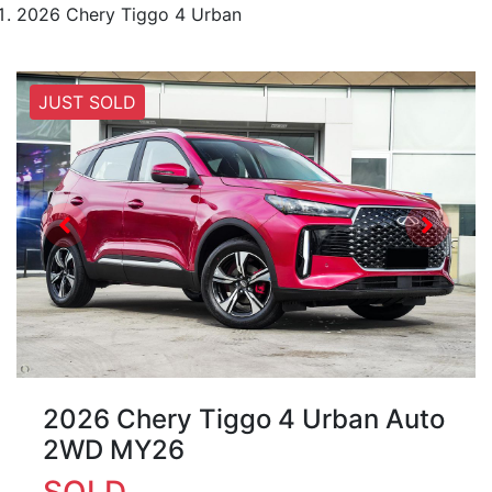
2026 Chery Tiggo 4 Urban
JUST SOLD
2026 Chery Tiggo 4 Urban Auto
2WD MY26
SOLD