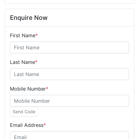
Enquire Now
First Name
*
Last Name
*
Mobile Number
*
Send Code
Email Address
*