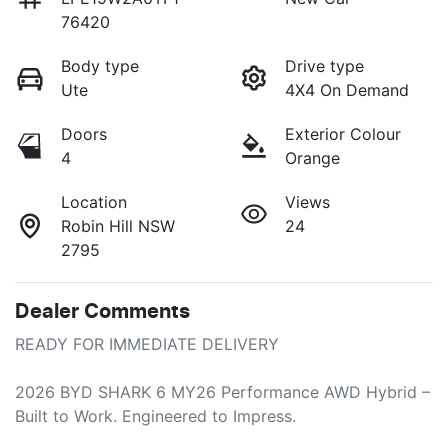
76420
Body type
Drive type
Ute
4X4 On Demand
Doors
Exterior Colour
4
Orange
Location
Views
Robin Hill NSW
24
2795
Dealer Comments
READY FOR IMMEDIATE DELIVERY

2026 BYD SHARK 6 MY26 Performance AWD Hybrid – 
Built to Work. Engineered to Impress.
