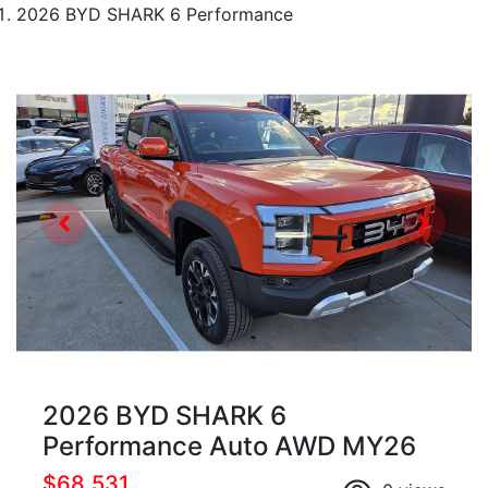
2026 BYD SHARK 6 Performance
2026 BYD SHARK 6
Performance Auto AWD MY26
$68,531