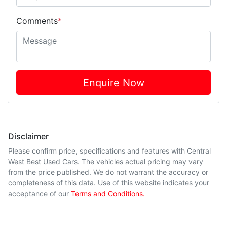
Comments
*
Enquire Now
Disclaimer
Please confirm price, specifications and features with
Central
West Best Used Cars
. The vehicles actual pricing may vary
from the price published. We do not warrant the accuracy or
completeness of this data. Use of this website indicates your
acceptance of our
Terms and Conditions.