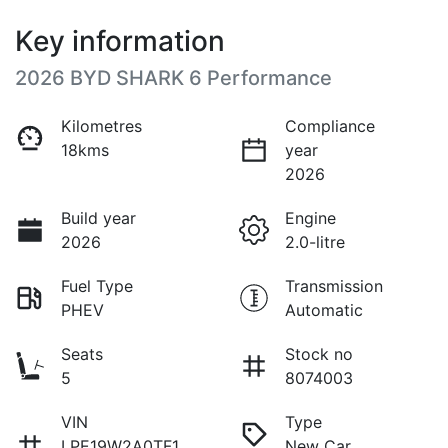
Key information
2026 BYD SHARK 6 Performance
Kilometres
Compliance
18kms
year
2026
Build year
Engine
2026
2.0-litre
Fuel Type
Transmission
PHEV
Automatic
Seats
Stock no
5
8074003
VIN
Type
LPE19W2A0TF1
New Car