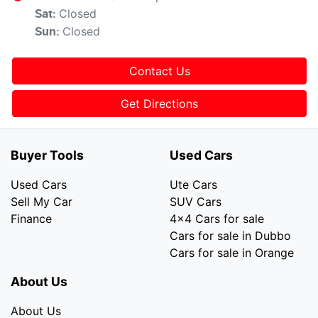
Closed
Sat
:
Closed
Sun
:
Contact Us
Get Directions
Buyer Tools
Used Cars
Used Cars
Ute Cars
Sell My Car
SUV Cars
Finance
4x4 Cars for sale
Cars for sale in Dubbo
Cars for sale in Orange
About Us
About Us