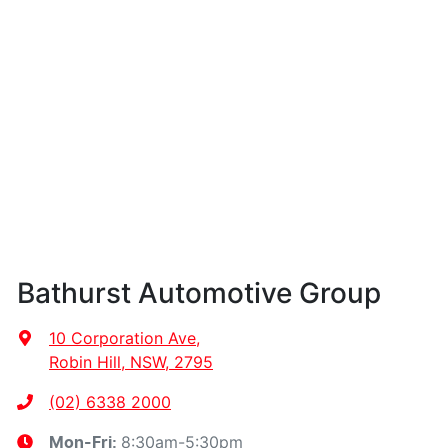
Bathurst Automotive Group
10 Corporation Ave
,
Robin Hill, NSW, 2795
(02) 6338 2000
8:30am-5:30pm
Mon-Fri: