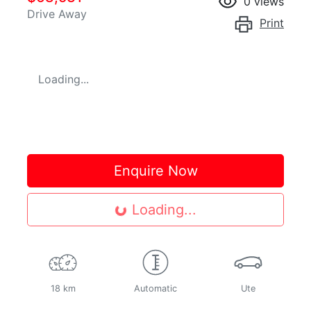
0
views
Drive Away
Print
Loading...
Enquire Now
Loading...
Loading...
18 km
Automatic
Ute