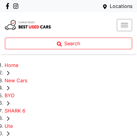
Locations
Search
Home
New Cars
BYD
SHARK 6
Ute