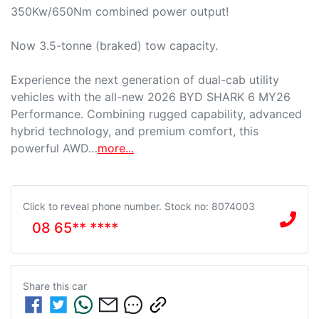
350Kw/650Nm combined power output!

Now 3.5-tonne (braked) tow capacity.

Experience the next generation of dual-cab utility 
vehicles with the all-new 2026 BYD SHARK 6 MY26 
Performance. Combining rugged capability, advanced 
hybrid technology, and premium comfort, this 
powerful AWD…
more
...
Click to reveal phone number
.
Stock no: 8074003
08 65** ****
Share this
car