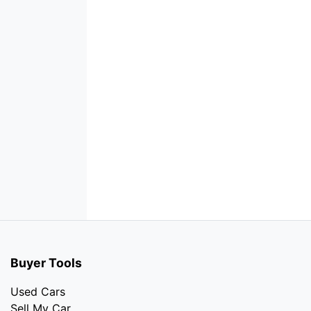
Buyer Tools
Used Cars
Sell My Car