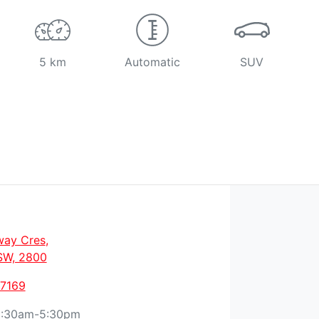
5 km
Automatic
SUV
way Cres
,
SW, 2800
 7169
:30am-5:30pm