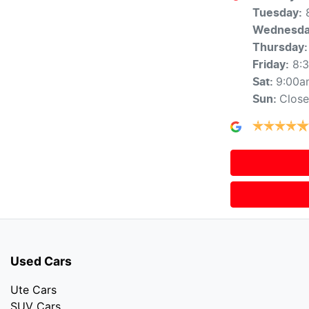
Tuesday
:
Wednesd
Thursday
:
8:
Friday
:
9:00a
Sat
:
Clos
Sun
:
Used Cars
Ute Cars
SUV Cars