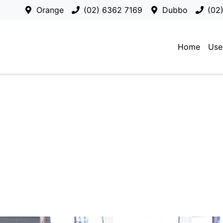
Orange
(02) 6362 7169
Dubbo
(02
Home
Use