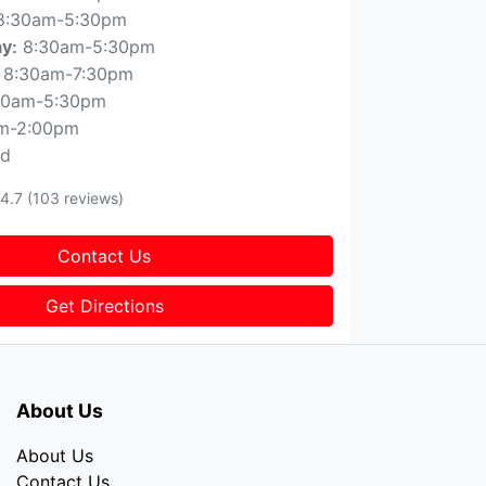
8:30am-5:30pm
8:30am-5:30pm
ay
:
8:30am-7:30pm
30am-5:30pm
m-2:00pm
ed
4.7
(103 reviews)
Contact Us
Get Directions
About Us
About Us
Contact Us