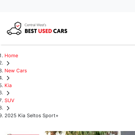
Home
New Cars
Kia
SUV
2025 Kia Seltos Sport+