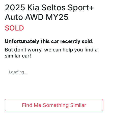
2025 Kia Seltos Sport+
Auto AWD MY25
SOLD
Unfortunately this
car
recently sold.
But don't worry, we can help you find a
similar
car
!
Loading...
Find Me Something Similar