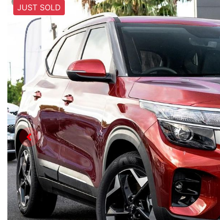
JUST SOLD