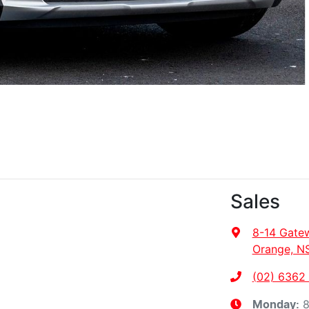
Sales
8-14 Gate
Orange, N
(02) 6362
8
Monday
: