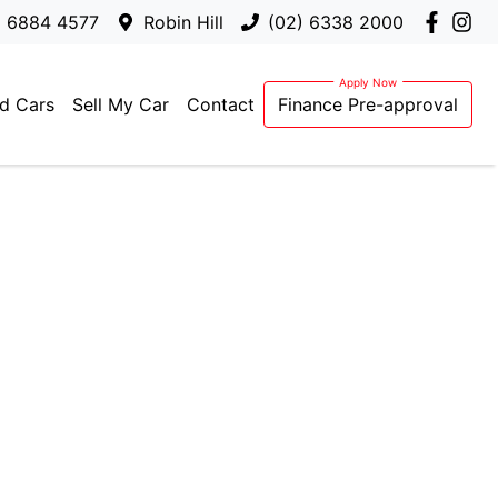
) 6884 4577
Robin Hill
(02) 6338 2000
d Cars
Sell My Car
Contact
Finance Pre-approval