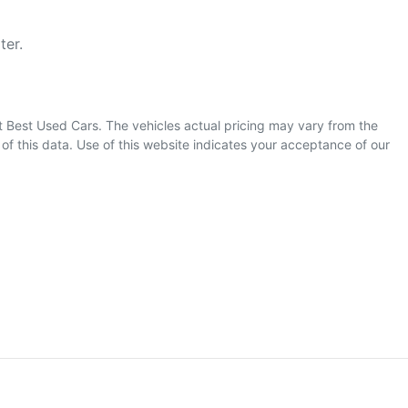
ter.
t Best Used Cars
. The vehicles actual pricing may vary from the
f this data. Use of this website indicates your acceptance of our