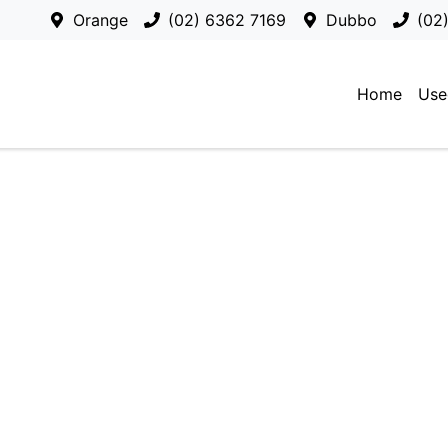
Orange
(02) 6362 7169
Dubbo
(02
Home
Use