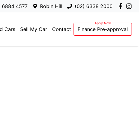
) 6884 4577
Robin Hill
(02) 6338 2000
d Cars
Sell My Car
Contact
Finance Pre-approval