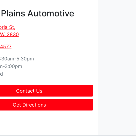
 Plains Automotive
oria St
,
W, 2830
 4577
:30am-5:30pm
m-2:00pm
ed
Contact Us
Get Directions