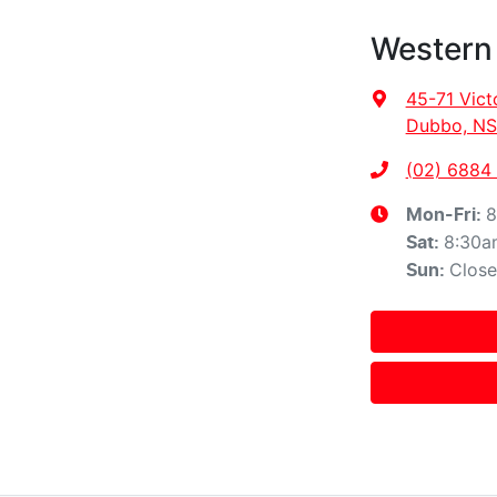
Western
45-71 Vict
Dubbo, NS
(02) 6884
8
Mon-Fri:
8:30a
Sat
:
Clos
Sun
: