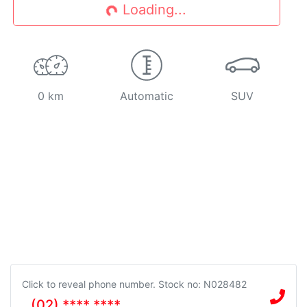
Loading...
Loading...
0 km
Automatic
SUV
Click to reveal phone number
.
Stock no: N028482
(02) **** ****