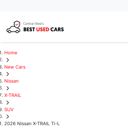
Home
New Cars
Nissan
X-TRAIL
SUV
2026 Nissan X-TRAIL Ti-L