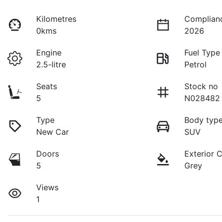
Kilometres
Complian
0kms
2026
Engine
Fuel Type
2.5-litre
Petrol
Seats
Stock no
5
N028482
Type
Body typ
New Car
SUV
Doors
Exterior 
5
Grey
Views
1