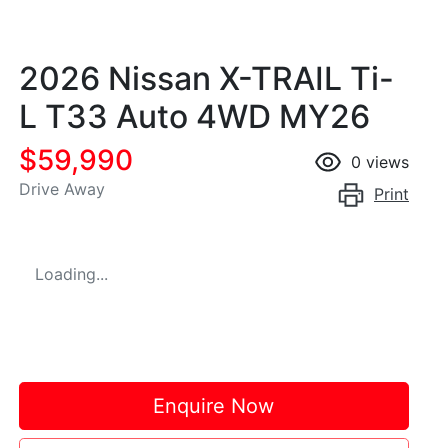
2026 Nissan X-TRAIL Ti-
L T33 Auto 4WD MY26
$59,990
0
views
Drive Away
Print
Loading...
Enquire Now