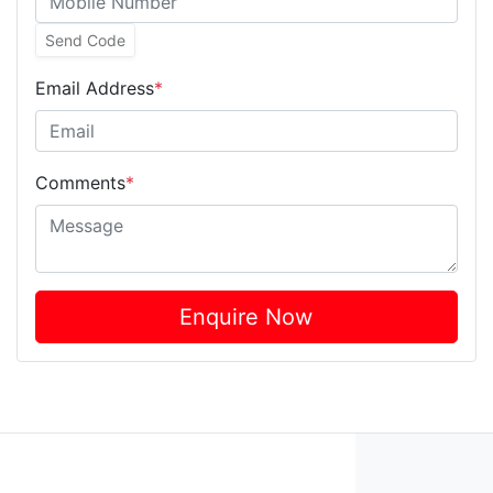
Send Code
Email Address
*
Comments
*
Enquire Now