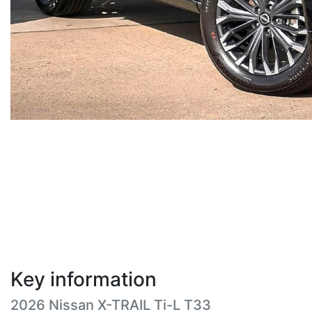
Key information
2026 Nissan X-TRAIL Ti-L T33