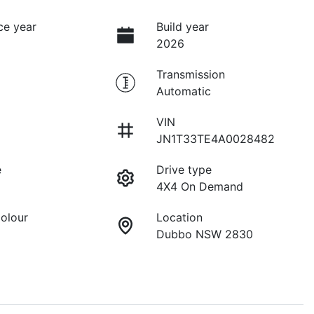
ce year
Build year
2026
Transmission
Automatic
VIN
JN1T33TE4A0028482
e
Drive type
4X4 On Demand
Colour
Location
Dubbo NSW 2830