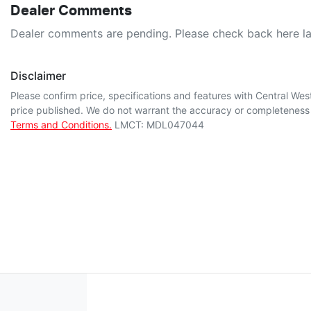
Dealer Comments
Dealer comments are pending. Please check back here la
Disclaimer
Please confirm price, specifications and features with
Central Wes
price published. We do not warrant the accuracy or completeness o
Terms and Conditions.
LMCT: MDL047044