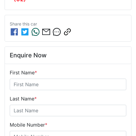
Share this
car
Enquire Now
First Name
*
Last Name
*
Mobile Number
*