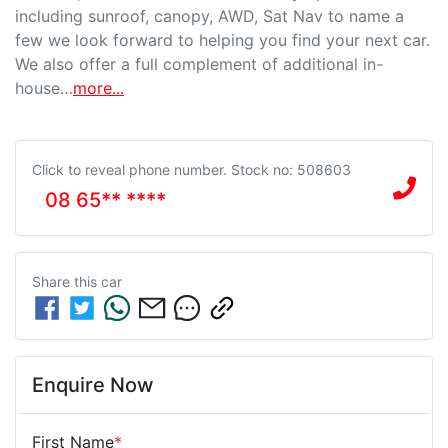
including sunroof, canopy, AWD, Sat Nav to name a 
few we look forward to helping you find your next car. 
We also offer a full complement of additional in-
house…
more
...
Click to reveal phone number
.
Stock no: 508603
08 65** ****
Share this
car
Enquire Now
First Name
*