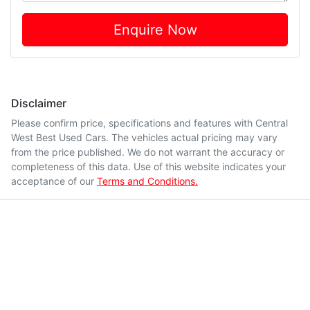
Enquire Now
Disclaimer
Please confirm price, specifications and features with
Central
West Best Used Cars
. The vehicles actual pricing may vary
from the price published. We do not warrant the accuracy or
completeness of this data. Use of this website indicates your
acceptance of our
Terms and Conditions.