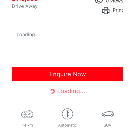
0
views
Drive Away
Print
Loading...
Enquire Now
Loading...
Loading...
14 km
Automatic
SUV