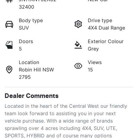
32400
Body type
Drive type
SUV
4X4 Dual Range
Doors
Exterior Colour
5
Grey
Location
Views
Robin Hill NSW
15
2795
Dealer Comments
Located in the heart of the Central West our friendly 
team look forward to assisting you in your next 
vehicle purchase. With a wide range of brands 
sprawling over 4 acres including 4X4, SUV, UTE, 
SPORTS, HYBRID and of course many options 