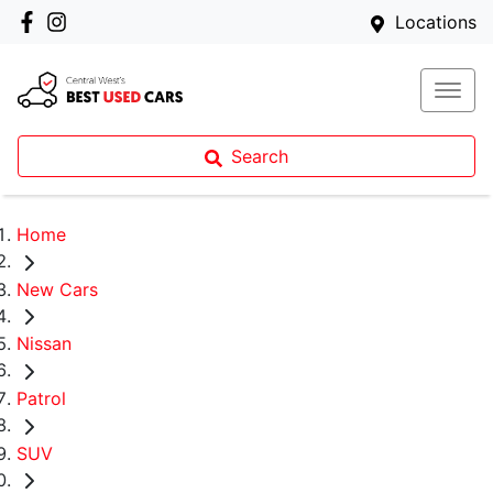
Locations
Search
Home
New Cars
Nissan
Patrol
SUV