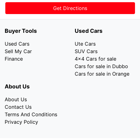
Get Directions
Buyer Tools
Used Cars
Used Cars
Ute Cars
Sell My Car
SUV Cars
Finance
4x4 Cars for sale
Cars for sale in Dubbo
Cars for sale in Orange
About Us
About Us
Contact Us
Terms And Conditions
Privacy Policy