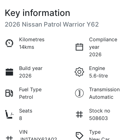
Key information
2026 Nissan Patrol Warrior Y62
Kilometres
Compliance
14kms
year
2026
Build year
Engine
2026
5.6-litre
Fuel Type
Transmission
Petrol
Automatic
Seats
Stock no
8
508603
VIN
Type
JN1TANY62A02
New Car