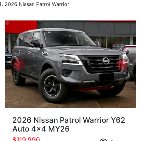
2026 Nissan Patrol Warrior
2026 Nissan Patrol Warrior Y62
Auto 4x4 MY26
$119,990