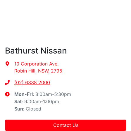
Bathurst Nissan
10 Corporation Ave
,
Robin Hill, NSW, 2795
(02) 6338 2000
8:00am-5:30pm
Mon-Fri:
9:00am-1:00pm
Sat
:
Closed
Sun
:
Contact Us