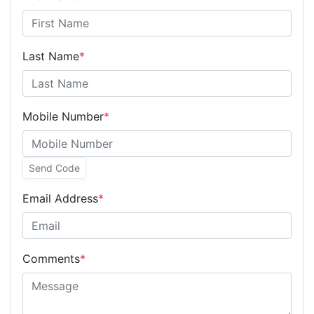
Last Name
*
Mobile Number
*
Send Code
Email Address
*
Comments
*