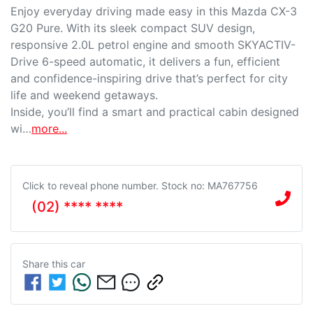
Enjoy everyday driving made easy in this Mazda CX-3 
G20 Pure. With its sleek compact SUV design, 
responsive 2.0L petrol engine and smooth SKYACTIV-
Drive 6-speed automatic, it delivers a fun, efficient 
and confidence-inspiring drive that’s perfect for city 
life and weekend getaways.

Inside, you’ll find a smart and practical cabin designed 
wi…
more
...
Click to reveal phone number
.
Stock no: MA767756
(02) **** ****
Share this
car