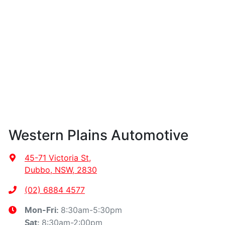
Western Plains Automotive
45-71 Victoria St
,
Dubbo, NSW, 2830
(02) 6884 4577
8:30am-5:30pm
Mon-Fri:
8:30am-2:00pm
Sat
: