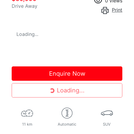
0
views
Drive Away
Print
Loading...
Enquire Now
Loading...
Loading...
11 km
Automatic
SUV