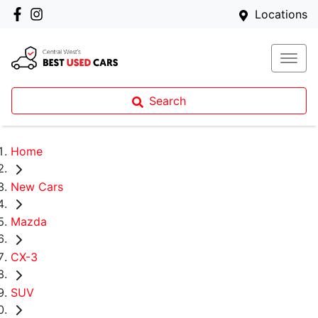
Locations
Search
Home
New Cars
Mazda
CX-3
SUV