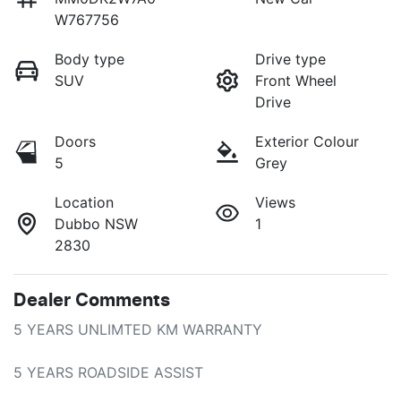
W767756
Body type
Drive type
SUV
Front Wheel
Drive
Doors
Exterior Colour
5
Grey
Location
Views
Dubbo NSW
1
2830
Dealer Comments
5 YEARS UNLIMTED KM WARRANTY

5 YEARS ROADSIDE ASSIST
