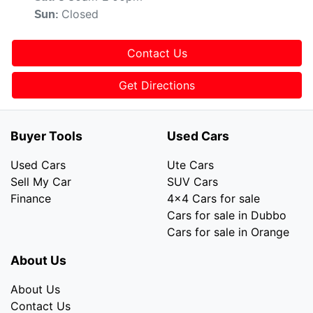
Closed
Sun
:
Contact Us
Get Directions
Buyer Tools
Used Cars
Used Cars
Ute Cars
Sell My Car
SUV Cars
Finance
4x4 Cars for sale
Cars for sale in Dubbo
Cars for sale in Orange
About Us
About Us
Contact Us