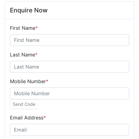
Enquire Now
First Name
*
Last Name
*
Mobile Number
*
Send Code
Email Address
*