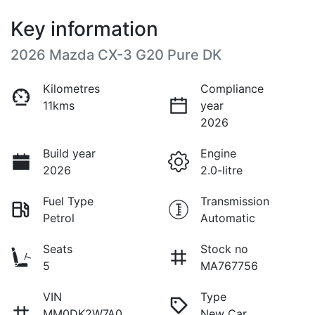
Key information
2026 Mazda CX-3 G20 Pure DK
Kilometres
Compliance
11kms
year
2026
Build year
Engine
2026
2.0-litre
Fuel Type
Transmission
Petrol
Automatic
Seats
Stock no
5
MA767756
VIN
Type
MM0DK2W7A0
New Car