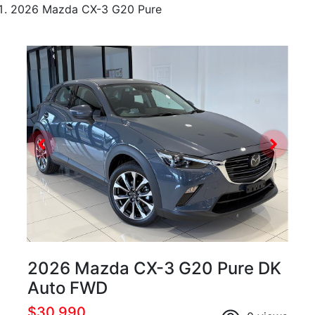
2026 Mazda CX-3 G20 Pure
2026 Mazda CX-3 G20 Pure DK
Auto FWD
$30,990