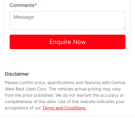
Comments
*
Enquire Now
Disclaimer
Please confirm price, specifications and features with
Central
West Best Used Cars
. The vehicles actual pricing may vary
from the price published. We do not warrant the accuracy or
completeness of this data. Use of this website indicates your
acceptance of our
Terms and Conditions.