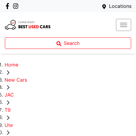
Locations
Search
Home
New Cars
JAC
T9
Ute