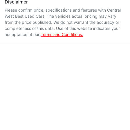
Disclaimer
Please confirm price, specifications and features with
Central
West Best Used Cars
. The vehicles actual pricing may vary
from the price published. We do not warrant the accuracy or
completeness of this data. Use of this website indicates your
acceptance of our
Terms and Conditions.