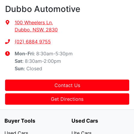
Dubbo Automotive
100 Wheelers Ln
,
Dubbo, NSW, 2830
(02) 6884 9755
8:30am-5:30pm
Mon-Fri:
8:30am-2:00pm
Sat
:
Closed
Sun
:
Contact Us
Get Directions
Buyer Tools
Used Cars
Used Cars
Ute Cars