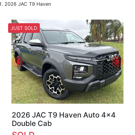
2026 JAC T9 Haven
JUST SOLD
2026 JAC T9 Haven Auto 4x4
Double Cab
SOLD