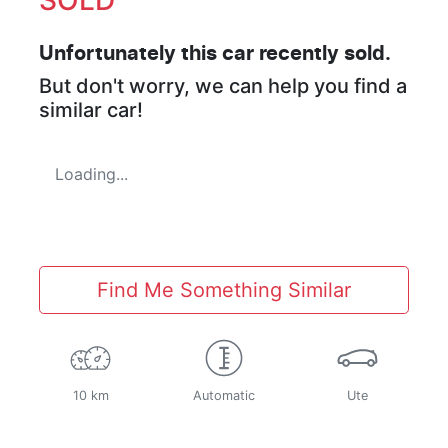
Unfortunately this
car
recently sold.
But don't worry, we can help you find a
similar
car
!
Loading...
Find Me Something Similar
10 km
Automatic
Ute