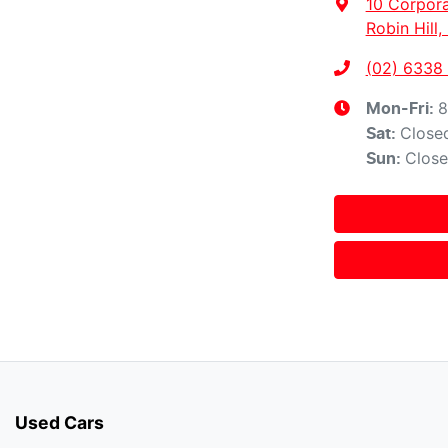
10 Corpora
Robin Hill
(02) 6338
8
Mon-Fri:
Close
Sat
:
Clos
Sun
:
Used Cars