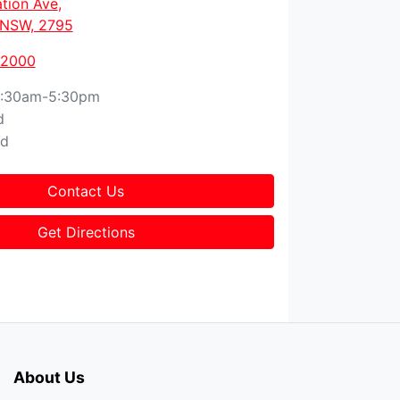
tion Ave
,
, NSW, 2795
 2000
:30am-5:30pm
d
ed
Contact Us
Get Directions
About Us