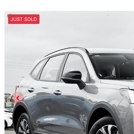
JUST SOLD