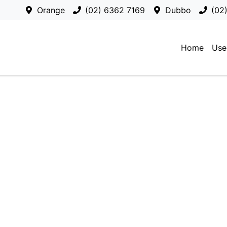
Orange
(02) 6362 7169
Dubbo
(02
Home
Use