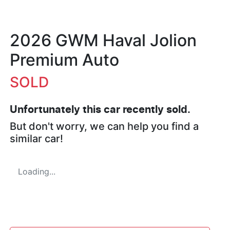
2026 GWM Haval Jolion
Premium Auto
SOLD
Unfortunately this
car
recently sold.
But don't worry, we can help you find a
similar
car
!
Loading...