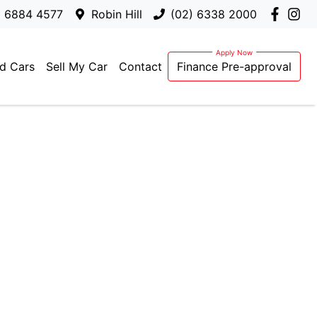
) 6884 4577
Robin Hill
(02) 6338 2000
d Cars
Sell My Car
Contact
Finance Pre-approval