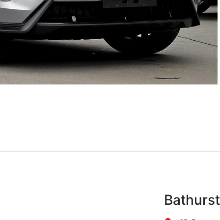
Bathurs