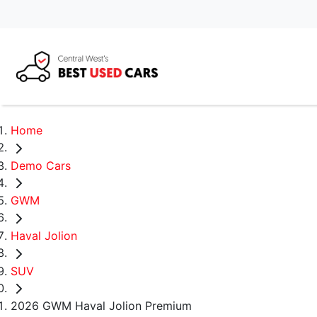
Home
Demo Cars
GWM
Haval Jolion
SUV
2026 GWM Haval Jolion Premium