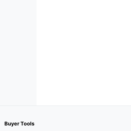
Buyer Tools