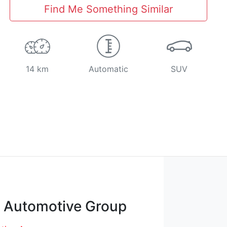
Find Me Something Similar
14 km
Automatic
SUV
t Automotive Group