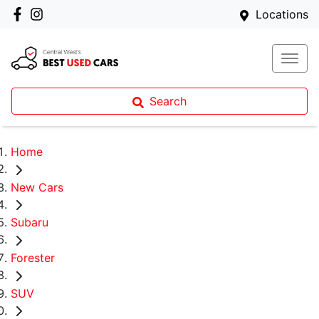
Locations
Search
Home
New Cars
Subaru
Forester
SUV