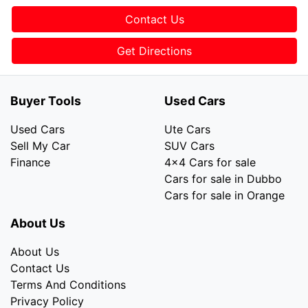
Contact Us
Get Directions
Buyer Tools
Used Cars
Used Cars
Ute Cars
Sell My Car
SUV Cars
Finance
4x4 Cars for sale
Cars for sale in Dubbo
Cars for sale in Orange
About Us
About Us
Contact Us
Terms And Conditions
Privacy Policy