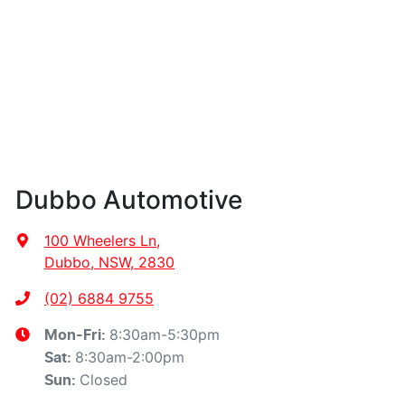
Dubbo Automotive
100 Wheelers Ln
,
Dubbo, NSW, 2830
(02) 6884 9755
8:30am-5:30pm
Mon-Fri:
8:30am-2:00pm
Sat
:
Closed
Sun
: