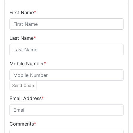
First Name
*
Last Name
*
Mobile Number
*
Send Code
Email Address
*
Comments
*