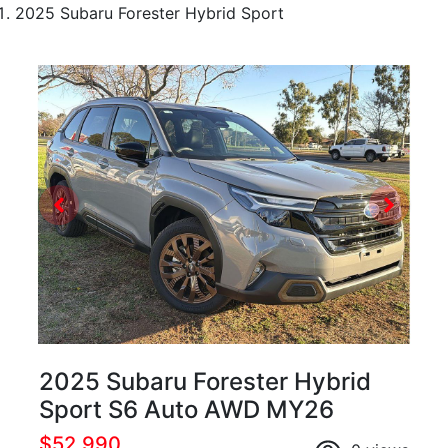
2025 Subaru Forester Hybrid Sport
2025 Subaru Forester Hybrid
Sport S6 Auto AWD MY26
$52,990