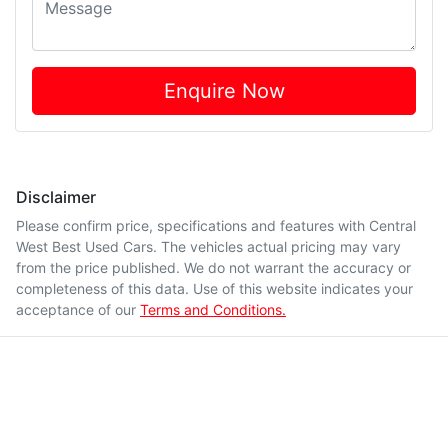
Enquire Now
Disclaimer
Please confirm price, specifications and features with
Central
West Best Used Cars
. The vehicles actual pricing may vary
from the price published. We do not warrant the accuracy or
completeness of this data. Use of this website indicates your
acceptance of our
Terms and Conditions.