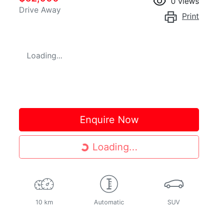
0
views
Drive Away
Print
Loading...
Enquire Now
Loading...
Loading...
10 km
Automatic
SUV