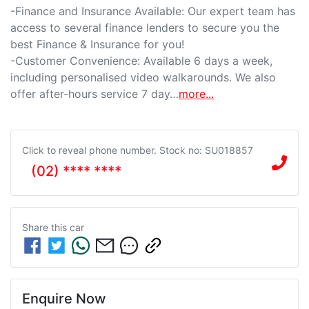
-Finance and Insurance Available: Our expert team has 
access to several finance lenders to secure you the 
best Finance & Insurance for you!

-Customer Convenience: Available 6 days a week, 
including personalised video walkarounds. We also 
offer after-hours service 7 day…
more
...
Click to reveal phone number
.
Stock no: SU018857
(02) **** ****
Share this
car
Enquire Now