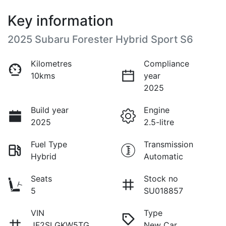
Key information
2025 Subaru Forester Hybrid Sport S6
Kilometres
Compliance
10kms
year
2025
Build year
Engine
2025
2.5-litre
Fuel Type
Transmission
Hybrid
Automatic
Seats
Stock no
5
SU018857
VIN
Type
JF2SLGKW5TG
New Car