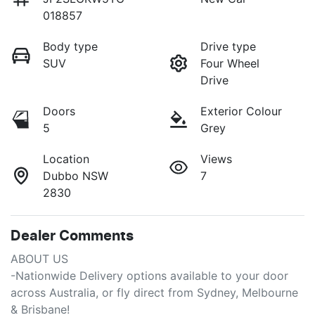
018857
Body type
Drive type
SUV
Four Wheel
Drive
Doors
Exterior Colour
5
Grey
Location
Views
Dubbo NSW
7
2830
Dealer Comments
ABOUT US

-Nationwide Delivery options available to your door 
across Australia, or fly direct from Sydney, Melbourne 
& Brisbane!
