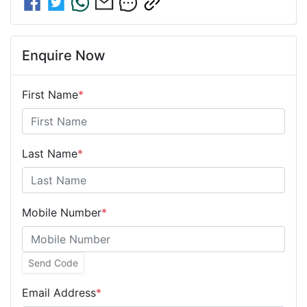
Enquire Now
First Name
*
Last Name
*
Mobile Number
*
Send Code
Email Address
*