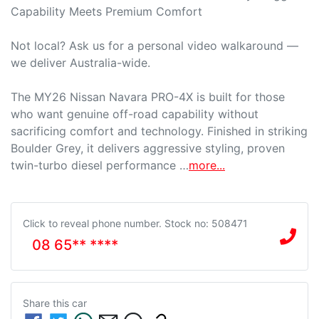
Capability Meets Premium Comfort

Not local? Ask us for a personal video walkaround — 
we deliver Australia-wide.

The MY26 Nissan Navara PRO-4X is built for those 
who want genuine off-road capability without 
sacrificing comfort and technology. Finished in striking 
Boulder Grey, it delivers aggressive styling, proven 
twin-turbo diesel performance …
more
...
Click to reveal phone number
.
Stock no: 508471
08 65** ****
Share this
car