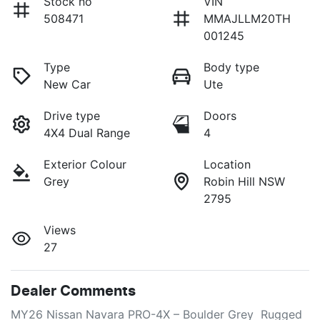
Stock no
VIN
508471
MMAJLLM20TH
001245
Type
Body type
New Car
Ute
Drive type
Doors
4X4 Dual Range
4
Exterior Colour
Location
Grey
Robin Hill NSW
2795
Views
27
Dealer Comments
MY26 Nissan Navara PRO-4X – Boulder Grey  Rugged 