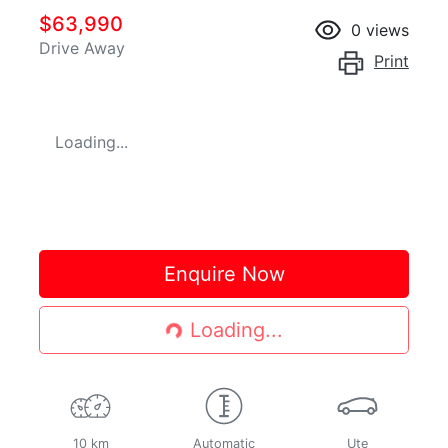
$63,990
0
views
Drive Away
Print
Loading...
Loading...
Enquire Now
Loading...
10 km
Automatic
Ute