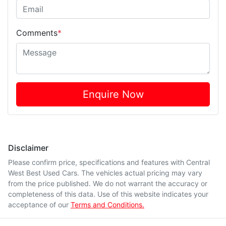
Comments
*
Enquire Now
Disclaimer
Please confirm price, specifications and features with
Central
West Best Used Cars
. The vehicles actual pricing may vary
from the price published. We do not warrant the accuracy or
completeness of this data. Use of this website indicates your
acceptance of our
Terms and Conditions.