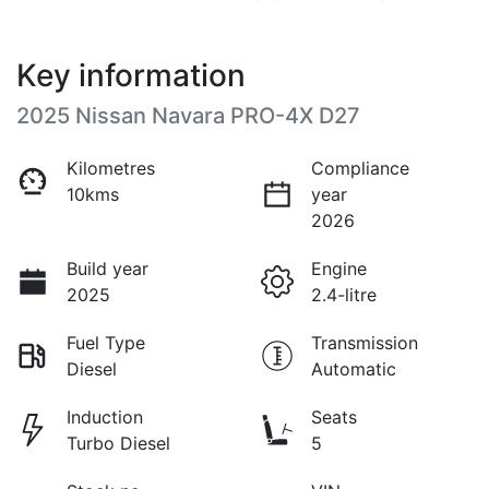
Key information
2025 Nissan Navara PRO-4X D27
Kilometres
Compliance
10kms
year
2026
Build year
Engine
2025
2.4-litre
Fuel Type
Transmission
Diesel
Automatic
Induction
Seats
Turbo Diesel
5