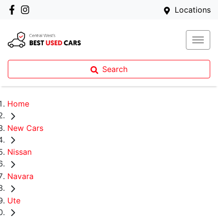
Locations
Search
Home
New Cars
Nissan
Navara
Ute