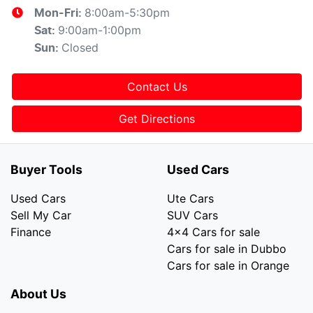
8:00am-5:30pm
Mon-Fri:
9:00am-1:00pm
Sat
:
Closed
Sun
:
Contact Us
Get Directions
Buyer Tools
Used Cars
Used Cars
Ute Cars
Sell My Car
SUV Cars
Finance
4x4 Cars for sale
Cars for sale in Dubbo
Cars for sale in Orange
About Us