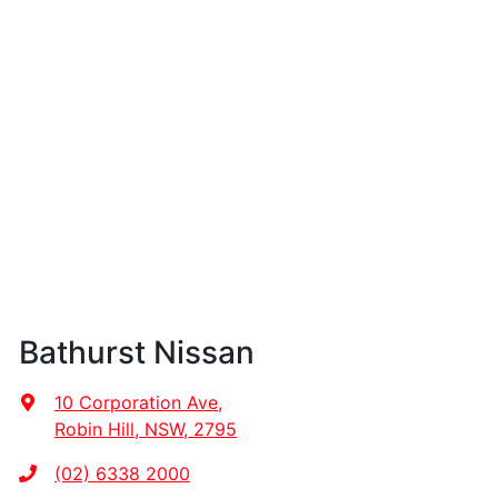
Bathurst Nissan
10 Corporation Ave
,
Robin Hill, NSW, 2795
(02) 6338 2000