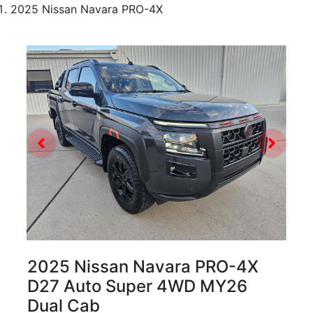
2025 Nissan Navara PRO-4X
2025 Nissan Navara PRO-4X
D27 Auto Super 4WD MY26
Dual Cab