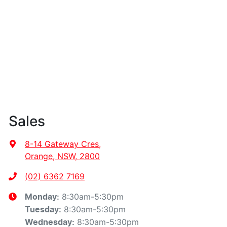
Sales
8-14 Gateway Cres
,
Orange, NSW, 2800
(02) 6362 7169
8:30am-5:30pm
Monday
:
8:30am-5:30pm
Tuesday
:
8:30am-5:30pm
Wednesday
: