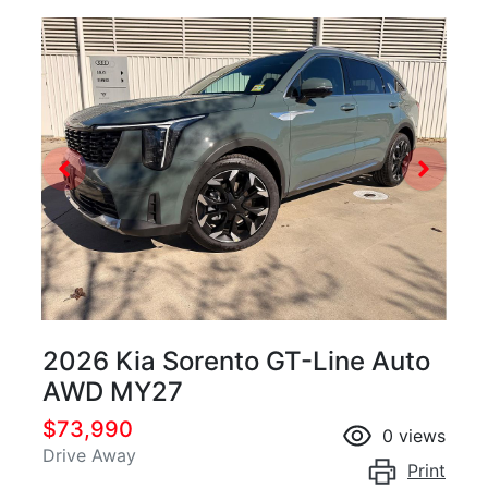
2026 Kia Sorento GT-Line Auto
AWD MY27
$73,990
0
views
Drive Away
Print