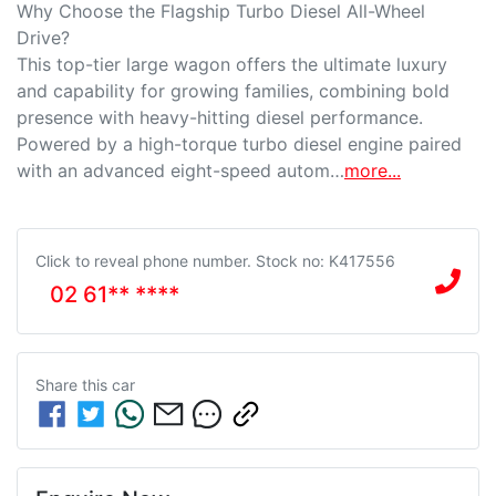
Why Choose the Flagship Turbo Diesel All-Wheel 
Drive?

This top-tier large wagon offers the ultimate luxury 
and capability for growing families, combining bold 
presence with heavy-hitting diesel performance. 
Powered by a high-torque turbo diesel engine paired 
with an advanced eight-speed autom…
more
...
Click to reveal phone number
.
Stock no: K417556
02 61** ****
Share this
car