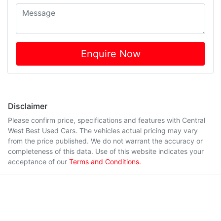
Enquire Now
Disclaimer
Please confirm price, specifications and features with
Central
West Best Used Cars
. The vehicles actual pricing may vary
from the price published. We do not warrant the accuracy or
completeness of this data. Use of this website indicates your
acceptance of our
Terms and Conditions.