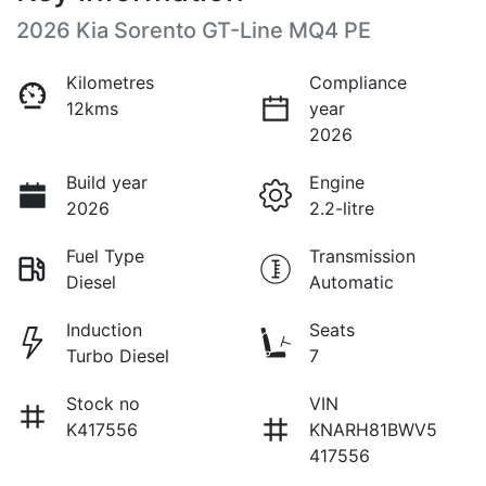
2026 Kia Sorento GT-Line MQ4 PE
Kilometres
Compliance
12kms
year
2026
Build year
Engine
2026
2.2-litre
Fuel Type
Transmission
Diesel
Automatic
Induction
Seats
Turbo Diesel
7
Stock no
VIN
K417556
KNARH81BWV5
417556