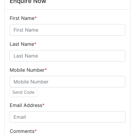
Enquire Now
First Name
*
Last Name
*
Mobile Number
*
Send Code
Email Address
*
Comments
*