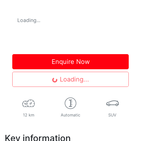
Loading...
Enquire Now
Loading...
Loading...
12 km
Automatic
SUV
Key information