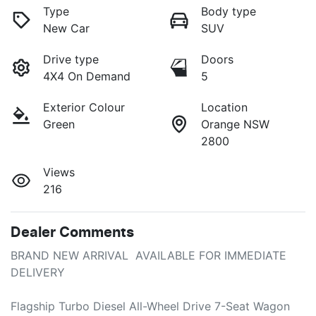
Type
Body type
New Car
SUV
Drive type
Doors
4X4 On Demand
5
Exterior Colour
Location
Green
Orange NSW
2800
Views
216
Dealer Comments
BRAND NEW ARRIVAL  AVAILABLE FOR IMMEDIATE 
DELIVERY

Flagship Turbo Diesel All-Wheel Drive 7-Seat Wagon
