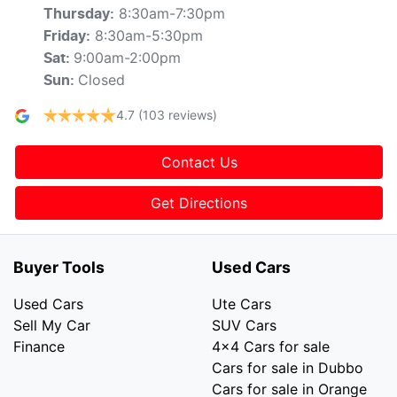
8:30am-7:30pm
Thursday
:
8:30am-5:30pm
Friday
:
9:00am-2:00pm
Sat
:
Closed
Sun
:
4.7
(103 reviews)
Contact Us
Get Directions
Buyer Tools
Used Cars
Used Cars
Ute Cars
Sell My Car
SUV Cars
Finance
4x4 Cars for sale
Cars for sale in Dubbo
Cars for sale in Orange