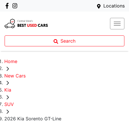
Locations
Search
Home
New Cars
Kia
SUV
2026 Kia Sorento GT-Line