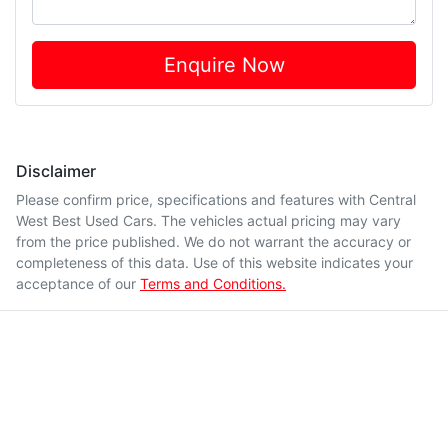
Enquire Now
Disclaimer
Please confirm price, specifications and features with
Central
West Best Used Cars
. The vehicles actual pricing may vary
from the price published. We do not warrant the accuracy or
completeness of this data. Use of this website indicates your
acceptance of our
Terms and Conditions.