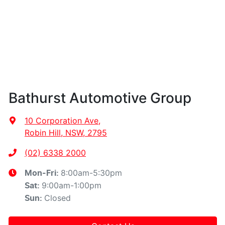
Bathurst Automotive Group
10 Corporation Ave
,
Robin Hill, NSW, 2795
(02) 6338 2000
8:00am-5:30pm
Mon-Fri:
9:00am-1:00pm
Sat
:
Closed
Sun
: