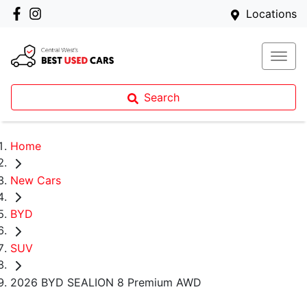
Locations
Search
Home
New Cars
BYD
SUV
2026 BYD SEALION 8 Premium AWD