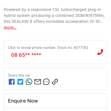
Powered by a responsive 1.5L turbocharged plug-in 
hybrid system producing a combined 359kW/675Nm, 
this SEALION 8 offers incredible acceleration (0-10…
more
...
Click to reveal phone number
.
Stock no: 8077183
08 65** ****
Share this
car
Enquire Now