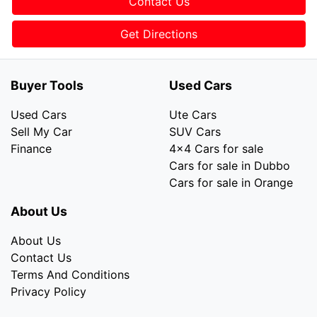
Contact Us
Get Directions
Buyer Tools
Used Cars
Used Cars
Ute Cars
Sell My Car
SUV Cars
Finance
4x4 Cars for sale
Cars for sale in Dubbo
Cars for sale in Orange
About Us
About Us
Contact Us
Terms And Conditions
Privacy Policy