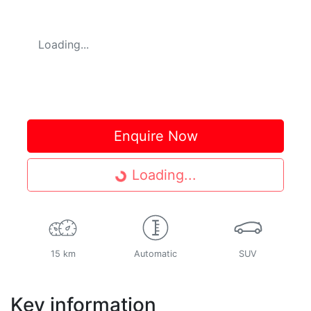
Loading...
Enquire Now
Loading...
Loading...
15 km
Automatic
SUV
Key information