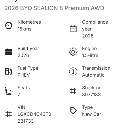
2026 BYD SEALION 8 Premium AWD
Kilometres
Compliance
15kms
year
2026
Build year
Engine
2026
1.5-litre
Fuel Type
Transmission
PHEV
Automatic
Seats
Stock no
7
8077183
VIN
Type
LGXCD4C43T0
New Car
231733