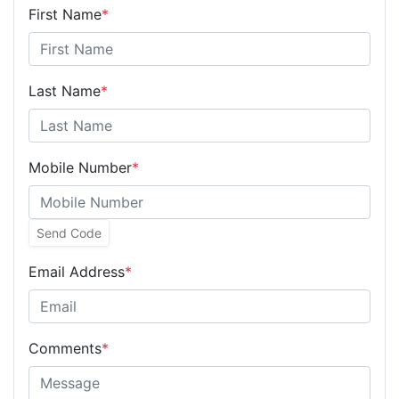
First Name
*
Last Name
*
Mobile Number
*
Send Code
Email Address
*
Comments
*