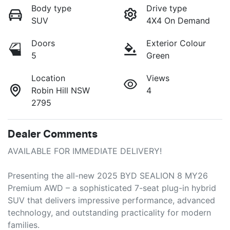
Body type
Drive type
SUV
4X4 On Demand
Doors
Exterior Colour
5
Green
Location
Views
Robin Hill NSW
4
2795
Dealer Comments
AVAILABLE FOR IMMEDIATE DELIVERY!

Presenting the all-new 2025 BYD SEALION 8 MY26 
Premium AWD – a sophisticated 7-seat plug-in hybrid 
SUV that delivers impressive performance, advanced 
technology, and outstanding practicality for modern 
families.
