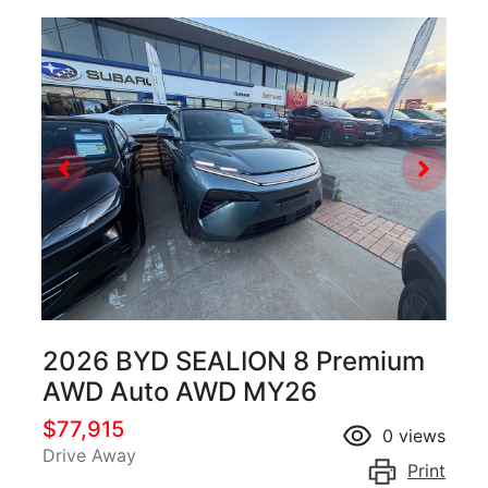
2026 BYD SEALION 8 Premium
AWD Auto AWD MY26
$77,915
0
views
Drive Away
Print