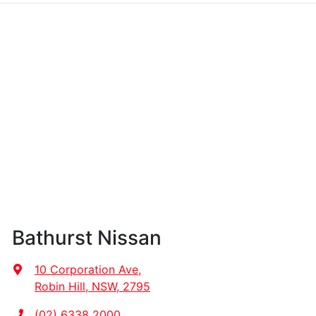
Bathurst Nissan
10 Corporation Ave
,
Robin Hill, NSW, 2795
(02) 6338 2000