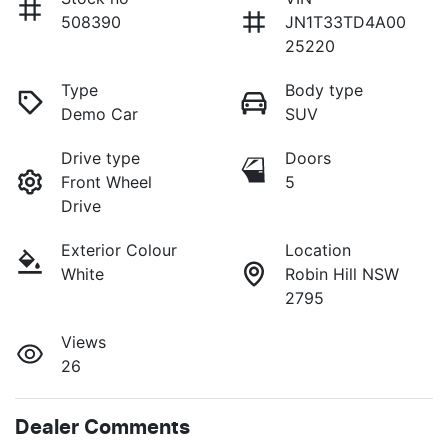
508390
JN1T33TD4A00
25220
Type
Body type
Demo Car
SUV
Drive type
Doors
Front Wheel
5
Drive
Exterior Colour
Location
White
Robin Hill NSW
2795
Views
26
Dealer Comments