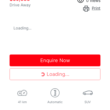
0
views
Drive Away
Print
Loading...
Enquire Now
Loading...
Loading...
41 km
Automatic
SUV