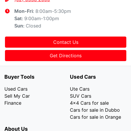
8:00am-5:30pm
Mon-Fri:
9:00am-1:00pm
Sat
:
Closed
Sun
:
Contact Us
Get Directions
Buyer Tools
Used Cars
Used Cars
Ute Cars
Sell My Car
SUV Cars
Finance
4x4 Cars for sale
Cars for sale in Dubbo
Cars for sale in Orange
About Us