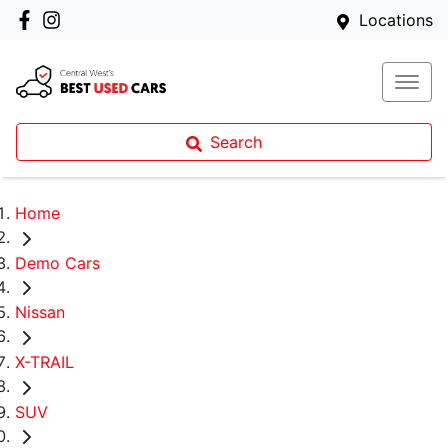
Locations
Search
Home
Demo Cars
Nissan
X-TRAIL
SUV