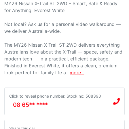
MY26 Nissan X-Trail ST 2WD – Smart, Safe & Ready 
for Anything  Everest White

Not local? Ask us for a personal video walkaround — 
we deliver Australia-wide.

The MY26 Nissan X-Trail ST 2WD delivers everything 
Australians love about the X-Trail — space, safety and 
modern tech — in a practical, efficient package. 
Finished in Everest White, it offers a clean, premium 
look perfect for family life a…
more
...
Click to reveal phone number
.
Stock no: 508390
08 65** ****
Share this
car