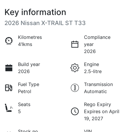
Key information
2026 Nissan X-TRAIL ST T33
Kilometres
Compliance
41kms
year
2026
Build year
Engine
2026
2.5-litre
Fuel Type
Transmission
Petrol
Automatic
Seats
Rego Expiry
5
Expires on April
19, 2027
Stock no
VIN