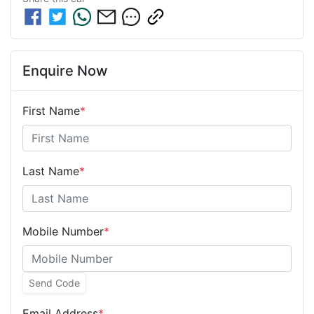
Enquire Now
First Name
*
Last Name
*
Mobile Number
*
Send Code
Email Address
*