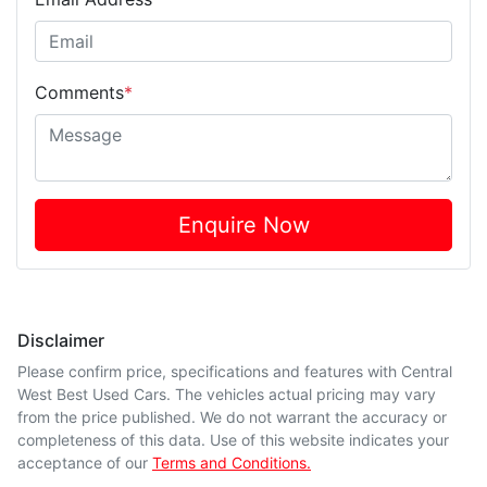
Comments
*
Enquire Now
Disclaimer
Please confirm price, specifications and features with
Central
West Best Used Cars
. The vehicles actual pricing may vary
from the price published. We do not warrant the accuracy or
completeness of this data. Use of this website indicates your
acceptance of our
Terms and Conditions.