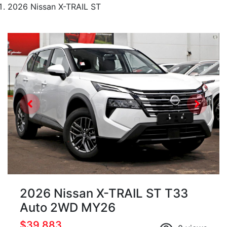
2026 Nissan X-TRAIL ST
2026 Nissan X-TRAIL ST T33
Auto 2WD MY26
$39,883