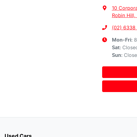
10 Corpora
Robin Hill
(02) 6338
8
Mon-Fri:
Close
Sat
:
Clos
Sun
:
Used Cars