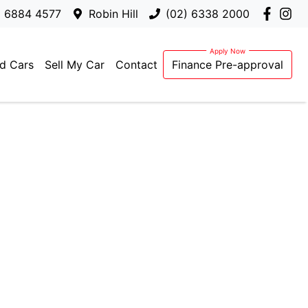
) 6884 4577
Robin Hill
(02) 6338 2000
d Cars
Sell My Car
Contact
Finance Pre-approval