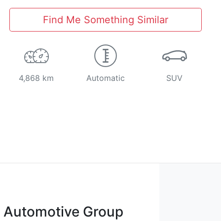
Find Me Something Similar
4,868 km
Automatic
SUV
t Automotive Group