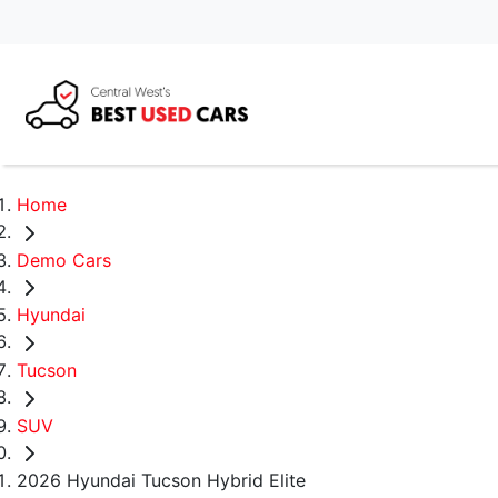
Home
Demo Cars
Hyundai
Tucson
SUV
2026 Hyundai Tucson Hybrid Elite