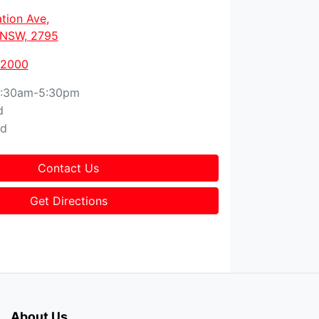
tion Ave
,
, NSW, 2795
 2000
:30am-5:30pm
d
ed
Contact Us
Get Directions
About Us