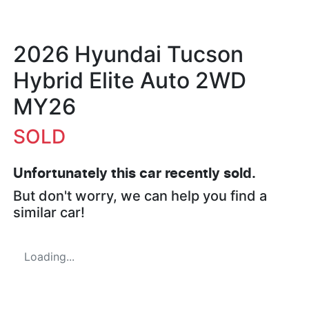
2026 Hyundai Tucson
Hybrid Elite Auto 2WD
MY26
SOLD
Unfortunately this
car
recently sold.
But don't worry, we can help you find a
similar
car
!
Loading...