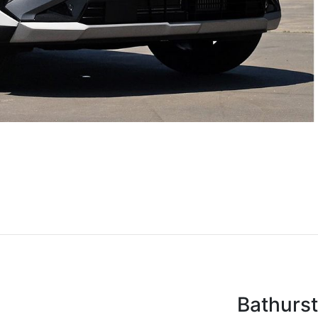
Bathurs