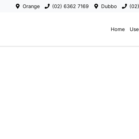
Orange
(02) 6362 7169
Dubbo
(02
Home
Use