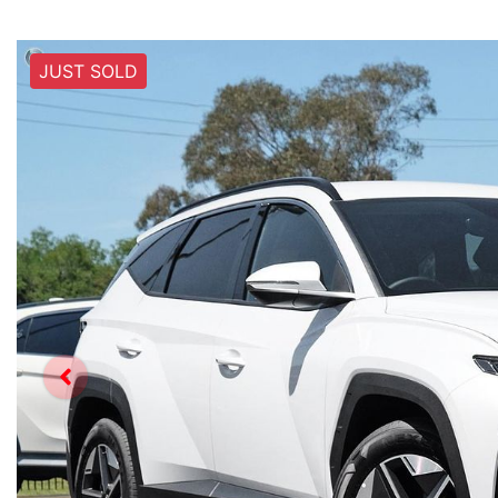
JUST SOLD